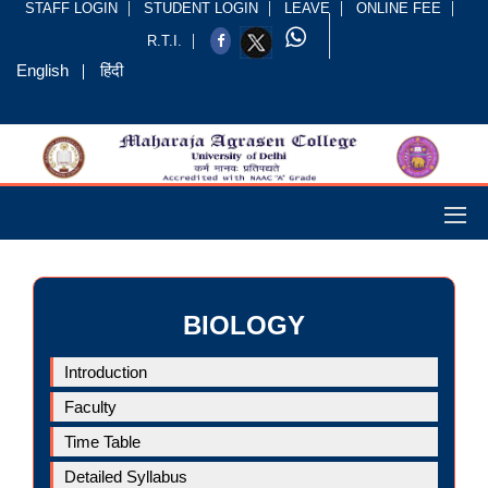
STAFF LOGIN
STUDENT LOGIN
LEAVE
ONLINE FEE
R.T.I.
English
हिंदी
BIOLOGY
Introduction
Faculty
Time Table
Detailed Syllabus