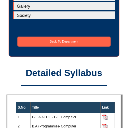
Gallery
Society
Back To Department
Detailed Syllabus
S.No.
Title
Link
1
G.E & AECC - GE_Comp.Sci
2
B.A.(Programme)- Computer