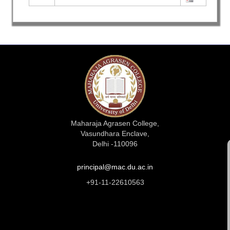
Maharaja Agrasen College,
Vasundhara Enclave,
Delhi -110096
principal@mac.du.ac.in
+91-11-22610563