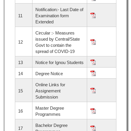
Notification:- Last Date of
11
Examination form
Extended
Circular :- Measures
issued by Central/State
12
Govt to contain the
spread of COVID-19
13
Notice for Ignou Students
14
Degree Notice
Online Links for
15
Assignement
Submission
Master Degree
16
Programmes
Bachelor Degree
17