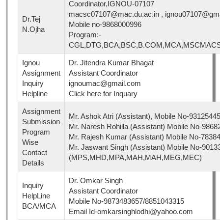
Coordinator,IGNOU-07107
macsc07107@mac.du.ac.in , ignou07107@gma
Dr.Tej
Mobile no-9868000996
N.Ojha
Program:-
CGL,DTG,BCA,BSC,B.COM,MCA,MSCMAC
Ignou
Dr. Jitendra Kumar Bhagat
Assignment
Assistant Coordinator
Inquiry
ignoumac@gmail.com
Helpline
Click here for Inquary
Assignment
Mr. Ashok Atri (Assistant), Mobile No-9312
Submission
Mr. Naresh Rohilla (Assistant) Mobile No-9
Program
Mr. Rajesh Kumar (Assistant) Mobile No-7
Wise
Mr. Jaswant Singh (Assistant) Mobile No-901
Contact
(MPS,MHD,MPA,MAH,MAH,MEG,MEC)
Details
Dr. Omkar Singh
Inquiry
Assistant Coordinator
HelpLine
Mobile No-9873483657/8851043315
BCA/MCA
Email Id-omkarsinghlodhi@yahoo.com