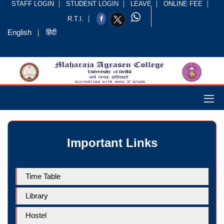
STAFF LOGIN
STUDENT LOGIN
LEAVE
ONLINE FEE
R.T.I.
English
हिंदी
Important Links
Time Table
Library
Hostel