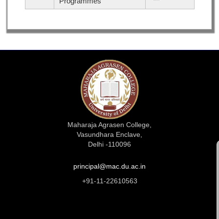
Programmes
Maharaja Agrasen College,
Vasundhara Enclave,
Delhi -110096
principal@mac.du.ac.in
+91-11-22610563