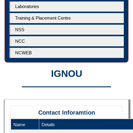
Laboratories
Training & Placement Centre
NSS
NCC
NCWEB
IGNOU
Contact Inforamtion
Name
Details