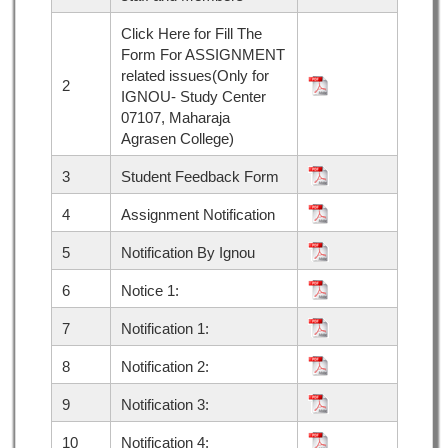
Click Here for Fill The
Form For ASSIGNMENT
related issues(Only for
2
IGNOU- Study Center
07107, Maharaja
Agrasen College)
3
Student Feedback Form
4
Assignment Notification
5
Notification By Ignou
6
Notice 1:
7
Notification 1:
8
Notification 2:
9
Notification 3:
10
Notification 4: