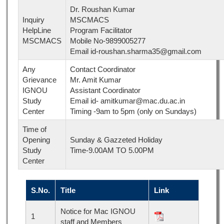
Dr. Roushan Kumar
Inquiry
MSCMACS
HelpLine
Program Facilitator
MSCMACS
Mobile No-9899005277
Email id-roushan.sharma35@gmail.com
Any
Contact Coordinator
Grievance
Mr. Amit Kumar
IGNOU
Assistant Coordinator
Study
Email id- amitkumar@mac.du.ac.in
Center
Timing -9am to 5pm (only on Sundays)
Time of
Opening
Sunday & Gazzeted Holiday
Study
Time-9.00AM TO 5.00PM
Center
S.No.
Title
Link
Notice for Mac IGNOU
1
staff and Members