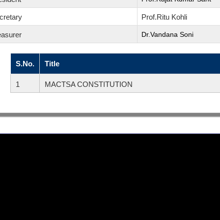
cretary
Prof.Ritu Kohli
easurer
Dr.Vandana Soni
S.No.
Title
1
MACTSA CONSTITUTION