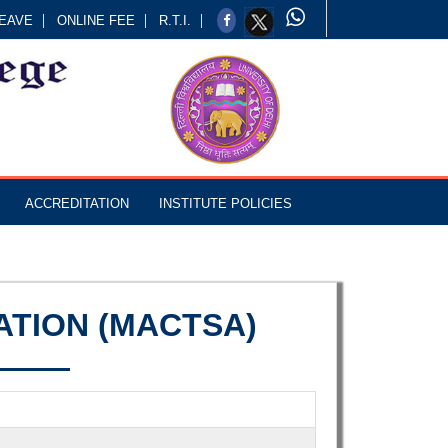
EAVE
ONLINE FEE
R.T.I.
ACCREDITATION
INSTITUTE POLICIES
ATION (MACTSA)