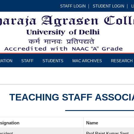
STAFF LOGIN
STUDENT LOGIN
L
RATION
STAFF
STUDENTS
MAC ARCHIVES
RESEARCH
TEACHING STAFF ASSOCI
signation
Name
esident
Prof.Rajat Kumar Sant