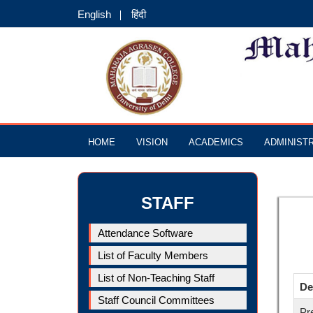
English
हिंदी
HOME
VISION
ACADEMICS
ADMINIST
STAFF
Attendance Software
List of Faculty Members
List of Non-Teaching Staff
De
Staff Council Committees
Pr