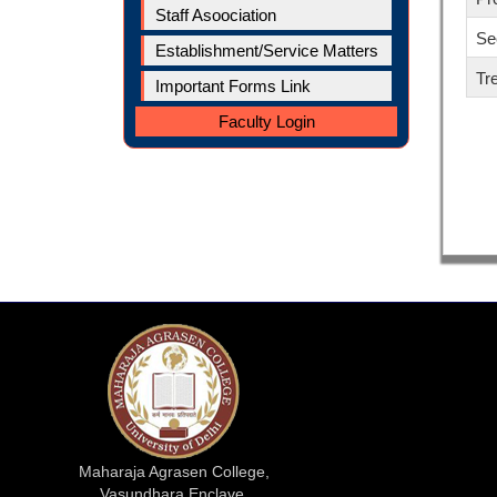
Staff Asoociation
Se
Establishment/Service Matters
Tr
Important Forms Link
Faculty Login
Maharaja Agrasen College,
Vasundhara Enclave,