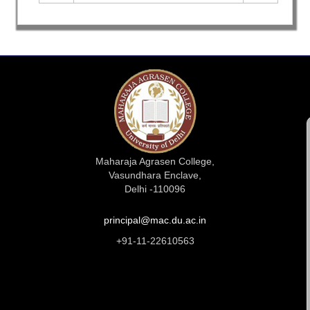
Maharaja Agrasen College,
Vasundhara Enclave,
Delhi -110096
principal@mac.du.ac.in
+91-11-22610563