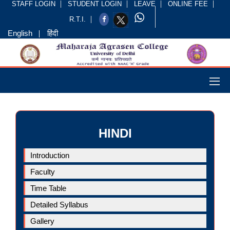
STAFF LOGIN
STUDENT LOGIN
LEAVE
ONLINE FEE
R.T.I.
English
हिंदी
HINDI
Introduction
Faculty
Time Table
Detailed Syllabus
Gallery