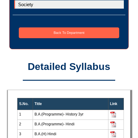
Society
Back To Department
Detailed Syllabus
S.No.
Title
Link
1
B.A.(Programme)- History 3yr
2
B.A.(Programme)- Hindi
3
B.A.(H) Hindi