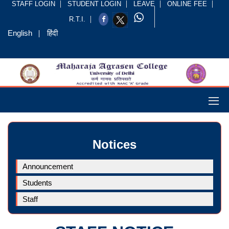
STAFF LOGIN
STUDENT LOGIN
LEAVE
ONLINE FEE
R.T.I.
English
हिंदी
Notices
Announcement
Students
Staff