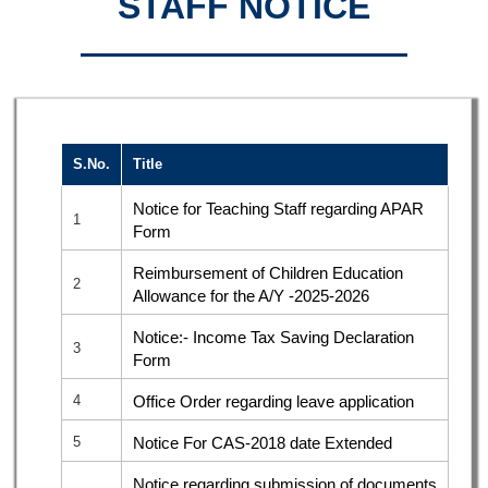
STAFF NOTICE
S.No.
Title
Notice for Teaching Staff regarding APAR
1
Form
Reimbursement of Children Education
2
Allowance for the A/Y -2025-2026
Notice:- Income Tax Saving Declaration
3
Form
4
Office Order regarding leave application
5
Notice For CAS-2018 date Extended
Notice regarding submission of documents