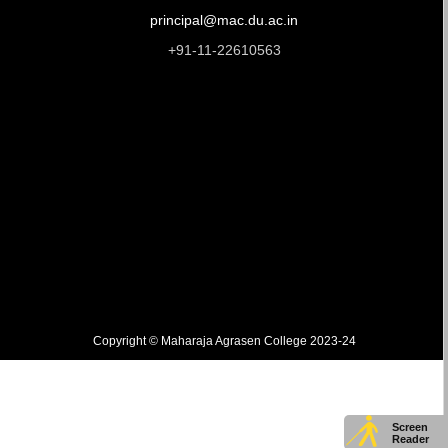
principal@mac.du.ac.in
+91-11-22610563
Copyright © Maharaja Agrasen College 2023-24