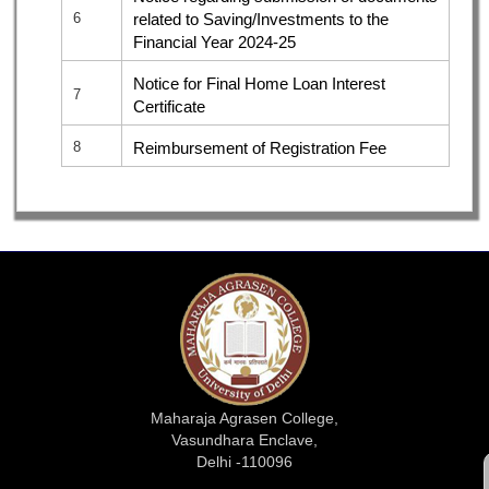
6
related to Saving/Investments to the
Financial Year 2024-25
Notice for Final Home Loan Interest
7
Certificate
8
Reimbursement of Registration Fee
Maharaja Agrasen College,
Vasundhara Enclave,
Delhi -110096