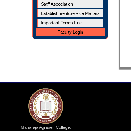
Staff Asoociation
Establishment/Service Matters
Important Forms Link
Faculty Login
Maharaja Agrasen College,