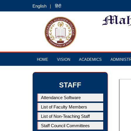
English
हिंदी
HOME
VISION
ACADEMICS
ADMINIST
STAFF
Attendance Software
List of Faculty Members
List of Non-Teaching Staff
Staff Council Committees