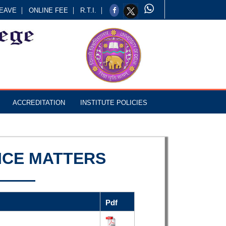
EAVE
ONLINE FEE
R.T.I.
ACCREDITATION
INSTITUTE POLICIES
ICE MATTERS
Pdf