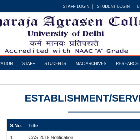
STAFF LOGIN
STUDENT LOGIN
L
RATION
STAFF
STUDENTS
MAC ARCHIVES
RESEARCH
ESTABLISHMENT/SERV
S.No.
Title
1
CAS 2018 Notification