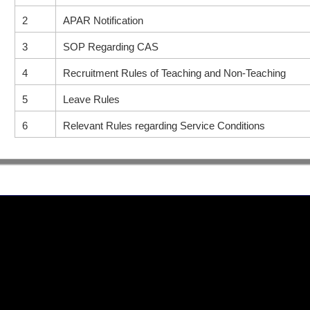
2
APAR Notification
3
SOP Regarding CAS
4
Recruitment Rules of Teaching and Non-Teaching
5
Leave Rules
6
Relevant Rules regarding Service Conditions