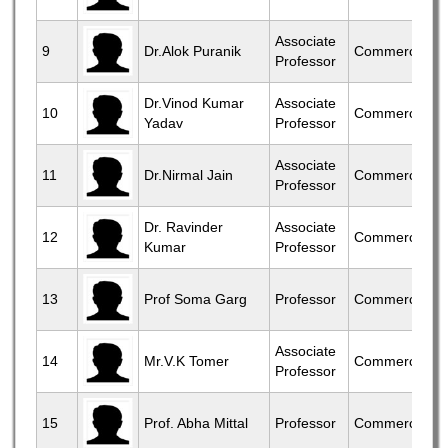
Associate
9
Dr.Alok Puranik
Commerce
Professor
Dr.Vinod Kumar
Associate
10
Commerce
Yadav
Professor
Associate
11
Dr.Nirmal Jain
Commerce
Professor
Dr. Ravinder
Associate
12
Commerce
Kumar
Professor
13
Prof Soma Garg
Professor
Commerce
Associate
14
Mr.V.K Tomer
Commerce
Professor
15
Prof. Abha Mittal
Professor
Commerce