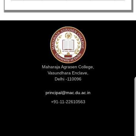
Maharaja Agrasen College,
Vasundhara Enclave,
Delhi -110096
principal@mac.du.ac.in
+91-11-22610563