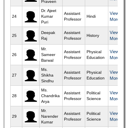
Praveen
Dr. Ajeet
View
Assistant
24
Kumar
Hindi
Professor
More
Puri
View
Deepak
Assistant
25
History
Raj
Professor
More
Mr.
View
Assistant
Physical
26
Sameer
Professor
Education
More
Barwal
Ms.
View
Assistant
Physical
27
Shikha
Professor
Education
More
Sindhu
Ms.
View
Assistant
Political
28
Chandrika
Professor
Science
More
Arya
Mr.
View
Assistant
Political
29
Narender
Professor
Science
More
Kumar