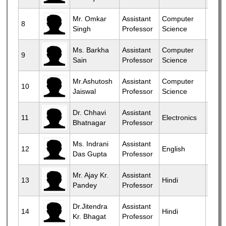
View
Mr. Omkar
Assistant
Computer
8
Singh
Professor
Science
More
View
Ms. Barkha
Assistant
Computer
9
Sain
Professor
Science
More
View
Mr.Ashutosh
Assistant
Computer
10
Jaiswal
Professor
Science
More
View
Dr. Chhavi
Assistant
11
Electronics
Bhatnagar
Professor
More
View
Ms. Indrani
Assistant
12
English
Das Gupta
Professor
More
View
Mr. Ajay Kr.
Assistant
13
Hindi
Pandey
Professor
More
View
Dr.Jitendra
Assistant
14
Hindi
Kr. Bhagat
Professor
More