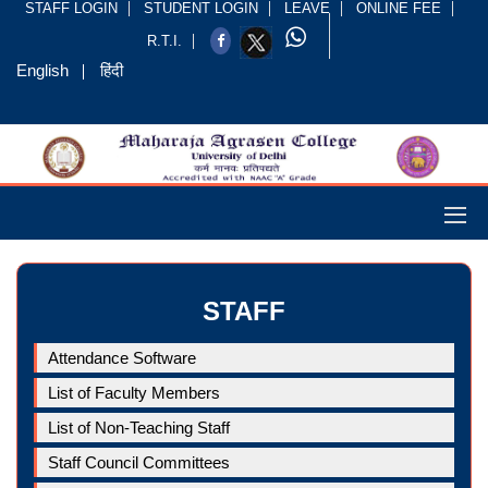
STAFF LOGIN
STUDENT LOGIN
LEAVE
ONLINE FEE
R.T.I.
English
हिंदी
STAFF
Attendance Software
List of Faculty Members
List of Non-Teaching Staff
Staff Council Committees