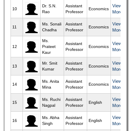
View
Dr. S.N.
Assistant
10
Economics
Rao
Professor
More
View
Ms. Sonali
Assistant
11
Economics
Chadha
Professor
More
Ms.
View
Assistant
12
Prateet
Economics
Professor
More
Kaur
View
Mr. Smit
Assistant
13
Economics
Kumar
Professor
More
View
Ms. Anita
Assistant
14
Economics
Mina
Professor
More
View
Ms. Ruchi
Assistant
15
English
Nagpal
Professor
More
View
Ms. Abha
Assistant
16
English
Singh
Professor
More