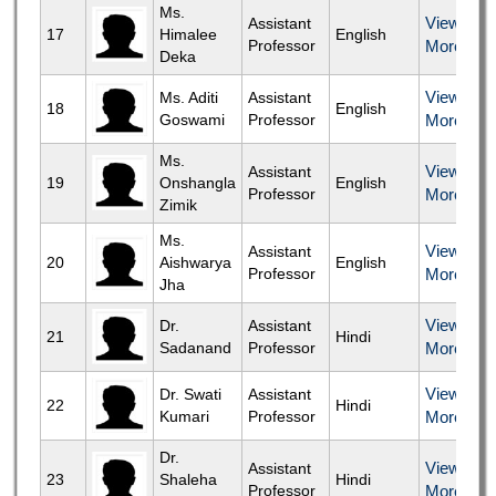
Ms.
View
Assistant
17
Himalee
English
Professor
More
Deka
View
Ms. Aditi
Assistant
18
English
Goswami
Professor
More
Ms.
View
Assistant
19
Onshangla
English
Professor
More
Zimik
Ms.
View
Assistant
20
Aishwarya
English
Professor
More
Jha
View
Dr.
Assistant
21
Hindi
Sadanand
Professor
More
View
Dr. Swati
Assistant
22
Hindi
Kumari
Professor
More
Dr.
View
Assistant
23
Shaleha
Hindi
Professor
More