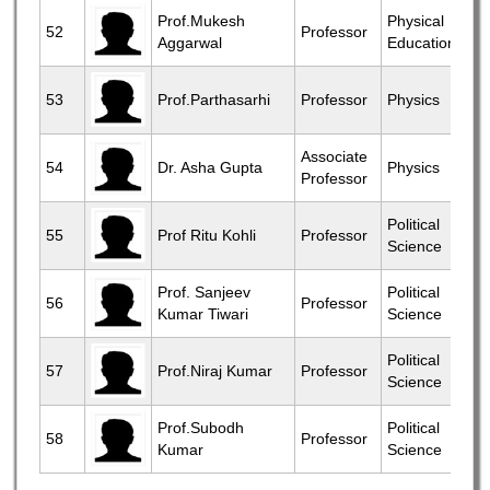
Prof.Mukesh
Physical
52
Professor
Aggarwal
Education
53
Prof.Parthasarhi
Professor
Physics
Associate
54
Dr. Asha Gupta
Physics
Professor
Political
55
Prof Ritu Kohli
Professor
Science
Prof. Sanjeev
Political
56
Professor
Kumar Tiwari
Science
Political
57
Prof.Niraj Kumar
Professor
Science
Prof.Subodh
Political
58
Professor
Kumar
Science