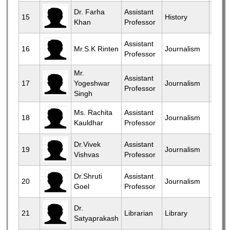
View
Dr. Farha
Assistant
15
History
Khan
Professor
More
View
Assistant
16
Mr.S.K Rinten
Journalism
Professor
More
Mr.
View
Assistant
17
Yogeshwar
Journalism
Professor
More
Singh
View
Ms. Rachita
Assistant
18
Journalism
Kauldhar
Professor
More
View
Dr.Vivek
Assistant
19
Journalism
Vishvas
Professor
More
View
Dr.Shruti
Assistant
20
Journalism
Goel
Professor
More
View
Dr.
21
Librarian
Library
Satyaprakash
More