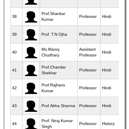
Prof.Shankar
38
Professor
Hindi
Kumar
39
Prof. T.N Ojha
Professor
Hindi
Ms.Manoj
Assistant
40
Hindi
Chudhary
Professor
Prof.Chandar
41
Professor
Hindi
Shekhar
Prof.Rajhans
42
Professor
Hindi
Kumar
43
Prof.Abha Sharma
Professor
Hindi
Prof. Niraj Kumar
44
Professor
History
Singh