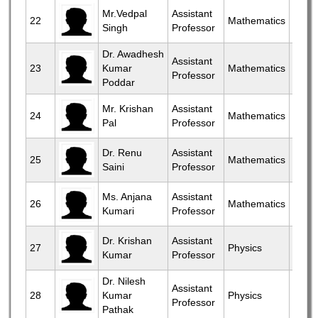
View
Mr.Vedpal
Assistant
22
Mathematics
Singh
Professor
More
Dr. Awadhesh
View
Assistant
23
Kumar
Mathematics
Professor
More
Poddar
View
Mr. Krishan
Assistant
24
Mathematics
Pal
Professor
More
View
Dr. Renu
Assistant
25
Mathematics
Saini
Professor
More
View
Ms. Anjana
Assistant
26
Mathematics
Kumari
Professor
More
View
Dr. Krishan
Assistant
27
Physics
Kumar
Professor
More
Dr. Nilesh
View
Assistant
28
Kumar
Physics
Professor
More
Pathak