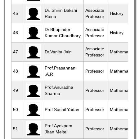
Dr. Shirin Bakshi
Associate
45
History
Raina
Professor
Dr.Bhupinder
Associate
46
History
Kumar Chaudhary
Professor
Associate
47
Dr.Vanita Jain
Mathematics
Professor
Prof.Prasannan
48
Professor
Mathematics
.A.R
Prof.Anuradha
49
Professor
Mathematics
Sharma
50
Prof.Sushil Yadav
Professor
Mathematics
Prof.Ayekpam
51
Professor
Mathematics
Jiran Meitei