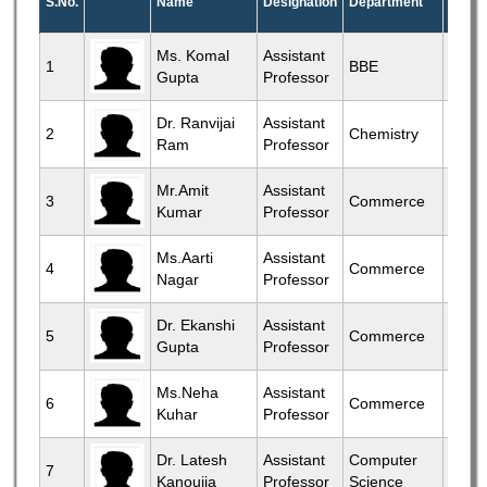
S.No.
Name
Designation
Department
Profil
View
Ms. Komal
Assistant
1
BBE
Gupta
Professor
More
View
Dr. Ranvijai
Assistant
2
Chemistry
Ram
Professor
More
View
Mr.Amit
Assistant
3
Commerce
Kumar
Professor
More
View
Ms.Aarti
Assistant
4
Commerce
Nagar
Professor
More
View
Dr. Ekanshi
Assistant
5
Commerce
Gupta
Professor
More
View
Ms.Neha
Assistant
6
Commerce
Kuhar
Professor
More
View
Dr. Latesh
Assistant
Computer
7
Kanoujia
Professor
Science
More