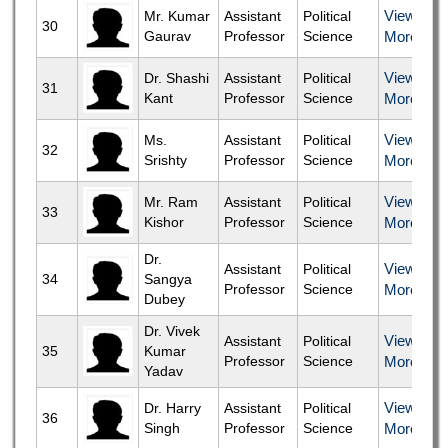
View
Mr. Kumar
Assistant
Political
30
Gaurav
Professor
Science
More
View
Dr. Shashi
Assistant
Political
31
Kant
Professor
Science
More
View
Ms.
Assistant
Political
32
Srishty
Professor
Science
More
View
Mr. Ram
Assistant
Political
33
Kishor
Professor
Science
More
Dr.
View
Assistant
Political
34
Sangya
Professor
Science
More
Dubey
Dr. Vivek
View
Assistant
Political
35
Kumar
Professor
Science
More
Yadav
View
Dr. Harry
Assistant
Political
36
Singh
Professor
Science
More