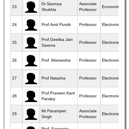
Dr.Saumya
Associate
23
Economics
Shukhla
Professor
24
Prof.Amit Pundir
Professor
Electronics
Prof.Geetika Jain
25
Professor
Electronics
Saxena
26
Prof. Maneesha
Professor
Electronics
27
Prof Natasha
Professor
Electronics
Prof.Praveen Kant
28
Professor
Electronics
Pandey
Mr.Paramjeet
Associate
29
Electronics
Singh
Professor
Prof. Sangeeta