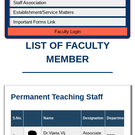
Staff Asoociation
Establishment/Service Matters
Important Forms Link
Faculty Login
LIST OF FACULTY
MEMBER
Permanent Teaching Staff
S.No.
Name
Designation
Department
Dr.Vijeta Vij
Associate