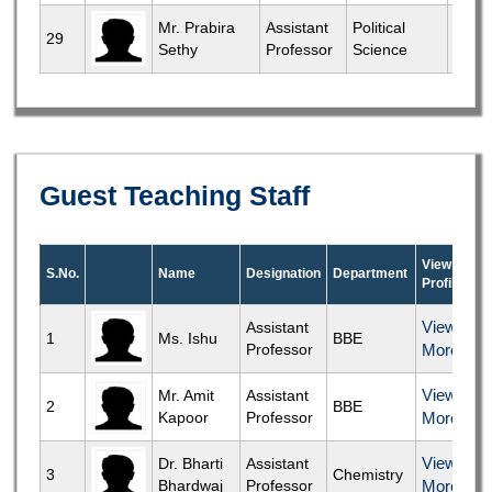
View
Mr. Prabira
Assistant
Political
29
Sethy
Professor
Science
More
Guest Teaching Staff
View
S.No.
Name
Designation
Department
Profile
View
Assistant
1
Ms. Ishu
BBE
Professor
More
View
Mr. Amit
Assistant
2
BBE
Kapoor
Professor
More
View
Dr. Bharti
Assistant
3
Chemistry
Bhardwaj
Professor
More