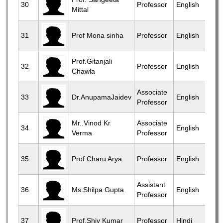
30
Professor
English
Mittal
31
Prof Mona sinha
Professor
English
Prof.Gitanjali
32
Professor
English
Chawla
Associate
33
Dr.AnupamaJaidev
English
Professor
Mr..Vinod Kr
Associate
34
English
Verma
Professor
35
Prof Charu Arya
Professor
English
Assistant
36
Ms.Shilpa Gupta
English
Professor
37
Prof.Shiv Kumar
Professor
Hindi