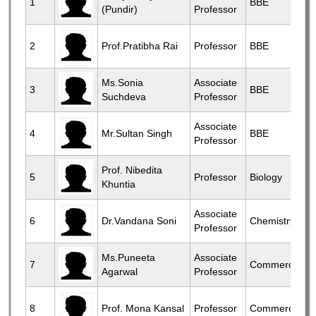
1
BBE
(Pundir)
Professor
2
Prof.Pratibha Rai
Professor
BBE
Ms.Sonia
Associate
3
BBE
Suchdeva
Professor
Associate
4
Mr.Sultan Singh
BBE
Professor
Prof. Nibedita
5
Professor
Biology
Khuntia
Associate
6
Dr.Vandana Soni
Chemistry
Professor
Ms.Puneeta
Associate
7
Commerce
Agarwal
Professor
8
Prof. Mona Kansal
Professor
Commerce