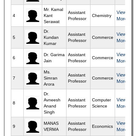
Mr. Kamal
View
Assistant
4
Kant
Chemistry
Professor
More
Serawat
Dr.
View
Assistant
5
Kundan
Commerce
Professor
More
Kumar
View
Dr. Garima
Assistant
6
Commerce
Jain
Professor
More
Ms.
View
Assistant
7
Simran
Commerce
Professor
More
Arora
Dr.
View
Avneesh
Assistant
Computer
8
Anand
Professor
Science
More
Singh
View
MANAS
Assistant
9
Economics
VERMA
Professor
More