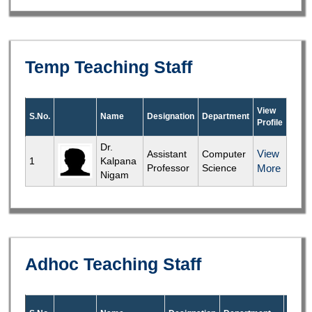
Temp Teaching Staff
View
S.No.
Name
Designation
Department
Profile
Dr.
View
Assistant
Computer
1
Kalpana
Professor
Science
More
Nigam
Adhoc Teaching Staff
View