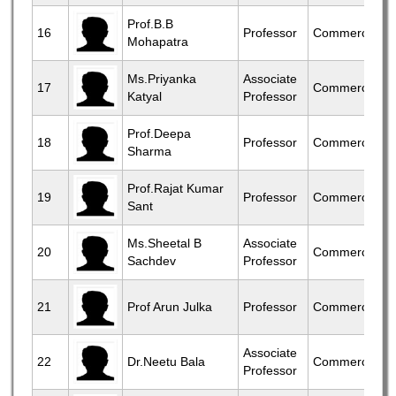
Prof.B.B
16
Professor
Commerce
Mohapatra
Ms.Priyanka
Associate
17
Commerce
Katyal
Professor
Prof.Deepa
18
Professor
Commerce
Sharma
Prof.Rajat Kumar
19
Professor
Commerce
Sant
Ms.Sheetal B
Associate
20
Commerce
Sachdev
Professor
21
Prof Arun Julka
Professor
Commerce
Associate
22
Dr.Neetu Bala
Commerce
Professor