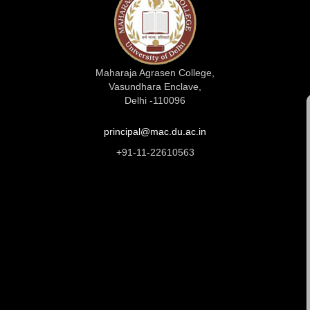
Maharaja Agrasen College,
Vasundhara Enclave,
Delhi -110096
principal@mac.du.ac.in
+91-11-22610563