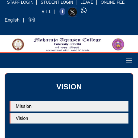
STAFF LOGIN
STUDENT LOGIN
LEAVE
ONLINE FEE
R.T.I.
English
हिंदी
VISION
Mission
Vision