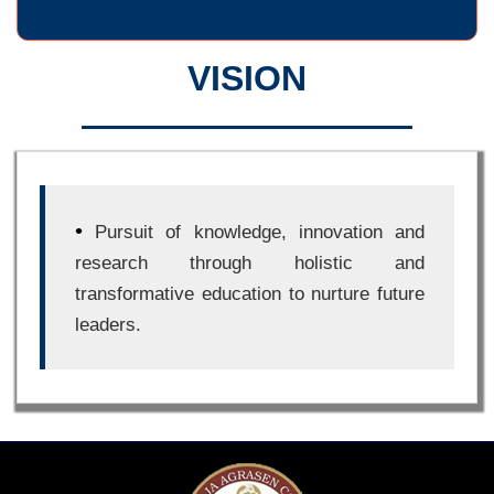
VISION
•
Pursuit of knowledge, innovation and
research through holistic and
transformative education to nurture future
leaders.