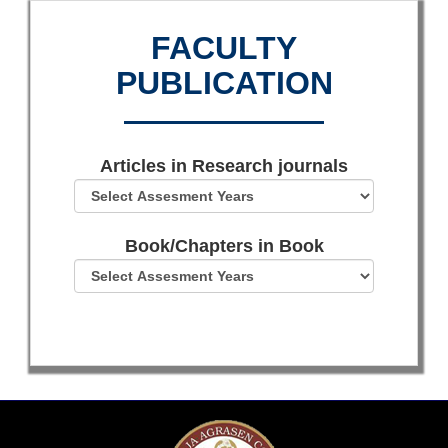
FACULTY
PUBLICATION
Articles in Research journals
Book/Chapters in Book