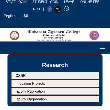
STAFF LOGIN
STUDENT LOGIN
LEAVE
ONLINE FEE
R.T.I.
English
हिंदी
Research
ICSSR
Innovation Projects
Faculty Publication
Faculty Upgradation