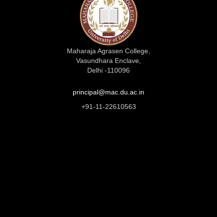
Maharaja Agrasen College,
Vasundhara Enclave,
Delhi -110096
principal@mac.du.ac.in
+91-11-22610563