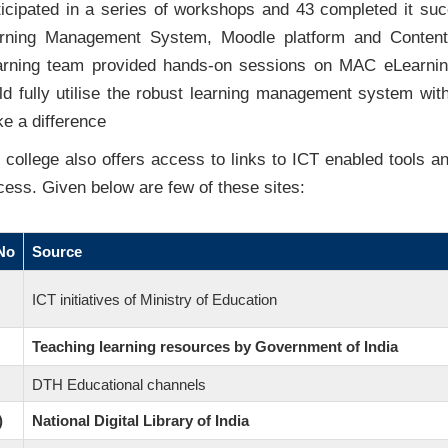
ticipated in a series of workshops and 43 completed it su
rning Management System, Moodle platform and Content
arning team provided hands-on sessions on MAC eLearning
ld fully utilise the robust learning management system wi
e a difference
 college also offers access to links to ICT enabled tools an
cess. Given below are few of these sites:
No
Source
ICT initiatives of Ministry of Education
Teaching learning resources by Government of India
DTH Educational channels
)
National Digital Library of India