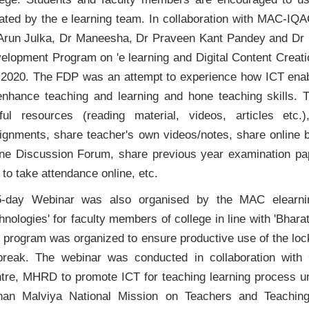
tiated by the e learning team. In collaboration with MAC-I
Arun Julka, Dr Maneesha, Dr Praveen Kant Pandey and Dr
elopment Program on 'e learning and Digital Content Creati
 2020. The FDP was an attempt to experience how ICT enab
enhance teaching and learning and hone teaching skills. 
ful resources (reading material, videos, articles etc.
ignments, share teacher's own videos/notes, share online b
ine Discussion Forum, share previous year examination
 to take attendance online, etc.
-day Webinar was also organised by the MAC elearn
hnologies' for faculty members of college in line with 'Bha
 program was organized to ensure productive use of the lo
break. The webinar was conducted in collaboration wit
tre, MHRD to promote ICT for teaching learning proce
an Malviya National Mission on Teachers and Teaching