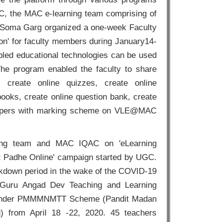
QAC, the MAC e-learning team comprising of
 Soma Garg organized a one-week Faculty
on' for faculty members during January14-
led educational technologies can be used
The program enabled the faculty to share
), create online quizzes, create online
ooks, create online question bank, create
 papers with marking scheme on VLE@MAC
ing team and MAC IQAC on 'eLearning
rat Padhe Online' campaign started by UGC.
ckdown period in the wake of the COVID-19
h Guru Angad Dev Teaching and Learning
ss under PMMMNMTT Scheme (Pandit Madan
) from April 18 -22, 2020. 45 teachers