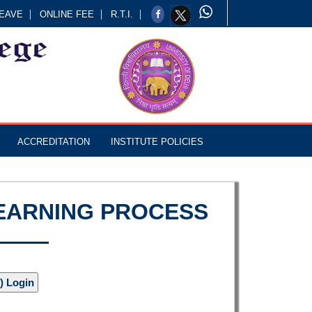
EAVE
ONLINE FEE
R.T.I.
ACCREDITATION
INSTITUTE POLICIES
LEARNING PROCESS
) Login