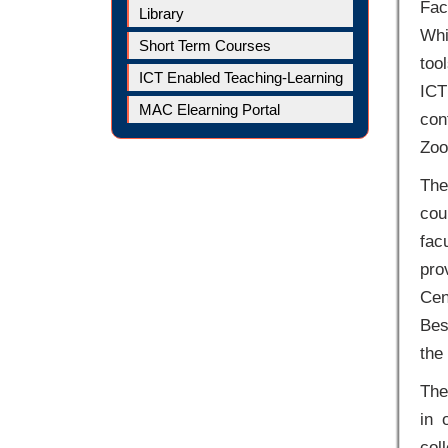
Fac
Library
Whi
Short Term Courses
too
ICT Enabled Teaching-Learning
ICT
MAC Elearning Portal
con
Zoo
The
cou
fac
pro
Cen
Bes
the 
The
in 
col