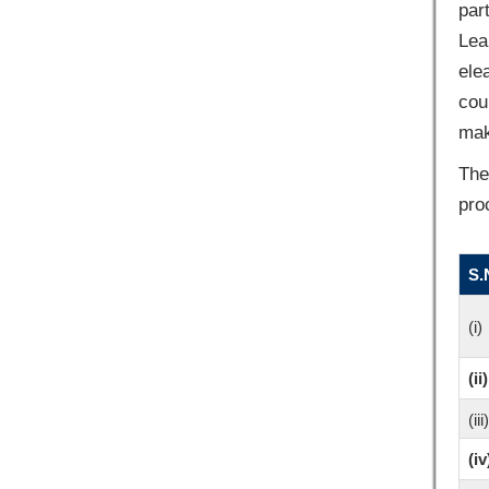
par
Lea
ele
cou
mak
The
pro
S.
(i)
(ii)
(iii)
(iv