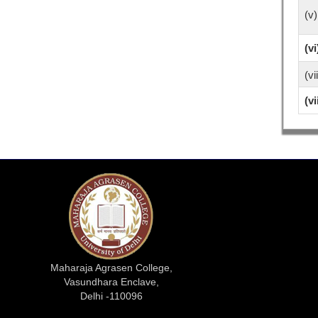
(v)
(vi
(vi
(vi
Maharaja Agrasen College,
Vasundhara Enclave,
Delhi -110096