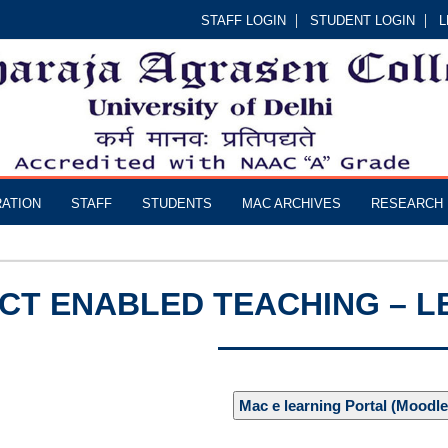
STAFF LOGIN
STUDENT LOGIN
L
RATION
STAFF
STUDENTS
MAC ARCHIVES
RESEARCH
ICT ENABLED TEACHING – 
Mac e learning Portal (Moodle