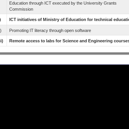
Education through ICT executed by the University Grants
Commission
)
ICT initiatives of Ministry of Education for technical educat
i)
Promoting IT literacy through open software
ii)
Remote access to labs for Science and Engineering course