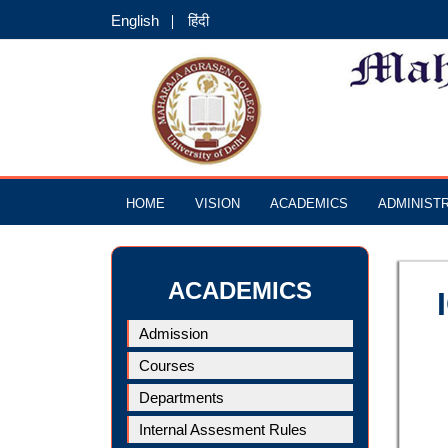
English
हिंदी
HOME
VISION
ACADEMICS
ADMINIST
ACADEMICS
Admission
Courses
Departments
Internal Assesment Rules