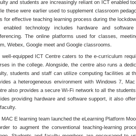
ulty and students are increasingly reliant on ICT enabled too
le these were earlier used to supplement classroom peda
ls for effective teaching learning process during the lockd
 enabled technology includes hardware and software 
ferencing. The online platforms used for classes, meeti
m, Webex, Google meet and Google classrooms.
 well-equipped ICT Centre caters to the e-curriculum requi
rses in the college. Alongside, the centre also runs a ded
ulty, students and staff can utilize computing facilities at
vides a heterogeneous environment with Windows 7, Ma
tre also provides a secure Wi-Fi network to all the students
ides providing hardware and software support, it also offers
faculty.
 MAC E learning team launched the eLearning Platform Mood
order to augment the conventional teaching-learning pro
lege. Students and faculty members are encouraged to us