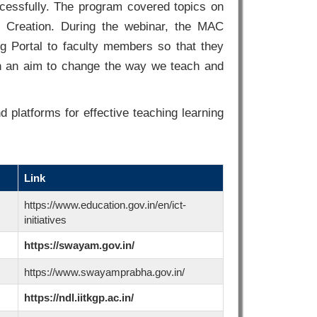
ccessfully. The program covered topics on
 Creation. During the webinar, the MAC
 Portal to faculty members so that they
th an aim to change the way we teach and
d platforms for effective teaching learning
Link
https://www.education.gov.in/en/ict-
initiatives
https://swayam.gov.in/
https://www.swayamprabha.gov.in/
https://ndl.iitkgp.ac.in/