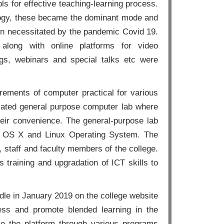
ls for effective teaching-learning process.
gogy, these became the dominant mode and
own necessitated by the pandemic Covid 19.
along with online platforms for video
ngs, webinars and special talks etc were
rements of computer practical for various
icated general purpose computer lab where
 their convenience. The general-purpose lab
c OS X and Linux Operating System. The
, staff and faculty members of the college.
 training and upgradation of ICT skills to
le in January 2019 on the college website
cess and promote blended learning in the
e the platform through various programs