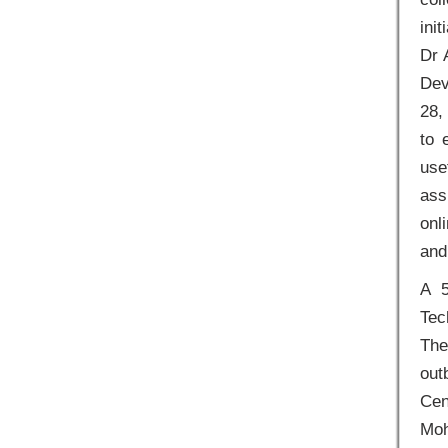
ini
Dr 
Dev
28,
to 
use
ass
onl
and
A 5
Tec
The
out
Cen
Moh