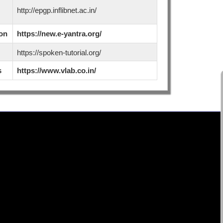
http://epgp.inflibnet.ac.in/
ion
https://new.e-yantra.org/
https://spoken-tutorial.org/
s
https://www.vlab.co.in/