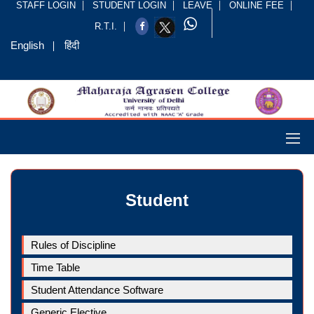
STAFF LOGIN
STUDENT LOGIN
LEAVE
ONLINE FEE
R.T.I.
English
हिंदी
Student
Rules of Discipline
Time Table
Student Attendance Software
Generic Elective