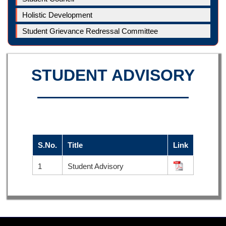
Holistic Development
Student Grievance Redressal Committee
STUDENT ADVISORY
S.No.
Title
Link
1
Student Advisory