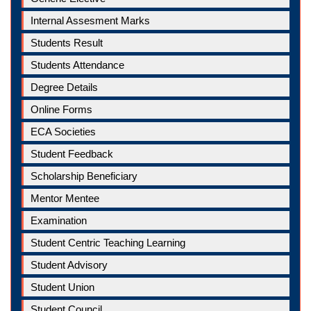
Internal Assesment Marks
Students Result
Students Attendance
Degree Details
Online Forms
ECA Societies
Student Feedback
Scholarship Beneficiary
Mentor Mentee
Examination
Student Centric Teaching Learning
Student Advisory
Student Union
Student Council