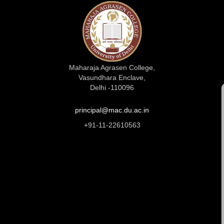
Maharaja Agrasen College,
Vasundhara Enclave,
Delhi -110096
principal@mac.du.ac.in
+91-11-22610563