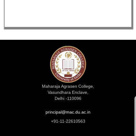
Maharaja Agrasen College,
Vasundhara Enclave,
Delhi -110096
principal@mac.du.ac.in
+91-11-22610563