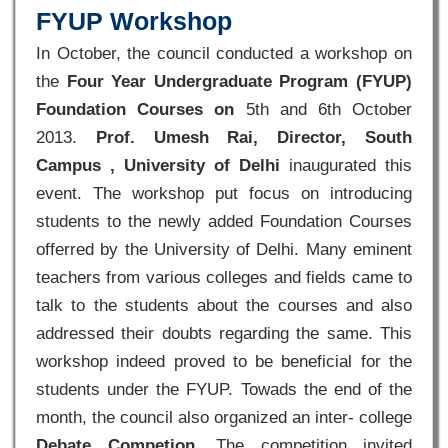
FYUP Workshop
In October, the council conducted a workshop on
the
Four Year Undergraduate Program (FYUP)
Foundation Courses on
5th and 6th October
2013.
Prof. Umesh Rai, Director, South
Campus , University of Delhi
inaugurated this
event. The workshop put focus on introducing
students to the newly added Foundation Courses
offerred by the University of Delhi. Many eminent
teachers from various colleges and fields came to
talk to the students about the courses and also
addressed their doubts regarding the same. This
workshop indeed proved to be beneficial for the
students under the FYUP. Towads the end of the
month, the council also organized an inter- college
Debate Competion
. The competition invited