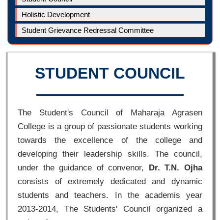
Holistic Development
Student Grievance Redressal Committee
STUDENT COUNCIL
The Student's Council of Maharaja Agrasen
College is a group of passionate students working
towards the excellence of the college and
developing their leadership skills. The council,
under the guidance of convenor,
Dr. T.N. Ojha
consists of extremely dedicated and dynamic
students and teachers. In the academis year
2013-2014, The Students' Council organized a