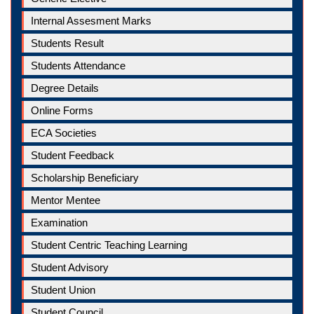
Internal Assesment Marks
Students Result
Students Attendance
Degree Details
Online Forms
ECA Societies
Student Feedback
Scholarship Beneficiary
Mentor Mentee
Examination
Student Centric Teaching Learning
Student Advisory
Student Union
Student Council