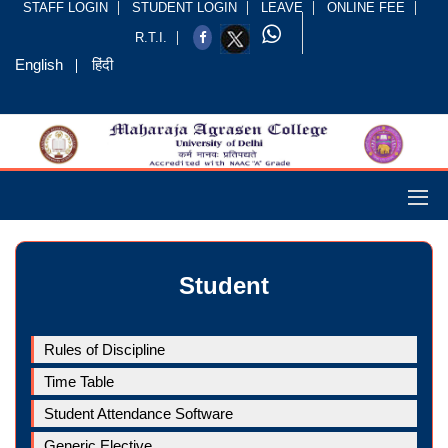
STAFF LOGIN
STUDENT LOGIN
LEAVE
ONLINE FEE
R.T.I.
English
हिंदी
Student
Rules of Discipline
Time Table
Student Attendance Software
Generic Elective