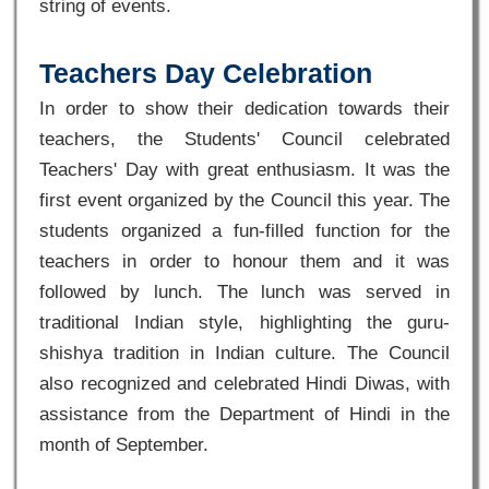
string of events.
Teachers Day Celebration
In order to show their dedication towards their
teachers, the Students' Council celebrated
Teachers' Day with great enthusiasm. It was the
first event organized by the Council this year. The
students organized a fun-filled function for the
teachers in order to honour them and it was
followed by lunch. The lunch was served in
traditional Indian style, highlighting the guru-
shishya tradition in Indian culture. The Council
also recognized and celebrated Hindi Diwas, with
assistance from the Department of Hindi in the
month of September.