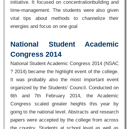
initiative. It focused on concentrationbuilding and
time-management. The students were also given
vital tips about methods to channelize their
energies and focus on one goal
National Student Academic
Congress 2014
National Student Academic Congress 2014 (NSAC
? 2014) became the highlight event of the college.
It was probably also the most important event
organized by the Students' Council. Conducted on
6th and 7th February 2014, the Academic
Congress scaled greater heights this year by
going to the national level. Abstracts and research
papers were accepted by the college from across
the country. Students at school level as well as