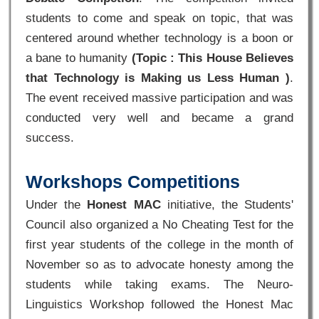
students to come and speak on topic, that was
centered around whether technology is a boon or
a bane to humanity
(Topic : This House Believes
that Technology is Making us Less Human )
.
The event received massive participation and was
conducted very well and became a grand
success.
Workshops Competitions
Under the
Honest MAC
initiative, the Students'
Council also organized a No Cheating Test for the
first year students of the college in the month of
November so as to advocate honesty among the
students while taking exams. The Neuro-
Linguistics Workshop followed the Honest Mac