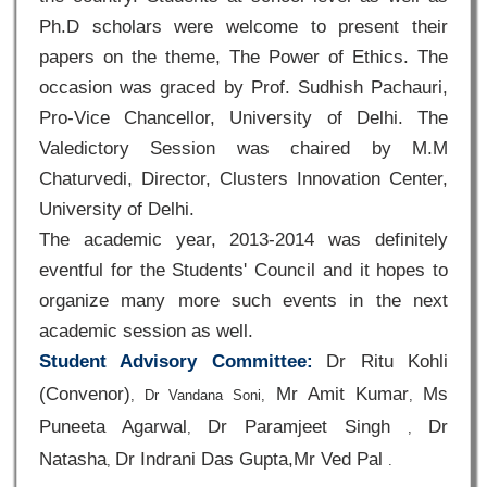
Ph.D scholars were welcome to present their
papers on the theme, The Power of Ethics. The
occasion was graced by Prof. Sudhish Pachauri,
Pro-Vice Chancellor, University of Delhi. The
Valedictory Session was chaired by M.M
Chaturvedi, Director, Clusters Innovation Center,
University of Delhi.
The academic year, 2013-2014 was definitely
eventful for the Students' Council and it hopes to
organize many more such events in the next
academic session as well.
Student Advisory Committee:
Dr Ritu Kohli
(Convenor)
Mr Amit Kumar
Ms
,
Dr Vandana Soni,
,
Puneeta Agarwal
Dr Paramjeet Singh
Dr
,
,
Natasha
Dr Indrani Das Gupta,Mr Ved Pal
,
.