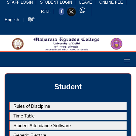
STAFF LOGIN
STUDENT LOGIN
LEAVE
ONLINE FEE
R.T.I.
English
हिंदी
Student
Rules of Discipline
Time Table
Student Attendance Software
Generic Elective