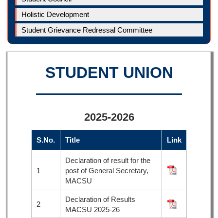
Holistic Development
Student Grievance Redressal Committee
STUDENT UNION
2025-2026
S.No.
Title
Link
Declaration of result for the
1
post of General Secretary,
MACSU
Declaration of Results
2
MACSU 2025-26