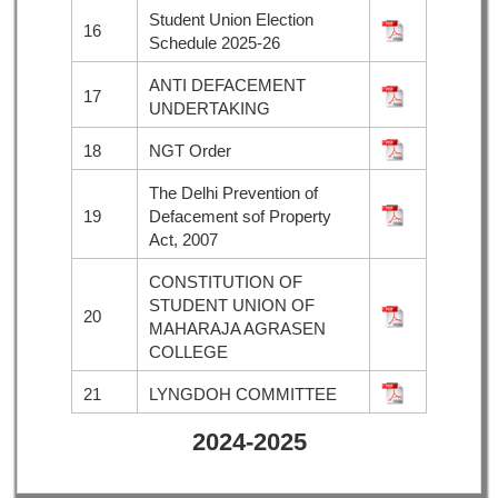
Student Union Election
16
Schedule 2025-26
ANTI DEFACEMENT
17
UNDERTAKING
18
NGT Order
The Delhi Prevention of
19
Defacement sof Property
Act, 2007
CONSTITUTION OF
STUDENT UNION OF
20
MAHARAJA AGRASEN
COLLEGE
21
LYNGDOH COMMITTEE
2024-2025