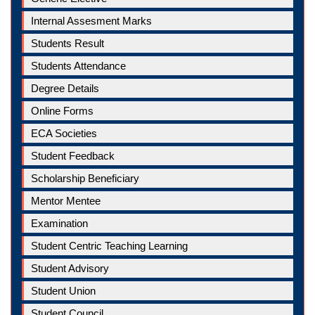
Internal Assesment Marks
Students Result
Students Attendance
Degree Details
Online Forms
ECA Societies
Student Feedback
Scholarship Beneficiary
Mentor Mentee
Examination
Student Centric Teaching Learning
Student Advisory
Student Union
Student Council