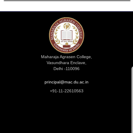
Maharaja Agrasen College,
Vasundhara Enclave,
Delhi -110096
principal@mac.du.ac.in
+91-11-22610563