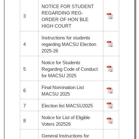
NOTICE FOR STUDENT
REGARDING REG-
3
ORDER OF HON`BLE
HIGH COURT
Instructions for students
4
regarding MACSU Election
2025-26
Notice for Students
5
Regarding Code of Conduct
for MACSU 2025
Final Nomination List
6
MACSU 2025
7
Election list MACSU2025
Notice for List of Eligible
8
Voters 202526
General Instructions for