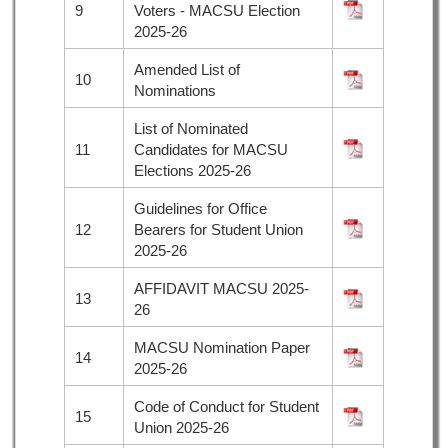
9
Voters - MACSU Election
2025-26
Amended List of
10
Nominations
List of Nominated
11
Candidates for MACSU
Elections 2025-26
Guidelines for Office
12
Bearers for Student Union
2025-26
AFFIDAVIT MACSU 2025-
13
26
MACSU Nomination Paper
14
2025-26
Code of Conduct for Student
15
Union 2025-26