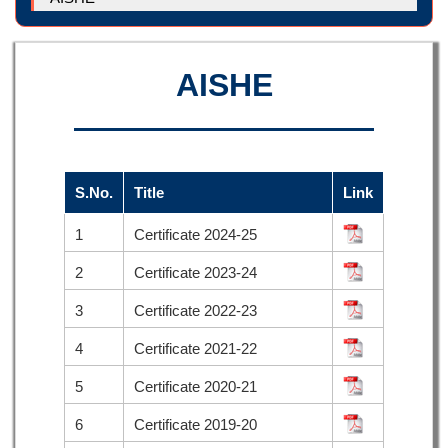
AISHE
S.No.
Title
Link
1
Certificate 2024-25
2
Certificate 2023-24
3
Certificate 2022-23
4
Certificate 2021-22
5
Certificate 2020-21
6
Certificate 2019-20