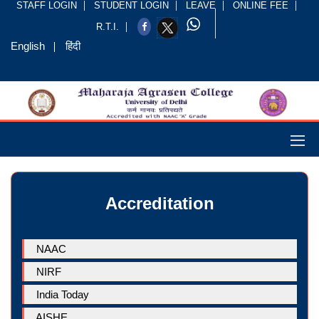
STAFF LOGIN
STUDENT LOGIN
LEAVE
ONLINE FEE
R.T.I.
English
हिंदी
Accreditation
NAAC
NIRF
India Today
AISHE