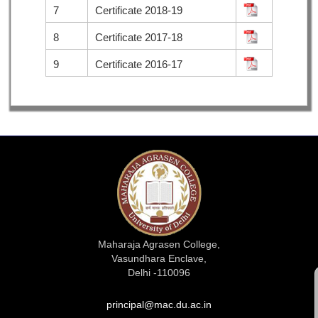
7
Certificate 2018-19
8
Certificate 2017-18
9
Certificate 2016-17
Maharaja Agrasen College,
Vasundhara Enclave,
Delhi -110096
principal@mac.du.ac.in