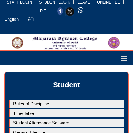
STAFF LOGIN
STUDENT LOGIN
LEAVE
ONLINE FEE
R.T.I.
English
हिंदी
Student
Rules of Discipline
Time Table
Student Attendance Software
Generic Elective