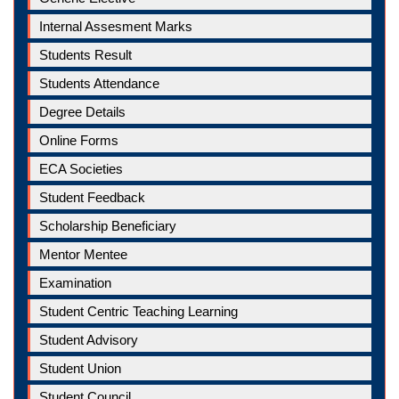
Internal Assesment Marks
Students Result
Students Attendance
Degree Details
Online Forms
ECA Societies
Student Feedback
Scholarship Beneficiary
Mentor Mentee
Examination
Student Centric Teaching Learning
Student Advisory
Student Union
Student Council