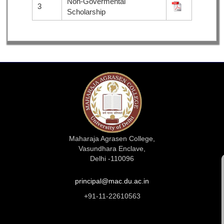
Non-Govermental
3
Scholarship
Maharaja Agrasen College,
Vasundhara Enclave,
Delhi -110096
principal@mac.du.ac.in
+91-11-22610563