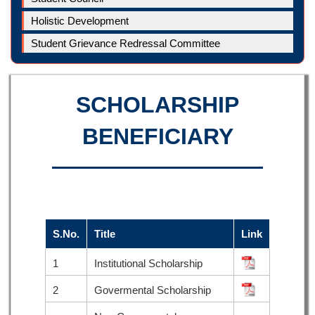
Holistic Development
Student Grievance Redressal Committee
SCHOLARSHIP
BENEFICIARY
S.No.
Title
Link
1
Institutional Scholarship
2
Govermental Scholarship