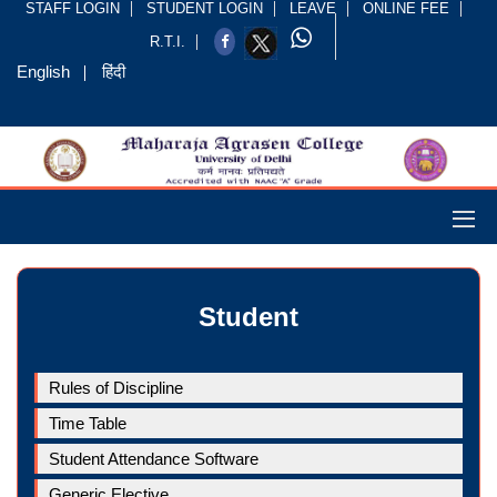
STAFF LOGIN
STUDENT LOGIN
LEAVE
ONLINE FEE
R.T.I.
English
हिंदी
Student
Rules of Discipline
Time Table
Student Attendance Software
Generic Elective