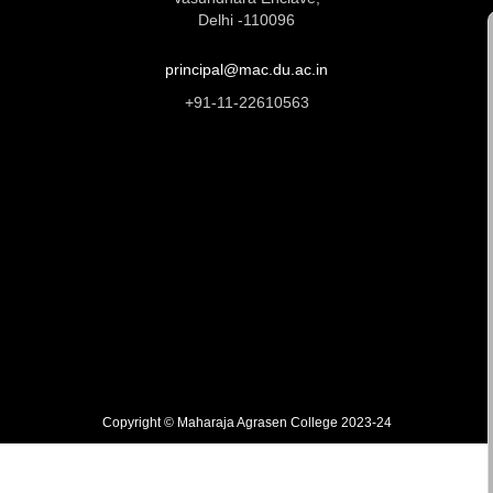
Delhi -110096
principal@mac.du.ac.in
+91-11-22610563
Copyright © Maharaja Agrasen College 2023-24