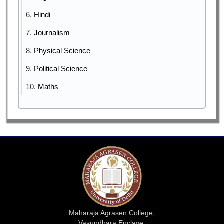
6.
Hindi
7.
Journalism
8.
Physical Science
9.
Political Science
10.
Maths
Maharaja Agrasen College,
Vasundhara Enclave,