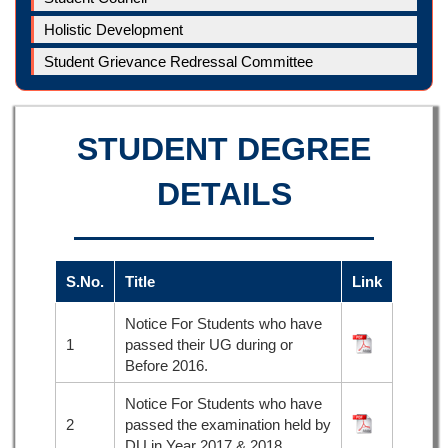
Holistic Development
Student Grievance Redressal Committee
STUDENT DEGREE
DETAILS
S.No.
Title
Link
Notice For Students who have
1
passed their UG during or
Before 2016.
Notice For Students who have
2
passed the examination held by
DU in Year 2017 & 2018