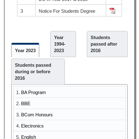
3
Notice For Students Degree
Year
Students
1994-
passed after
Year 2023
2023
2016
Students passed
during or before
2016
1.
BA Program
2.
BBE
3.
BCom Honours
4.
Electronics
5.
English