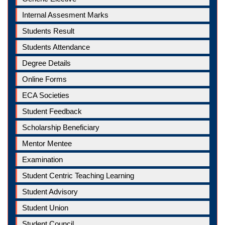
Internal Assesment Marks
Students Result
Students Attendance
Degree Details
Online Forms
ECA Societies
Student Feedback
Scholarship Beneficiary
Mentor Mentee
Examination
Student Centric Teaching Learning
Student Advisory
Student Union
Student Council