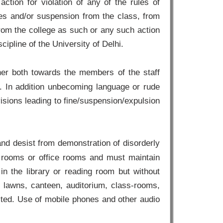
 action for violation of any of the rules of
ines and/or suspension from the class, from
from the college as such or any such action
ipline of the University of Delhi.
er both towards the members of the staff
. In addition unbecoming language or rude
isions leading to fine/suspension/expulsion
and desist from demonstration of disorderly
ss rooms or office rooms and must maintain
 in the library or reading room but without
 lawns, canteen, auditorium, class-rooms,
ibited. Use of mobile phones and other audio