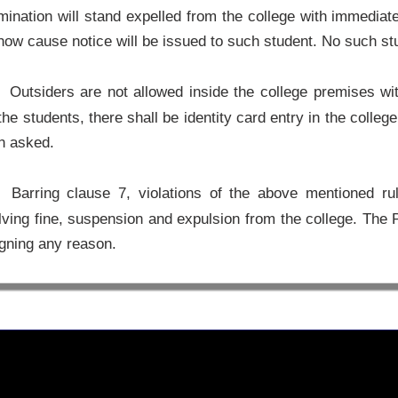
ination will stand expelled from the college with immediate 
how cause notice will be issued to such student. No such stud
Outsiders are not allowed inside the college premises with
the students, there shall be identity card entry in the colle
n asked.
Barring clause 7, violations of the above mentioned rule
lving fine, suspension and expulsion from the college. The 
gning any reason.