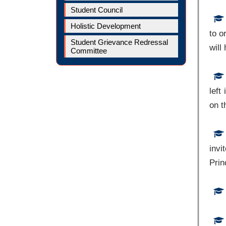
Student Council
Holistic Development
to o
Student Grievance Redressal
will
Committee
left
on t
invi
Prin