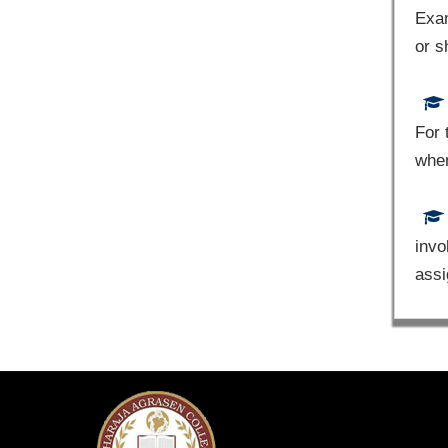
Exam
or s
For 
whe
invo
assi