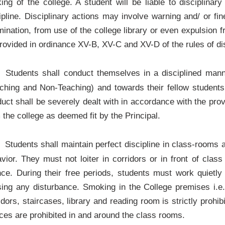
ing of the college. A student will be liable to disciplinary
ipline. Disciplinary actions may involve warning and/ or f
ination, from use of the college library or even expulsion 
rovided in ordinance XV-B, XV-C and XV-D of the rules of disc
Students shall conduct themselves in a disciplined mann
ching and Non-Teaching) and towards their fellow students
uct shall be severely dealt with in accordance with the prov
 the college as deemed fit by the Principal.
Students shall maintain perfect discipline in class-rooms 
vior. They must not loiter in corridors or in front of cla
nce. During their free periods, students must work quietly
ing any disturbance. Smoking in the College premises i.e.
idors, staircases, library and reading room is strictly proh
ces are prohibited in and around the class rooms.