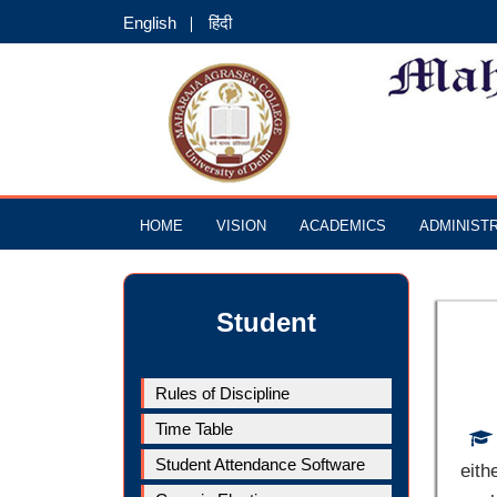
English
हिंदी
HOME
VISION
ACADEMICS
ADMINIST
Student
Rules of Discipline
Time Table
Student Attendance Software
eith