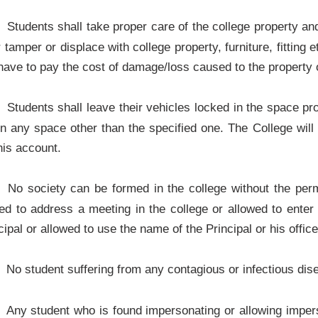
Students shall take proper care of the college property a
r tamper or displace with college property, furniture, fitting 
 have to pay the cost of damage/loss caused to the property o
Students shall leave their vehicles locked in the space pro
 in any space other than the specified one. The College wil
his account.
No society can be formed in the college without the perm
ted to address a meeting in the college or allowed to enter 
cipal or allowed to use the name of the Principal or his offic
No student suffering from any contagious or infectious disea
Any student who is found impersonating or allowing imperso