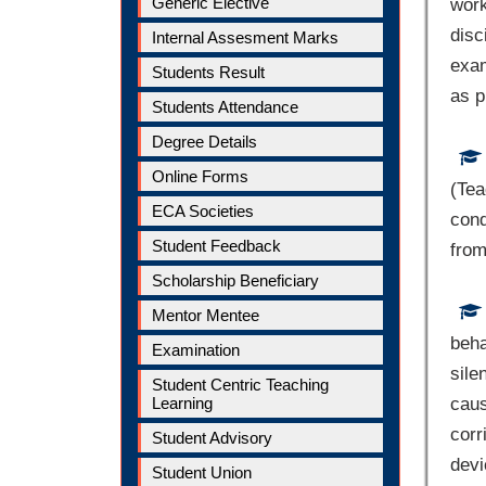
Generic Elective
work
disc
Internal Assesment Marks
exam
Students Result
as p
Students Attendance
Degree Details
Online Forms
(Tea
ECA Societies
cond
Student Feedback
from
Scholarship Beneficiary
Mentor Mentee
beha
Examination
sile
Student Centric Teaching
Learning
caus
corr
Student Advisory
devi
Student Union