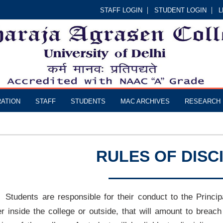
STAFF LOGIN
STUDENT LOGIN
L
RATION
STAFF
STUDENTS
MAC ARCHIVES
RESEARCH
RULES OF DISC
Students are responsible for their conduct to the Princip
er inside the college or outside, that will amount to breach