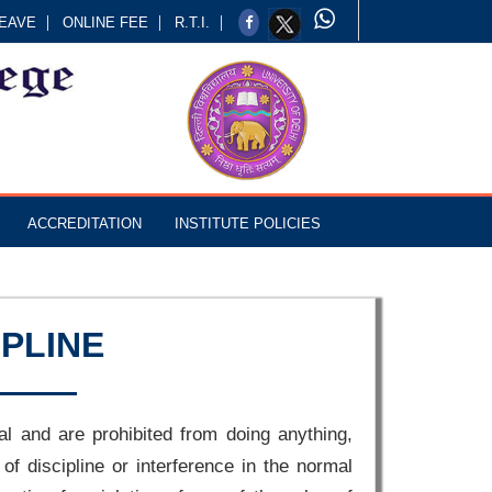
EAVE
ONLINE FEE
R.T.I.
ACCREDITATION
INSTITUTE POLICIES
IPLINE
al and are prohibited from doing anything,
 of discipline or interference in the normal