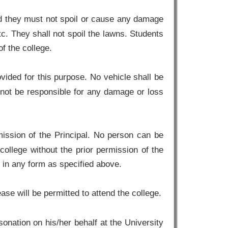
nd they must not spoil or cause any damage
etc. They shall not spoil the lawns. Students
f the college.
vided for this purpose. No vehicle shall be
l not be responsible for any damage or loss
ission of the Principal. No person can be
college without the prior permission of the
e in any form as specified above.
se will be permitted to attend the college.
nation on his/her behalf at the University