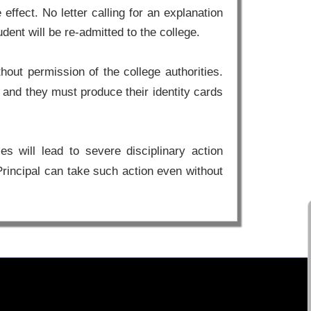
effect. No letter calling for an explanation
ent will be re-admitted to the college.
out permission of the college authorities.
ge and they must produce their identity cards
s will lead to severe disciplinary action
Principal can take such action even without