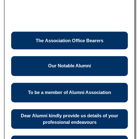
The Association Office Bearers
Our Notable Alumni
To be a member of Alumni Association
Dear Alumni kindly provide us details of your
professional endeavours