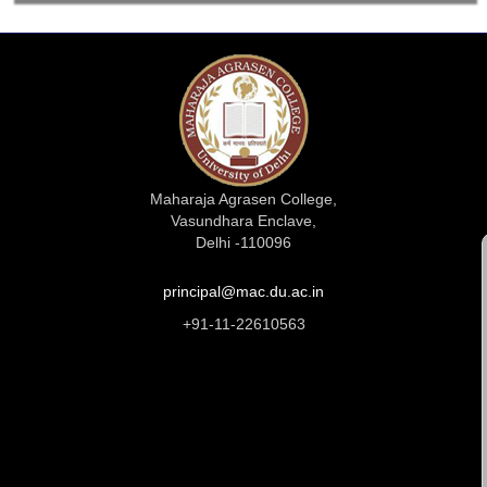
Maharaja Agrasen College,
Vasundhara Enclave,
Delhi -110096
principal@mac.du.ac.in
+91-11-22610563