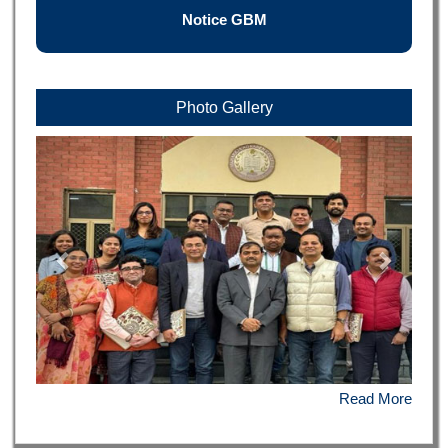
Notice GBM
Photo Gallery
Read More