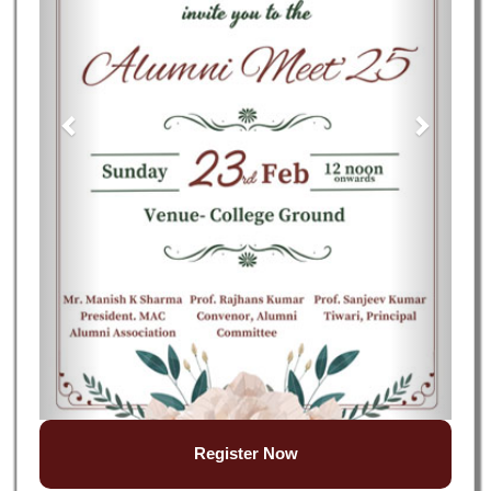
Register Now