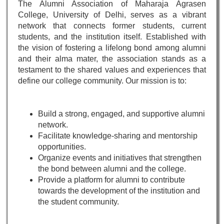
The Alumni Association of Maharaja Agrasen
College, University of Delhi, serves as a vibrant
network that connects former students, current
students, and the institution itself. Established with
the vision of fostering a lifelong bond among alumni
and their alma mater, the association stands as a
testament to the shared values and experiences that
define our college community. Our mission is to:
Build a strong, engaged, and supportive alumni
network.
Facilitate knowledge-sharing and mentorship
opportunities.
Organize events and initiatives that strengthen
the bond between alumni and the college.
Provide a platform for alumni to contribute
towards the development of the institution and
the student community.