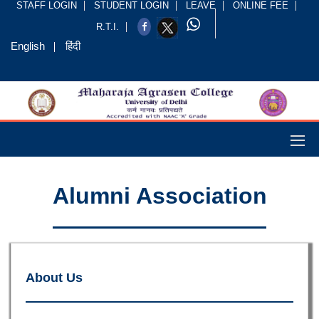
STAFF LOGIN
STUDENT LOGIN
LEAVE
ONLINE FEE
R.T.I.
English
हिंदी
Alumni Association
About Us