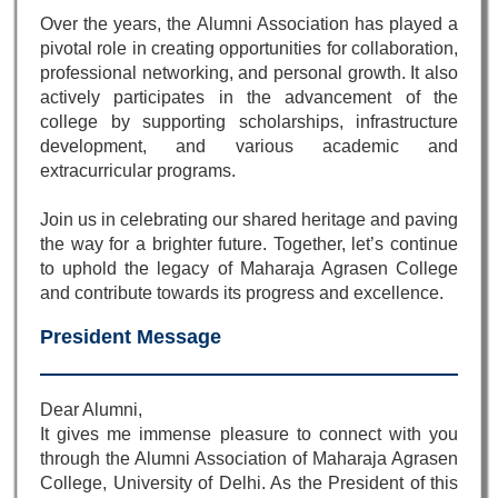
Over the years, the Alumni Association has played a
pivotal role in creating opportunities for collaboration,
professional networking, and personal growth. It also
actively participates in the advancement of the
college by supporting scholarships, infrastructure
development, and various academic and
extracurricular programs.
Join us in celebrating our shared heritage and paving
the way for a brighter future. Together, let’s continue
to uphold the legacy of Maharaja Agrasen College
and contribute towards its progress and excellence.
President Message
Dear Alumni,
It gives me immense pleasure to connect with you
through the Alumni Association of Maharaja Agrasen
College, University of Delhi. As the President of this