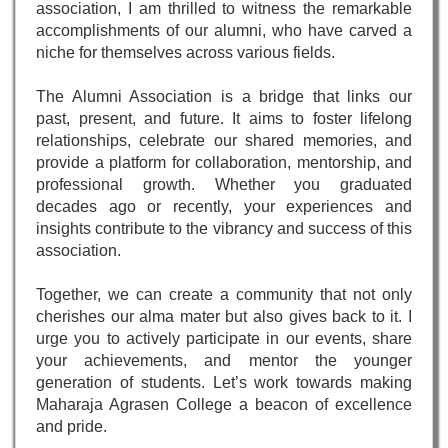
association, I am thrilled to witness the remarkable
accomplishments of our alumni, who have carved a
niche for themselves across various fields.
The Alumni Association is a bridge that links our
past, present, and future. It aims to foster lifelong
relationships, celebrate our shared memories, and
provide a platform for collaboration, mentorship, and
professional growth. Whether you graduated
decades ago or recently, your experiences and
insights contribute to the vibrancy and success of this
association.
Together, we can create a community that not only
cherishes our alma mater but also gives back to it. I
urge you to actively participate in our events, share
your achievements, and mentor the younger
generation of students. Let’s work towards making
Maharaja Agrasen College a beacon of excellence
and pride.