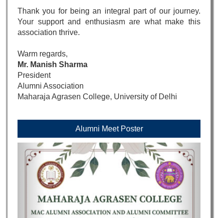
Thank you for being an integral part of our journey.
Your support and enthusiasm are what make this
association thrive.
Warm regards,
Mr. Manish Sharma
President
Alumni Association
Maharaja Agrasen College, University of Delhi
Alumni Meet Poster