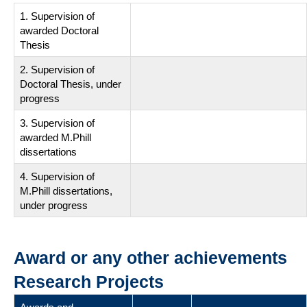
1. Supervision of
awarded Doctoral
Thesis
2. Supervision of
Doctoral Thesis, under
progress
3. Supervision of
awarded M.Phill
dissertations
4. Supervision of
M.Phill dissertations,
under progress
Award or any other achievements
Research Projects