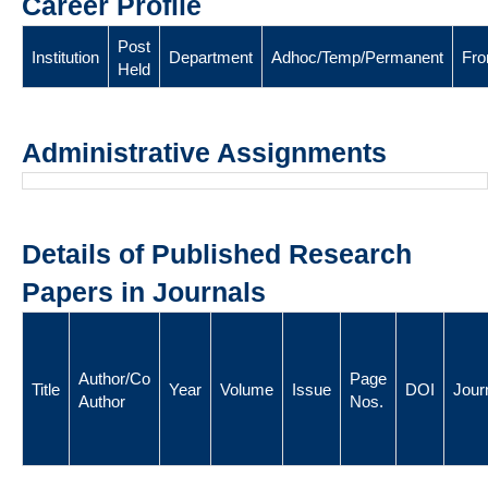
Career Profile
Post
Institution
Department
Adhoc/Temp/Permanent
Fr
Held
Administrative Assignments
Details of Published Research
Papers in Journals
Author/Co
Page
Title
Year
Volume
Issue
DOI
Jour
Author
Nos.