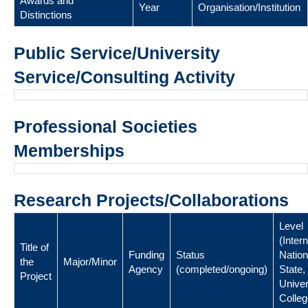
Awards and
Year
Organisation/Institution
Distinctions
Public Service/University
Service/Consulting Activity
Professional Societies
Memberships
Research Projects/Collaborations
Level
(Intern
Title of
Funding
Status
Nation
the
Major/Minor
Agency
(completed/ongoing)
State,
Project
Univer
Colleg