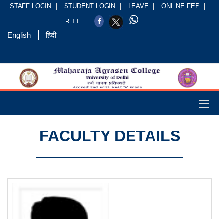
STAFF LOGIN
STUDENT LOGIN
LEAVE
ONLINE FEE
R.T.I.
English
हिंदी
FACULTY DETAILS