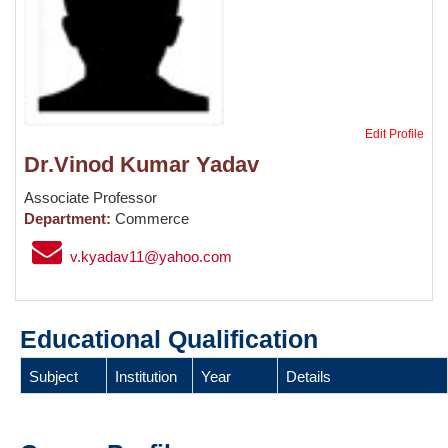
Edit Profile
Dr.Vinod Kumar Yadav
Associate Professor
Department:
Commerce
v.kyadav11@yahoo.com
Educational Qualification
Subject
Institution
Year
Details