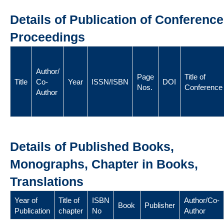
Details of Publication of Conference
Proceedings
Author/
Page
Title of
Title
Co-
Year
ISSN/ISBN
DOI
Nos.
Conference
Author
Details of Published Books,
Monographs, Chapter in Books,
Translations
Year of
Title of
ISBN
Author/Co-
Book
Publisher
Publication
chapter
No
Author