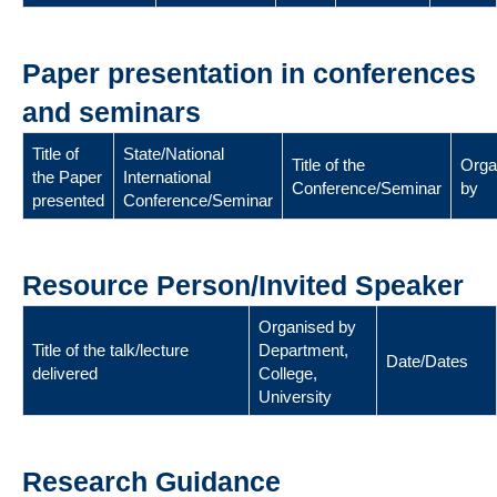
Paper presentation in conferences
and seminars
Title of
State/National
Title of the
Orga
the Paper
International
Conference/Seminar
by
presented
Conference/Seminar
Resource Person/Invited Speaker
Organised by
Title of the talk/lecture
Department,
Date/Dates
delivered
College,
University
Research Guidance