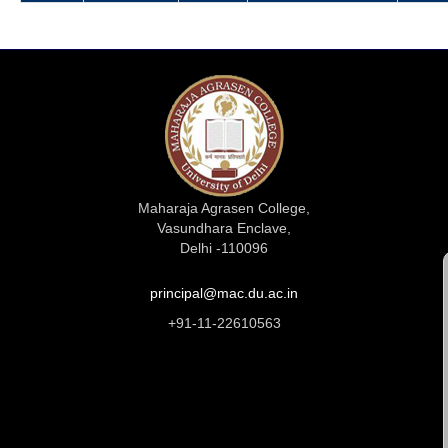
Maharaja Agrasen College,
Vasundhara Enclave,
Delhi -110096
principal@mac.du.ac.in
+91-11-22610563