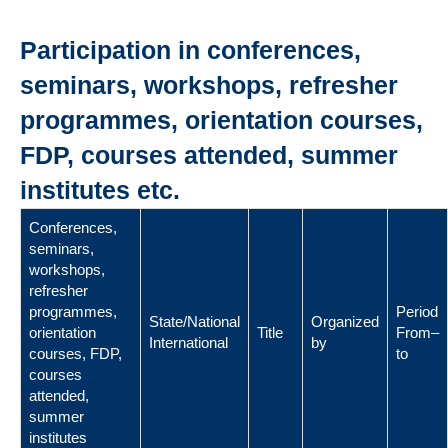
Participation in conferences,
seminars, workshops, refresher
programmes, orientation courses,
FDP, courses attended, summer
institutes etc.
Conferences,
seminars,
workshops,
refresher
programmes,
Period
State/National
Organized
orientation
Title
From–
International
by
courses, FDP,
to
courses
attended,
summer
institutes