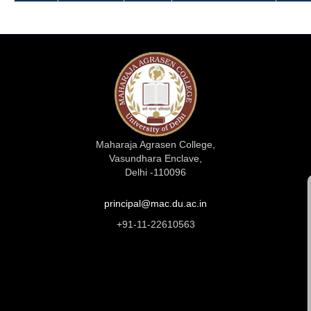
Maharaja Agrasen College,
Vasundhara Enclave,
Delhi -110096
principal@mac.du.ac.in
+91-11-22610563