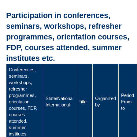
Participation in conferences,
seminars, workshops, refresher
programmes, orientation courses,
FDP, courses attended, summer
institutes etc.
Conferences,
seminars,
workshops,
refresher
programmes,
Period
State/National
Organized
orientation
Title
From–
International
by
courses, FDP,
to
courses
attended,
summer
institutes