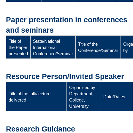
Paper presentation in conferences
and seminars
Title of
State/National
Title of the
Orga
the Paper
International
Conference/Seminar
by
presented
Conference/Seminar
Resource Person/Invited Speaker
Organised by
Title of the talk/lecture
Department,
Date/Dates
delivered
College,
University
Research Guidance