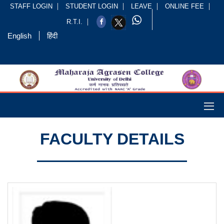
STAFF LOGIN
STUDENT LOGIN
LEAVE
ONLINE FEE
R.T.I.
English
हिंदी
FACULTY DETAILS