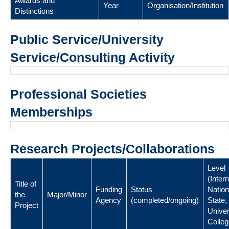
Awards and
Year
Organisation/Institution
Distinctions
Public Service/University
Service/Consulting Activity
Professional Societies
Memberships
Research Projects/Collaborations
Level
(Intern
Title of
Funding
Status
Nation
the
Major/Minor
Agency
(completed/ongoing)
State,
Project
Univer
Colleg