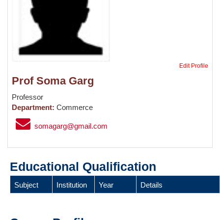
Edit Profile
Prof Soma Garg
Professor
Department:
Commerce
somagarg@gmail.com
Educational Qualification
Subject
Institution
Year
Details