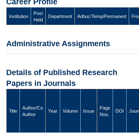
Career Profile
Post
Institution
Department
Adhoc/Temp/Permanent
Fr
Held
Administrative Assignments
Details of Published Research
Papers in Journals
Author/Co
Page
Title
Year
Volume
Issue
DOI
Jour
Author
Nos.