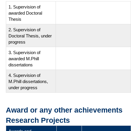
1. Supervision of
awarded Doctoral
Thesis
2. Supervision of
Doctoral Thesis, under
progress
3. Supervision of
awarded M.Phill
dissertations
4. Supervision of
M.Phill dissertations,
under progress
Award or any other achievements
Research Projects