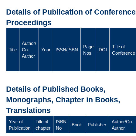
Details of Publication of Conference
Proceedings
Author/
Page
Title of
Title
Co-
Year
ISSN/ISBN
DOI
Nos.
Conference
Author
Details of Published Books,
Monographs, Chapter in Books,
Translations
Year of
Title of
ISBN
Author/Co-
Book
Publisher
Publication
chapter
No
Author