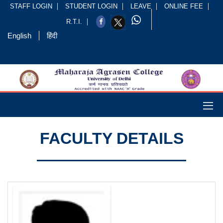
STAFF LOGIN
STUDENT LOGIN
LEAVE
ONLINE FEE
R.T.I.
English
हिंदी
FACULTY DETAILS