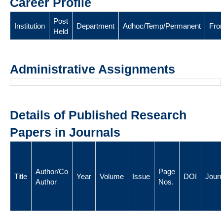
Career Profile
Post
Institution
Department
Adhoc/Temp/Permanent
Fr
Held
Administrative Assignments
Details of Published Research
Papers in Journals
Author/Co
Page
Title
Year
Volume
Issue
DOI
Jour
Author
Nos.