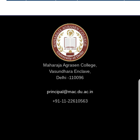
Maharaja Agrasen College,
Vasundhara Enclave,
Delhi -110096
principal@mac.du.ac.in
+91-11-22610563