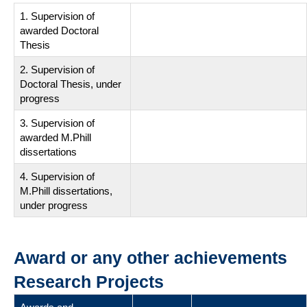
1. Supervision of
awarded Doctoral
Thesis
2. Supervision of
Doctoral Thesis, under
progress
3. Supervision of
awarded M.Phill
dissertations
4. Supervision of
M.Phill dissertations,
under progress
Award or any other achievements
Research Projects