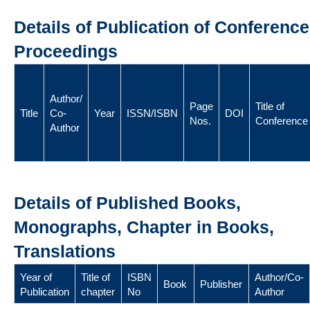
Details of Publication of Conference
Proceedings
Author/
Page
Title of
Title
Co-
Year
ISSN/ISBN
DOI
Nos.
Conference
Author
Details of Published Books,
Monographs, Chapter in Books,
Translations
Year of
Title of
ISBN
Author/Co-
Book
Publisher
Publication
chapter
No
Author