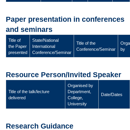
Paper presentation in conferences
and seminars
Title of
State/National
Title of the
Orga
the Paper
International
Conference/Seminar
by
presented
Conference/Seminar
Resource Person/Invited Speaker
Organised by
Title of the talk/lecture
Department,
Date/Dates
delivered
College,
University
Research Guidance