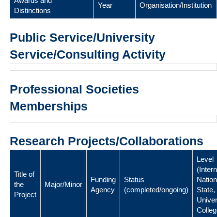
Awards and
Year
Organisation/Institution
Distinctions
Public Service/University
Service/Consulting Activity
Professional Societies
Memberships
Research Projects/Collaborations
Level
(Intern
Title of
Funding
Status
Nation
the
Major/Minor
Agency
(completed/ongoing)
State,
Project
Univer
Colleg