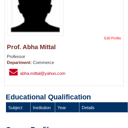
Edit Profile
Prof. Abha Mittal
Professor
Department:
Commerce
abha.mittal@yahoo.com
Educational Qualification
Subject
Institution
Year
Details