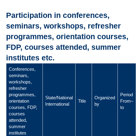
Participation in conferences,
seminars, workshops, refresher
programmes, orientation courses,
FDP, courses attended, summer
institutes etc.
Conferences,
seminars,
workshops,
refresher
programmes,
Period
State/National
Organized
orientation
Title
From–
International
by
courses, FDP,
to
courses
attended,
summer
institutes