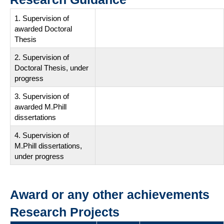
1. Supervision of
awarded Doctoral
Thesis
2. Supervision of
Doctoral Thesis, under
progress
3. Supervision of
awarded M.Phill
dissertations
4. Supervision of
M.Phill dissertations,
under progress
Award or any other achievements
Research Projects