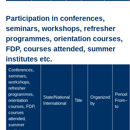
Participation in conferences,
seminars, workshops, refresher
programmes, orientation courses,
FDP, courses attended, summer
institutes etc.
Conferences,
seminars,
workshops,
refresher
programmes,
Period
State/National
Organized
orientation
Title
From–
International
by
courses, FDP,
to
courses
attended,
summer