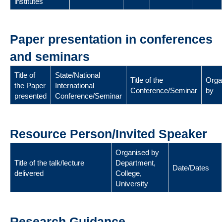
institutes
Paper presentation in conferences
and seminars
Title of
State/National
Title of the
Orga
the Paper
International
Conference/Seminar
by
presented
Conference/Seminar
Resource Person/Invited Speaker
Organised by
Title of the talk/lecture
Department,
Date/Dates
delivered
College,
University
Research Guidance