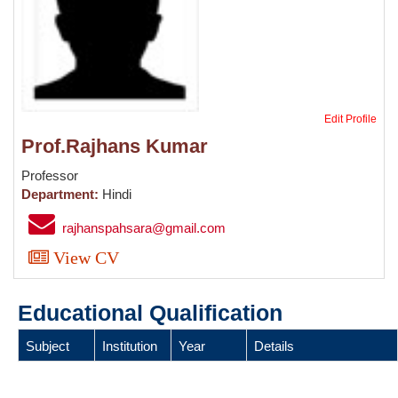
Edit Profile
Prof.Rajhans Kumar
Professor
Department:
Hindi
rajhanspahsara@gmail.com
View CV
Educational Qualification
Subject
Institution
Year
Details