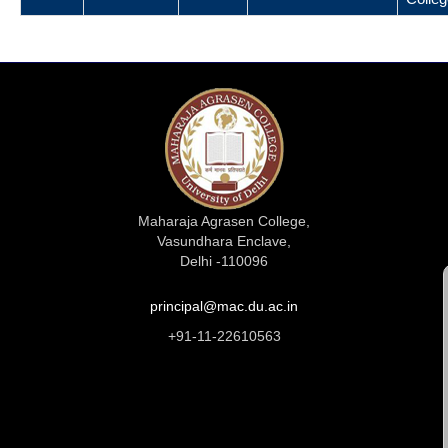
Maharaja Agrasen College,
Vasundhara Enclave,
Delhi -110096
principal@mac.du.ac.in
+91-11-22610563