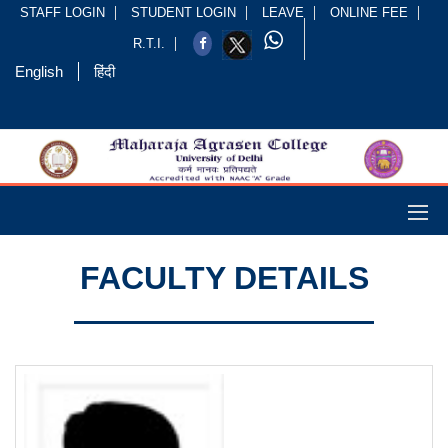
STAFF LOGIN
STUDENT LOGIN
LEAVE
ONLINE FEE
R.T.I.
English
हिंदी
FACULTY DETAILS