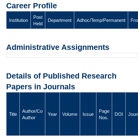
Career Profile
Post
Institution
Department
Adhoc/Temp/Permanent
Fr
Held
Administrative Assignments
Details of Published Research
Papers in Journals
Author/Co
Page
Title
Year
Volume
Issue
DOI
Jour
Author
Nos.