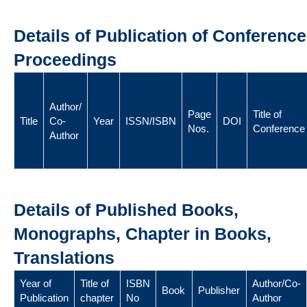
Details of Publication of Conference
Proceedings
Author/
Page
Title of
Title
Co-
Year
ISSN/ISBN
DOI
Nos.
Conference
Author
Details of Published Books,
Monographs, Chapter in Books,
Translations
Year of
Title of
ISBN
Author/Co-
Book
Publisher
Publication
chapter
No
Author