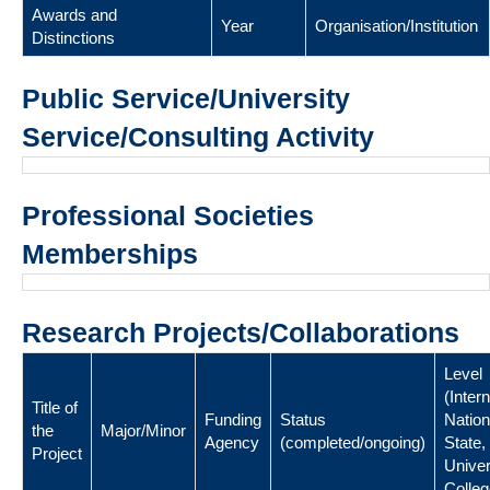
Awards and
Year
Organisation/Institution
Distinctions
Public Service/University
Service/Consulting Activity
Professional Societies
Memberships
Research Projects/Collaborations
Level
(Intern
Title of
Funding
Status
Nation
the
Major/Minor
Agency
(completed/ongoing)
State,
Project
Univer
Colleg