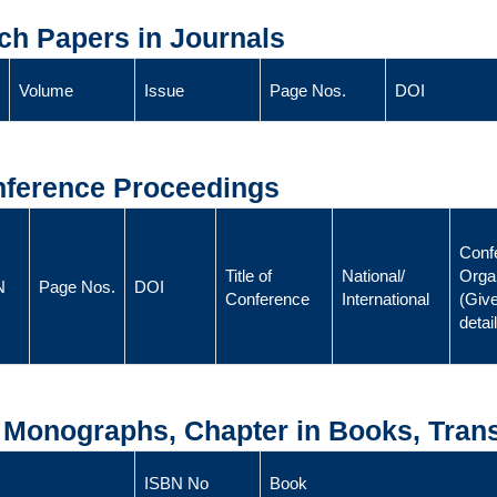
ch Papers in Journals
Volume
Issue
Page Nos.
DOI
onference Proceedings
Conf
Title of
National/
Orga
N
Page Nos.
DOI
Conference
International
(Give
detai
, Monographs, Chapter in Books, Trans
ISBN No
Book