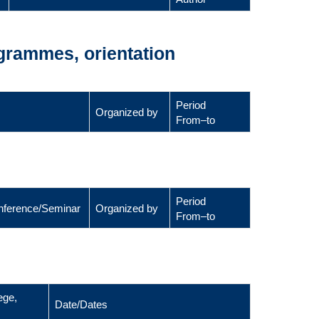
ogrammes, orientation
Period
Organized by
From–to
Period
Conference/Seminar
Organized by
From–to
ege,
Date/Dates