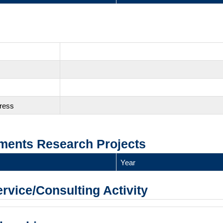
gress
ments Research Projects
Year
ervice/Consulting Activity