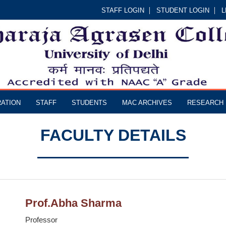
STAFF LOGIN
STUDENT LOGIN
L
RATION
STAFF
STUDENTS
MAC ARCHIVES
RESEARCH
FACULTY DETAILS
Prof.Abha Sharma
Professor