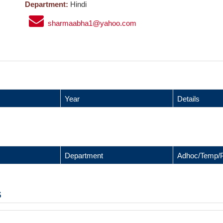
Department:
Hindi
sharmaabha1@yahoo.com
Year
Details
Department
Adhoc/Temp/
s