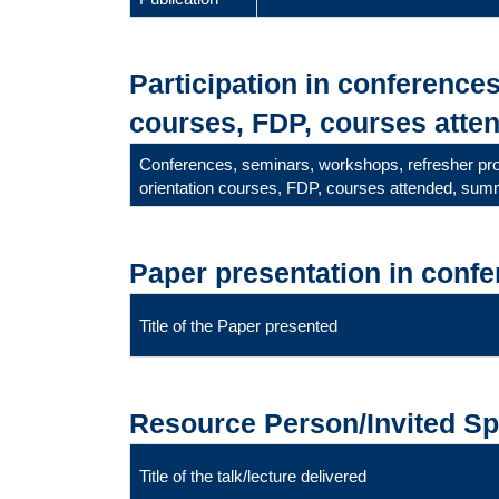
Participation in conference
courses, FDP, courses atten
Conferences, seminars, workshops, refresher p
orientation courses, FDP, courses attended, summ
Paper presentation in conf
Title of the Paper presented
Resource Person/Invited S
Title of the talk/lecture delivered