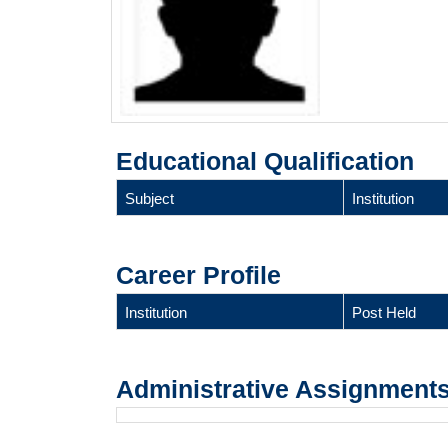
Educational Qualification
Subject
Institution
Career Profile
Institution
Post Held
Administrative Assignment