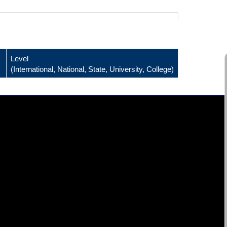
Level
(International, National, State, University, College)