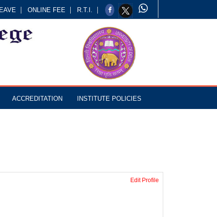
EAVE
ONLINE FEE
R.T.I.
ACCREDITATION
INSTITUTE POLICIES
Edit Profile