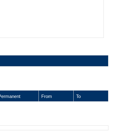
Permanent
From
To