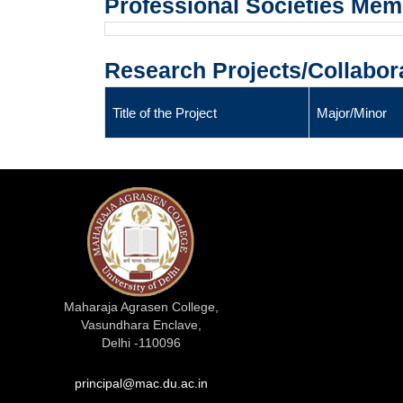
Professional Societies Me
Research Projects/Collabor
Title of the Project
Major/Minor
Maharaja Agrasen College,
Vasundhara Enclave,
Delhi -110096
principal@mac.du.ac.in