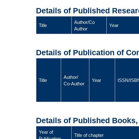
Details of Published Resear
Author/Co
Title
Year
Author
Details of Publication of C
Author/
Title
Year
ISSN/ISB
Co-Author
Details of Published Books
Year of
Title of chapter
Publication