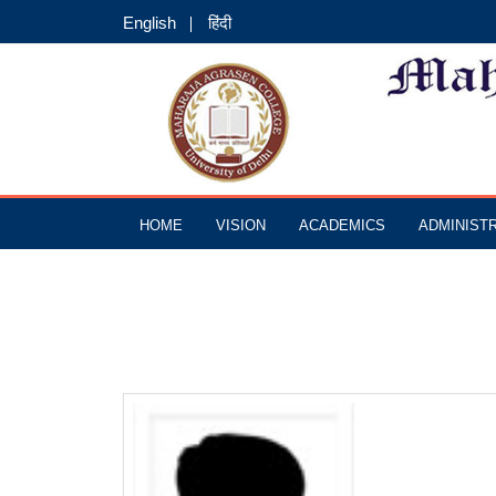
English
हिंदी
HOME
VISION
ACADEMICS
ADMINIST