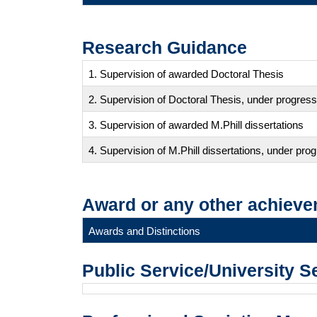
Research Guidance
1. Supervision of awarded Doctoral Thesis
2. Supervision of Doctoral Thesis, under progress
3. Supervision of awarded M.Phill dissertations
4. Supervision of M.Phill dissertations, under pro
Award or any other achieve
Awards and Distinctions
Public Service/University S