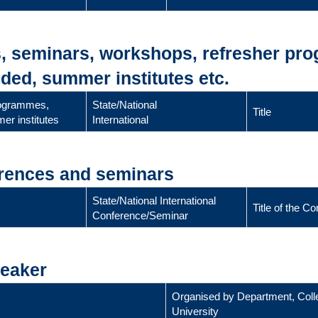
s, seminars, workshops, refresher pr
ded, summer institutes etc.
rogrammes,
State/National
Title
er institutes
International
erences and seminars
State/National International
Title of the 
Conference/Seminar
peaker
Organised by Department, Coll
University