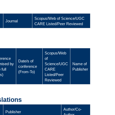
Scopus/Web of Science/UGC
Journal
CARE Listed/Peer Reviewed
Scopus/Web
erence
of
Date/s of
nised by
Science/UGC
Name of
conference
 full
CARE
Publisher
(From-To)
ls)
Listed/Peer
Reviewed
lations
Author/Co-
Publisher
Author