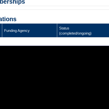
mberships
ations
Status
Funding Agency
(completed/ongoing)