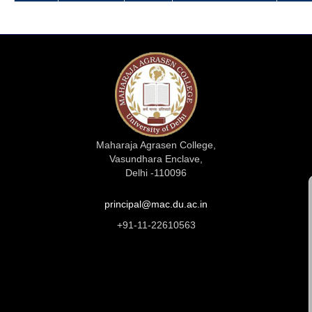
Maharaja Agrasen College,
Vasundhara Enclave,
Delhi -110096
principal@mac.du.ac.in
+91-11-22610563