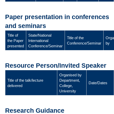
Paper presentation in conferences
and seminars
Title of
State/National
Title of the
Orga
the Paper
International
Conference/Seminar
by
presented
Conference/Seminar
Resource Person/Invited Speaker
Organised by
Title of the talk/lecture
Department,
Date/Dates
delivered
College,
University
Research Guidance