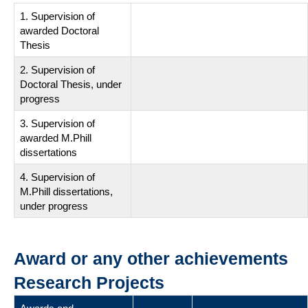
1. Supervision of
awarded Doctoral
Thesis
2. Supervision of
Doctoral Thesis, under
progress
3. Supervision of
awarded M.Phill
dissertations
4. Supervision of
M.Phill dissertations,
under progress
Award or any other achievements
Research Projects