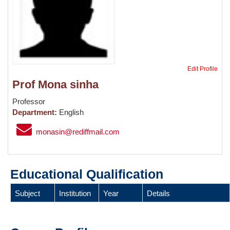
Edit Profile
Prof Mona sinha
Professor
Department:
English
monasin@rediffmail.com
Educational Qualification
Subject
Institution
Year
Details