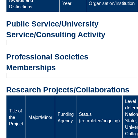
Awards and
Year
Organisation/Institution
Distinctions
Public Service/University
Service/Consulting Activity
Professional Societies
Memberships
Research Projects/Collaborations
Level
(Intern
Title of
Funding
Status
Nation
the
Major/Minor
Agency
(completed/ongoing)
State,
Project
Univer
Colleg