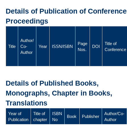
Details of Publication of Conference
Proceedings
Author/
Page
Title of
Title
Co-
Year
ISSN/ISBN
DOI
Nos.
Conference
Author
Details of Published Books,
Monographs, Chapter in Books,
Translations
Year of
Title of
ISBN
Author/Co-
Book
Publisher
Publication
chapter
No
Author