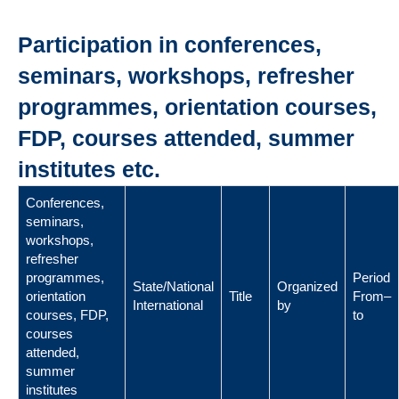
Participation in conferences,
seminars, workshops, refresher
programmes, orientation courses,
FDP, courses attended, summer
institutes etc.
Conferences,
seminars,
workshops,
refresher
programmes,
Period
State/National
Organized
orientation
Title
From–
International
by
courses, FDP,
to
courses
attended,
summer
institutes