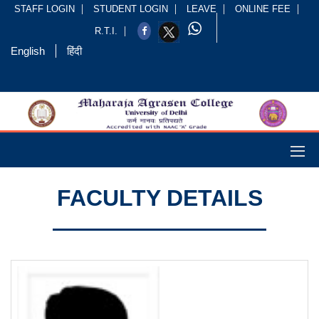
STAFF LOGIN
STUDENT LOGIN
LEAVE
ONLINE FEE
R.T.I.
English
हिंदी
FACULTY DETAILS