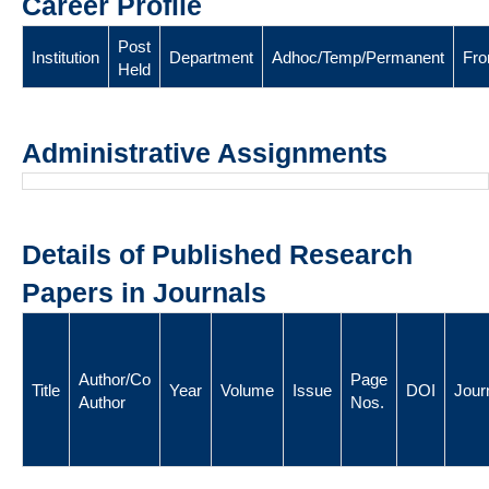
Career Profile
Post
Institution
Department
Adhoc/Temp/Permanent
Fr
Held
Administrative Assignments
Details of Published Research
Papers in Journals
Author/Co
Page
Title
Year
Volume
Issue
DOI
Jour
Author
Nos.