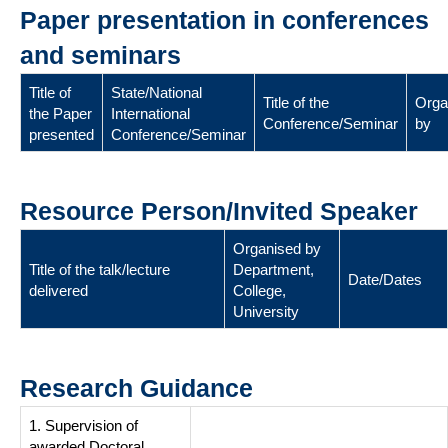
Paper presentation in conferences
and seminars
Title of
State/National
Title of the
Orga
the Paper
International
Conference/Seminar
by
presented
Conference/Seminar
Resource Person/Invited Speaker
Organised by
Title of the talk/lecture
Department,
Date/Dates
delivered
College,
University
Research Guidance
1. Supervision of
awarded Doctoral