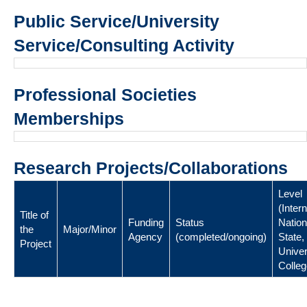
Public Service/University
Service/Consulting Activity
Professional Societies
Memberships
Research Projects/Collaborations
Level
(Intern
Title of
Funding
Status
Nation
the
Major/Minor
Agency
(completed/ongoing)
State,
Project
Univer
Colleg