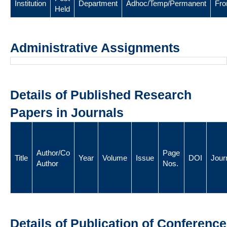
Institution
Department
Adhoc/Temp/Permanent
Fr
Held
Administrative Assignments
Details of Published Research
Papers in Journals
Author/Co
Page
Title
Year
Volume
Issue
DOI
Jour
Author
Nos.
Details of Publication of Conference