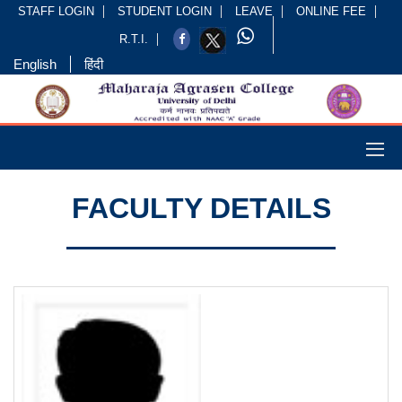
STAFF LOGIN
STUDENT LOGIN
LEAVE
ONLINE FEE
R.T.I.
English
हिंदी
FACULTY DETAILS