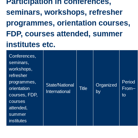
Participation in conferences,
seminars, workshops, refresher
programmes, orientation courses,
FDP, courses attended, summer
institutes etc.
Conferences,
seminars,
workshops,
refresher
programmes,
Period
State/National
Organized
orientation
Title
From–
International
by
courses, FDP,
to
courses
attended,
summer
institutes