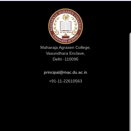
Maharaja Agrasen College,
Vasundhara Enclave,
Delhi -110096
principal@mac.du.ac.in
+91-11-22610563