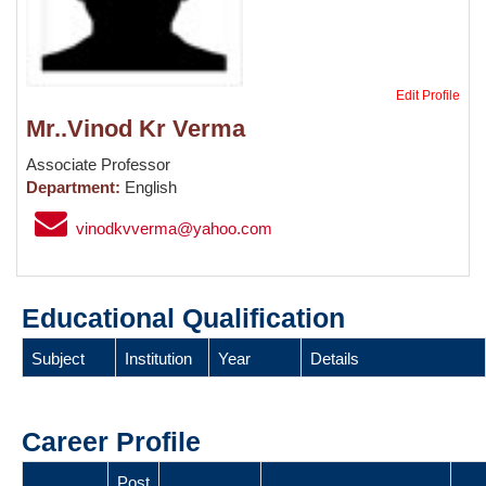
Edit Profile
Mr..Vinod Kr Verma
Associate Professor
Department:
English
vinodkvverma@yahoo.com
Educational Qualification
Subject
Institution
Year
Details
Career Profile
Post