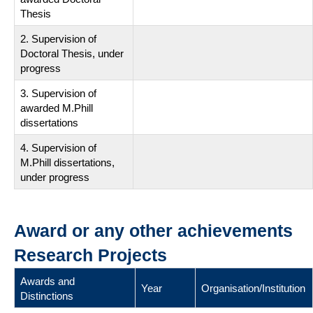
Thesis
2. Supervision of
Doctoral Thesis, under
progress
3. Supervision of
awarded M.Phill
dissertations
4. Supervision of
M.Phill dissertations,
under progress
Award or any other achievements
Research Projects
Awards and
Year
Organisation/Institution
Distinctions