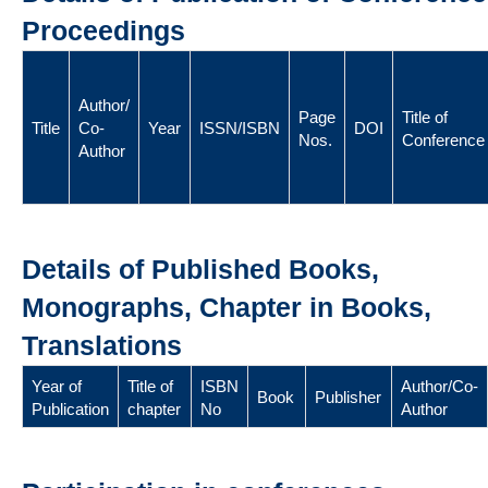
Proceedings
Author/
Page
Title of
Title
Co-
Year
ISSN/ISBN
DOI
Nos.
Conference
Author
Details of Published Books,
Monographs, Chapter in Books,
Translations
Year of
Title of
ISBN
Author/Co-
Book
Publisher
Publication
chapter
No
Author