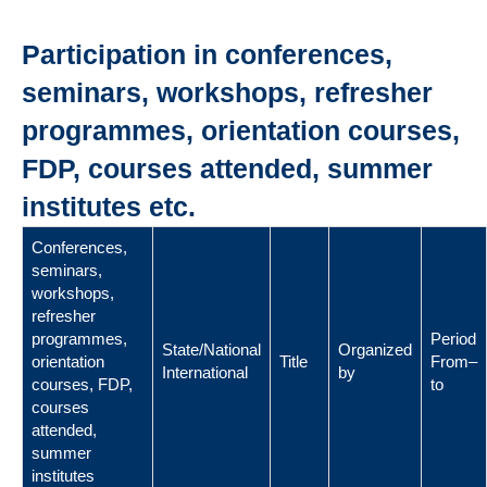
Participation in conferences,
seminars, workshops, refresher
programmes, orientation courses,
FDP, courses attended, summer
institutes etc.
Conferences,
seminars,
workshops,
refresher
programmes,
Period
State/National
Organized
orientation
Title
From–
International
by
courses, FDP,
to
courses
attended,
summer
institutes