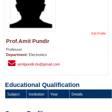
Edit Profile
Prof.Amit Pundir
Professor
Department:
Electronics
amitpundir.du@gmail.com
Educational Qualification
Subject
Institution
Year
Details