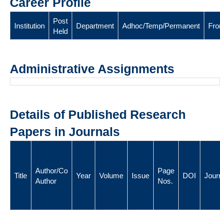
Career Profile
Post
Institution
Department
Adhoc/Temp/Permanent
Fr
Held
Administrative Assignments
Details of Published Research
Papers in Journals
Author/Co
Page
Title
Year
Volume
Issue
DOI
Jour
Author
Nos.