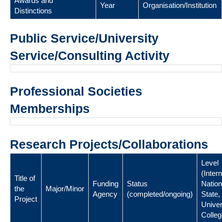
Awards and
Year
Organisation/Institution
Distinctions
Public Service/University
Service/Consulting Activity
Professional Societies
Memberships
Research Projects/Collaborations
Level
(Intern
Title of
Funding
Status
Nation
the
Major/Minor
Agency
(completed/ongoing)
State,
Project
Univer
Colleg