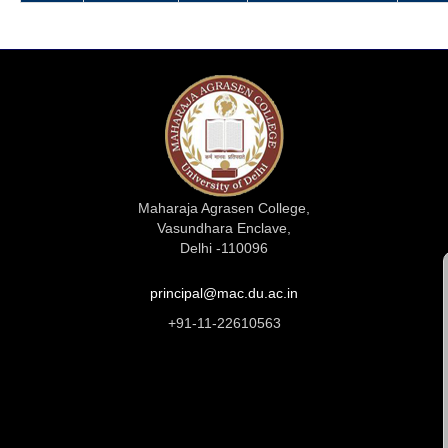
Maharaja Agrasen College,
Vasundhara Enclave,
Delhi -110096
principal@mac.du.ac.in
+91-11-22610563