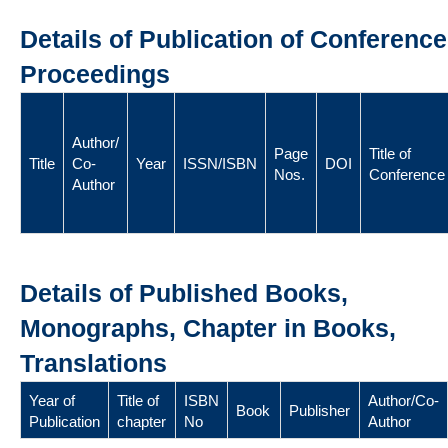
Details of Publication of Conference
Proceedings
Author/
Page
Title of
Title
Co-
Year
ISSN/ISBN
DOI
Nos.
Conference
Author
Details of Published Books,
Monographs, Chapter in Books,
Translations
Year of
Title of
ISBN
Author/Co-
Book
Publisher
Publication
chapter
No
Author