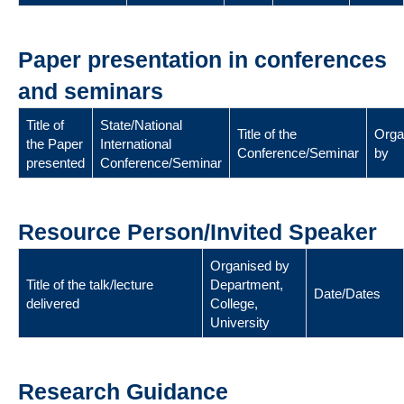
Paper presentation in conferences
and seminars
Title of
State/National
Title of the
Orga
the Paper
International
Conference/Seminar
by
presented
Conference/Seminar
Resource Person/Invited Speaker
Organised by
Title of the talk/lecture
Department,
Date/Dates
delivered
College,
University
Research Guidance