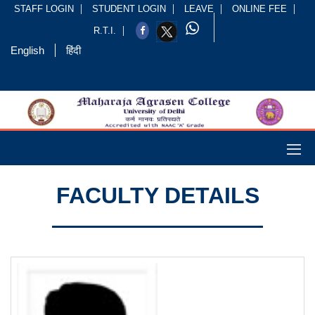
STAFF LOGIN
STUDENT LOGIN
LEAVE
ONLINE FEE
R.T.I.
English
हिंदी
FACULTY DETAILS