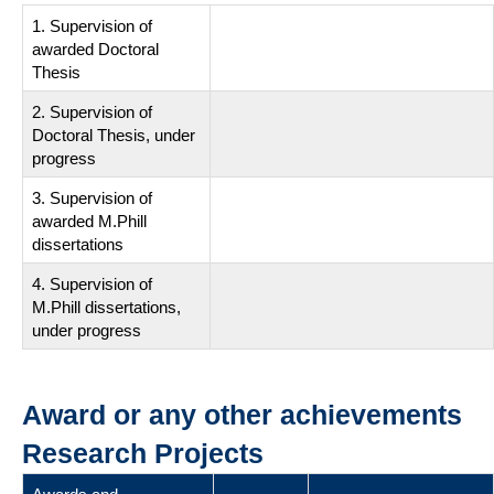
1. Supervision of
awarded Doctoral
Thesis
2. Supervision of
Doctoral Thesis, under
progress
3. Supervision of
awarded M.Phill
dissertations
4. Supervision of
M.Phill dissertations,
under progress
Award or any other achievements
Research Projects