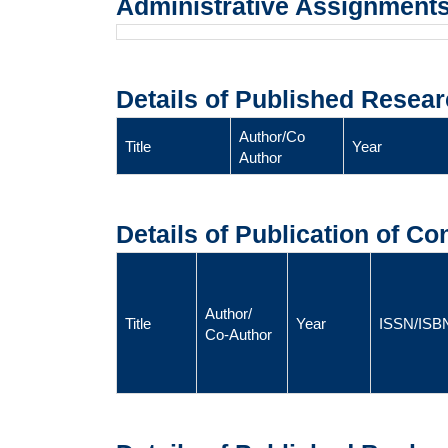
Administrative Assignment
Details of Published Resear
Author/Co
Title
Year
Author
Details of Publication of C
Author/
Title
Year
ISSN/ISB
Co-Author