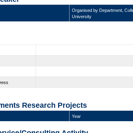
Organised by Department, Coll
University
gress
ments Research Projects
Year
ervice/Consulting Activity