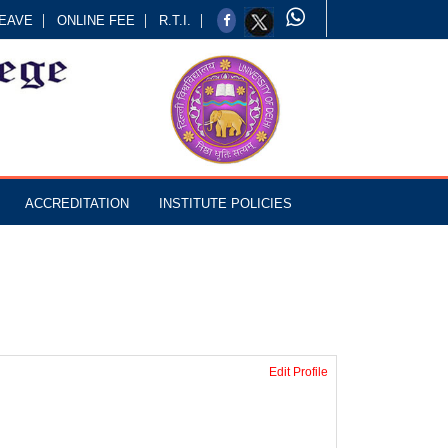
EAVE
ONLINE FEE
R.T.I.
ACCREDITATION
INSTITUTE POLICIES
Edit Profile