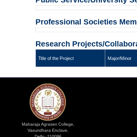
Professional Societies Me
Research Projects/Collabor
Title of the Project
Major/Minor
Maharaja Agrasen College,
Vasundhara Enclave,
Delhi -110096