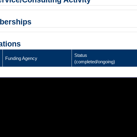
mberships
ations
Status
Funding Agency
(completed/ongoing)