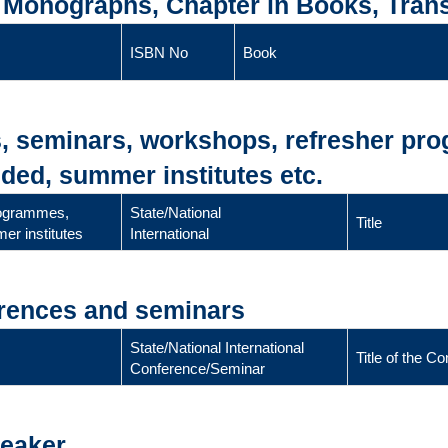
, Monographs, Chapter in Books, Trans
ISBN No
Book
s, seminars, workshops, refresher pr
ded, summer institutes etc.
rogrammes,
State/National
Title
er institutes
International
erences and seminars
State/National International
Title of the 
Conference/Seminar
peaker