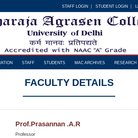
STAFF LOGIN
STUDENT LOGIN
L
RATION
STAFF
STUDENTS
MAC ARCHIVES
RESEARCH
FACULTY DETAILS
Prof.Prasannan .A.R
Professor