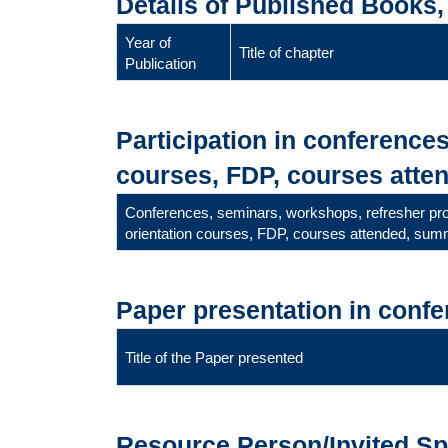
Details of Published Books
Year of
Title of chapter
Publication
Participation in conference
courses, FDP, courses atten
Conferences, seminars, workshops, refresher p
orientation courses, FDP, courses attended, summ
Paper presentation in conf
Title of the Paper presented
Resource Person/Invited S