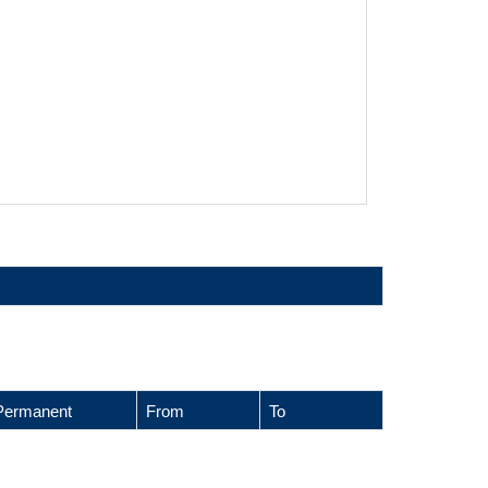
Permanent
From
To