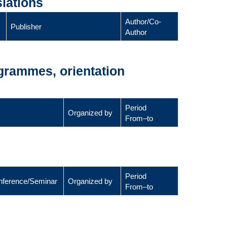
lations
Author/Co-
Publisher
Author
ogrammes, orientation
Period
Organized by
From–to
Period
Conference/Seminar
Organized by
From–to