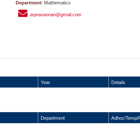
Department:
Mathematics
arprasannan@gmail.com
Year
Details
Department
Adhoc/Temp/