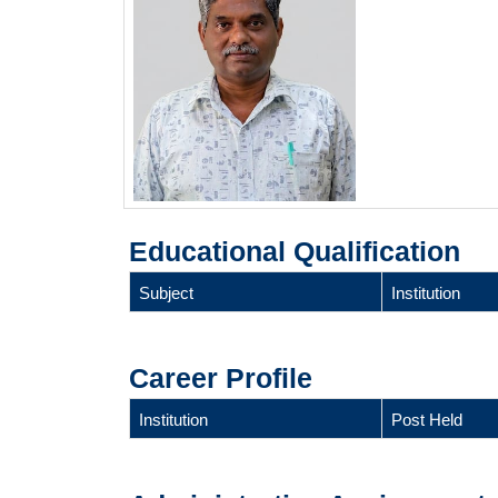
Educational Qualification
Subject
Institution
Career Profile
Institution
Post Held