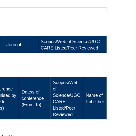
Scopus/Web of Science/UGC
Journal
CARE Listed/Peer Reviewed
Scopus/Web
erence
of
Date/s of
nised by
Science/UGC
Name of
conference
 full
CARE
Publisher
(From-To)
ls)
Listed/Peer
Reviewed