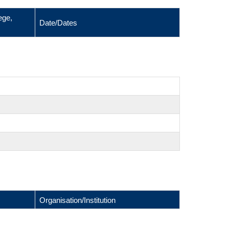
ege,
Date/Dates
Organisation/Institution