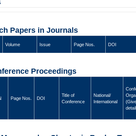
s
ch Papers in Journals
Volume
Issue
Page Nos.
DOI
onference Proceedings
Conf
Title of
National/
Orga
N
Page Nos.
DOI
Conference
International
(Give
detai