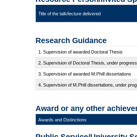
Title of the talk/lecture delivered
Research Guidance
1. Supervision of awarded Doctoral Thesis
2. Supervision of Doctoral Thesis, under progress
3. Supervision of awarded M.Phill dissertations
4. Supervision of M.Phill dissertations, under pro
Award or any other achieve
Awards and Distinctions
Public Service/University S