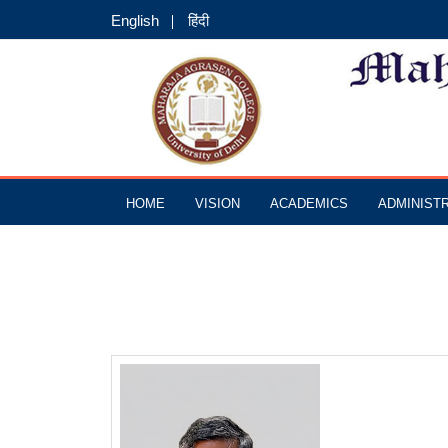
English
हिंदी
HOME
VISION
ACADEMICS
ADMINIST