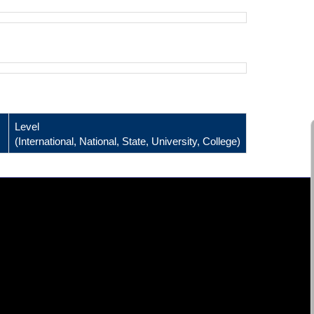
Level
(International, National, State, University, College)