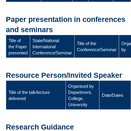
Paper presentation in conferences
and seminars
Title of
State/National
Title of the
Orga
the Paper
International
Conference/Seminar
by
presented
Conference/Seminar
Resource Person/Invited Speaker
Organised by
Title of the talk/lecture
Department,
Date/Dates
delivered
College,
University
Research Guidance