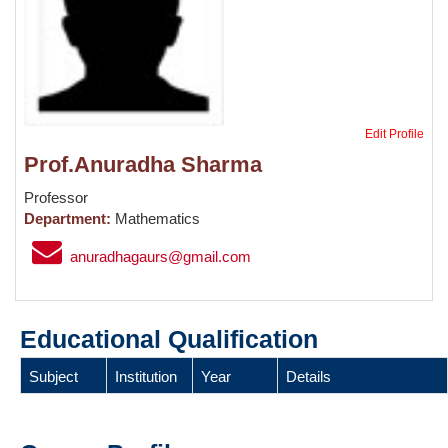
Edit Profile
Prof.Anuradha Sharma
Professor
Department:
Mathematics
anuradhagaurs@gmail.com
Educational Qualification
Subject
Institution
Year
Details