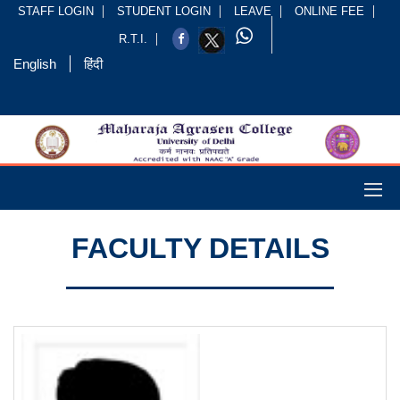
STAFF LOGIN
STUDENT LOGIN
LEAVE
ONLINE FEE
R.T.I.
English
हिंदी
FACULTY DETAILS