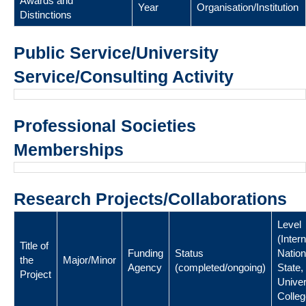
Awards and
Year
Organisation/Institution
Distinctions
Public Service/University
Service/Consulting Activity
Professional Societies
Memberships
Research Projects/Collaborations
Level
(Intern
Title of
Funding
Status
Nation
the
Major/Minor
Agency
(completed/ongoing)
State,
Project
Univer
Colleg