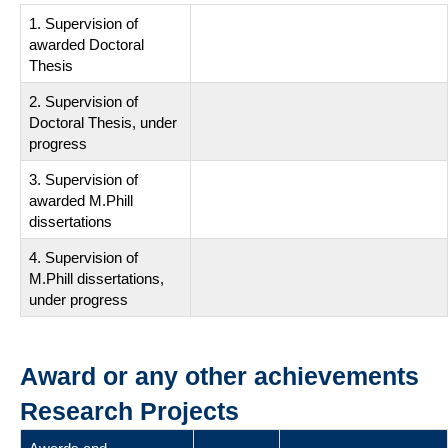
1. Supervision of
awarded Doctoral
Thesis
2. Supervision of
Doctoral Thesis, under
progress
3. Supervision of
awarded M.Phill
dissertations
4. Supervision of
M.Phill dissertations,
under progress
Award or any other achievements
Research Projects