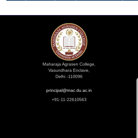
Maharaja Agrasen College,
Vasundhara Enclave,
Delhi -110096
principal@mac.du.ac.in
+91-11-22610563