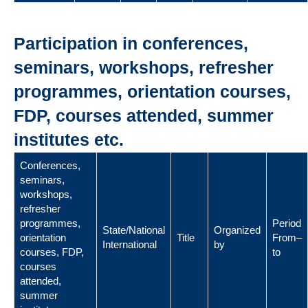
Participation in conferences,
seminars, workshops, refresher
programmes, orientation courses,
FDP, courses attended, summer
institutes etc.
Conferences,
seminars,
workshops,
refresher
programmes,
Period
State/National
Organized
orientation
Title
From–
International
by
courses, FDP,
to
courses
attended,
summer