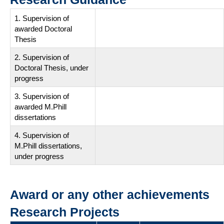
1. Supervision of
awarded Doctoral
Thesis
2. Supervision of
Doctoral Thesis, under
progress
3. Supervision of
awarded M.Phill
dissertations
4. Supervision of
M.Phill dissertations,
under progress
Award or any other achievements
Research Projects