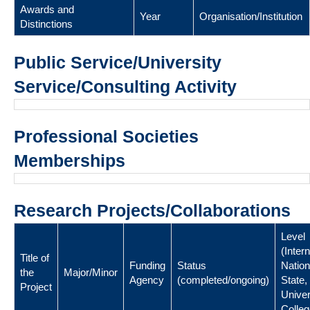
Awards and
Year
Organisation/Institution
Distinctions
Public Service/University
Service/Consulting Activity
Professional Societies
Memberships
Research Projects/Collaborations
Level
(Intern
Title of
Funding
Status
Nation
the
Major/Minor
Agency
(completed/ongoing)
State,
Project
Univer
Colleg