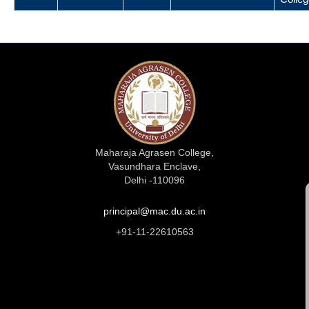
Maharaja Agrasen College,
Vasundhara Enclave,
Delhi -110096
principal@mac.du.ac.in
+91-11-22610563