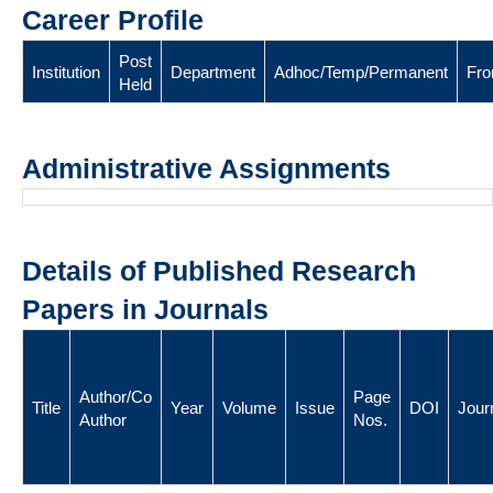
Career Profile
Post
Institution
Department
Adhoc/Temp/Permanent
Fr
Held
Administrative Assignments
Details of Published Research
Papers in Journals
Author/Co
Page
Title
Year
Volume
Issue
DOI
Jour
Author
Nos.