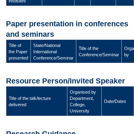
institutes
Paper presentation in conferences
and seminars
Title of
State/National
Title of the
Orga
the Paper
International
Conference/Seminar
by
presented
Conference/Seminar
Resource Person/Invited Speaker
Organised by
Title of the talk/lecture
Department,
Date/Dates
delivered
College,
University
Research Guidance