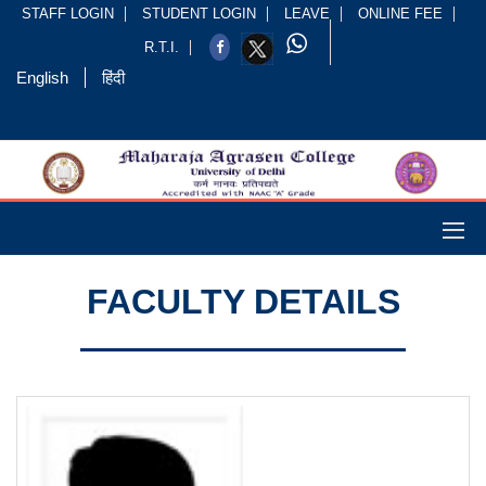
STAFF LOGIN
STUDENT LOGIN
LEAVE
ONLINE FEE
R.T.I.
English
हिंदी
FACULTY DETAILS