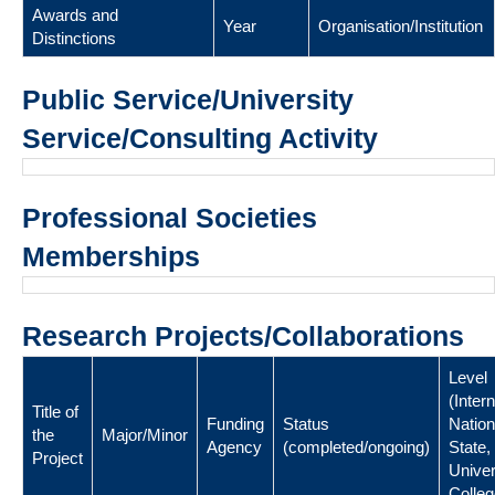
Awards and
Year
Organisation/Institution
Distinctions
Public Service/University
Service/Consulting Activity
Professional Societies
Memberships
Research Projects/Collaborations
Level
(Intern
Title of
Funding
Status
Nation
the
Major/Minor
Agency
(completed/ongoing)
State,
Project
Univer
Colleg