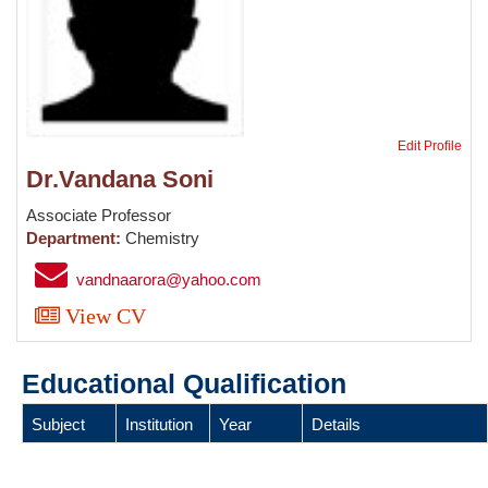
Edit Profile
Dr.Vandana Soni
Associate Professor
Department:
Chemistry
vandnaarora@yahoo.com
View CV
Educational Qualification
Subject
Institution
Year
Details