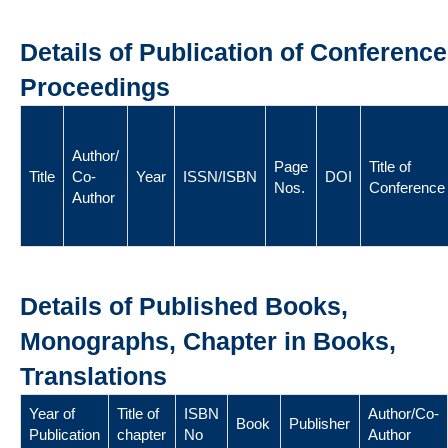
Details of Publication of Conference
Proceedings
Author/
Page
Title of
Title
Co-
Year
ISSN/ISBN
DOI
Nos.
Conference
Author
Details of Published Books,
Monographs, Chapter in Books,
Translations
Year of
Title of
ISBN
Author/Co-
Book
Publisher
Publication
chapter
No
Author