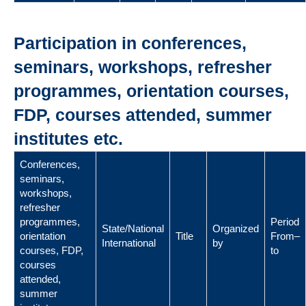
Participation in conferences,
seminars, workshops, refresher
programmes, orientation courses,
FDP, courses attended, summer
institutes etc.
Conferences,
seminars,
workshops,
refresher
programmes,
Period
State/National
Organized
orientation
Title
From–
International
by
courses, FDP,
to
courses
attended,
summer