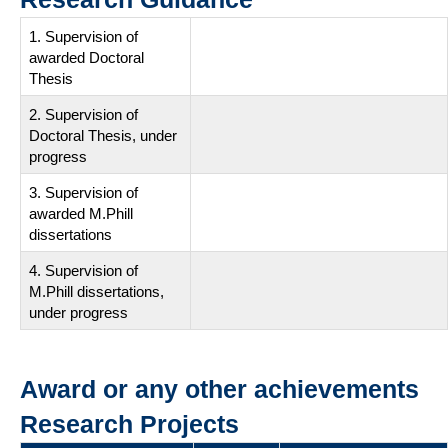
1. Supervision of
awarded Doctoral
Thesis
2. Supervision of
Doctoral Thesis, under
progress
3. Supervision of
awarded M.Phill
dissertations
4. Supervision of
M.Phill dissertations,
under progress
Award or any other achievements
Research Projects