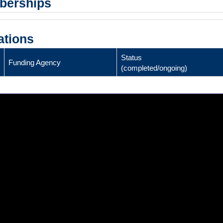
mberships
ations
Status
Funding Agency
(completed/ongoing)