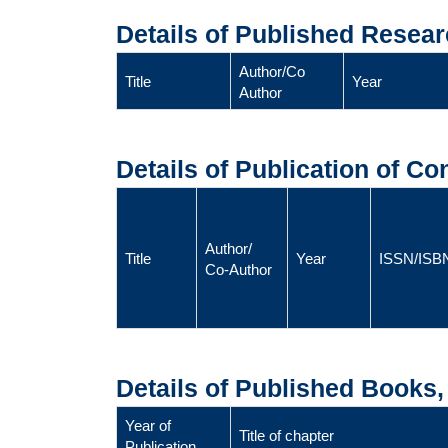
Details of Published Resear
Author/Co
Title
Year
Author
Details of Publication of C
Author/
Title
Year
ISSN/ISB
Co-Author
Details of Published Books
Year of
Title of chapter
Publication