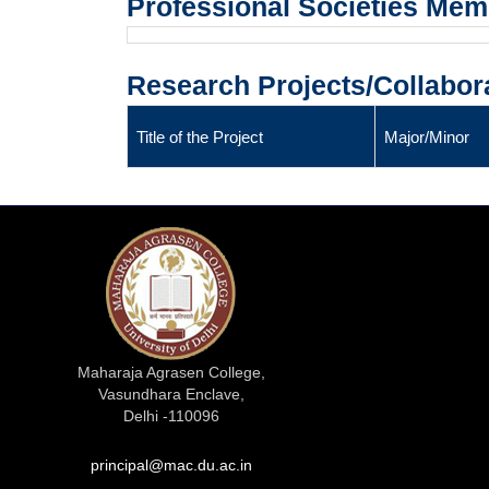
Professional Societies Me
Research Projects/Collabor
Title of the Project
Major/Minor
Maharaja Agrasen College,
Vasundhara Enclave,
Delhi -110096
principal@mac.du.ac.in