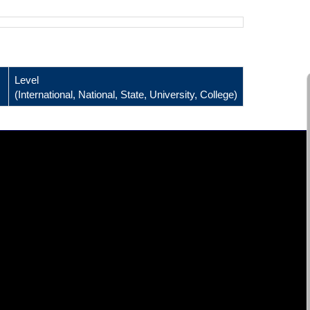
Level
(International, National, State, University, College)