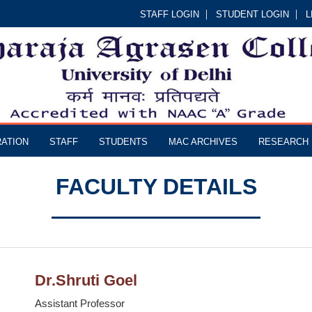
STAFF LOGIN
STUDENT LOGIN
L
RATION
STAFF
STUDENTS
MAC ARCHIVES
RESEARCH
FACULTY DETAILS
Dr.Shruti Goel
Assistant Professor