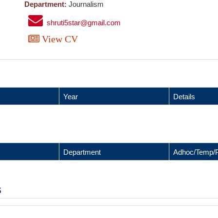
Department:
Journalism
shruti5star@gmail.com
View CV
Year
Details
Department
Adhoc/Temp/
s