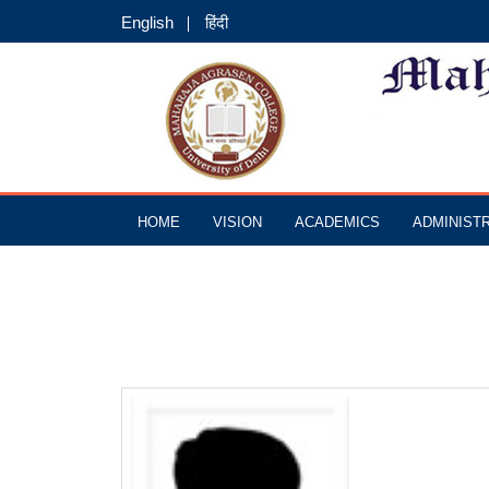
English
हिंदी
HOME
VISION
ACADEMICS
ADMINIST