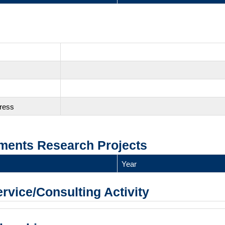
gress
ments Research Projects
Year
ervice/Consulting Activity