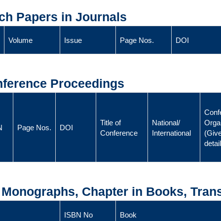
ch Papers in Journals
Volume
Issue
Page Nos.
DOI
onference Proceedings
Conf
Title of
National/
Orga
N
Page Nos.
DOI
Conference
International
(Give
detai
, Monographs, Chapter in Books, Trans
ISBN No
Book