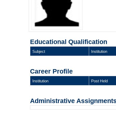
Educational Qualification
Subject
Institution
Career Profile
Institution
Post Held
Administrative Assignment