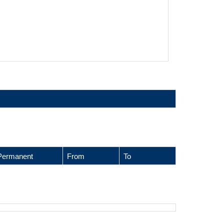
Permanent
From
To