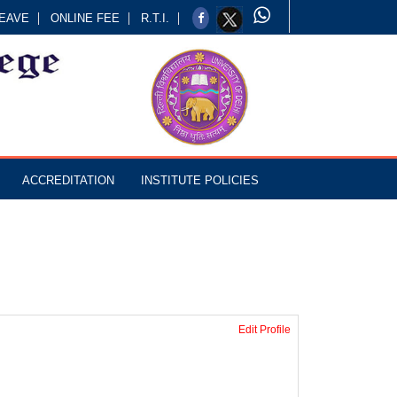
EAVE
ONLINE FEE
R.T.I.
ACCREDITATION
INSTITUTE POLICIES
Edit Profile