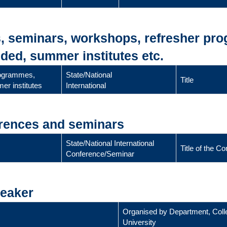
s, seminars, workshops, refresher pr
ded, summer institutes etc.
rogrammes,
State/National
Title
er institutes
International
erences and seminars
State/National International
Title of the 
Conference/Seminar
peaker
Organised by Department, Coll
University