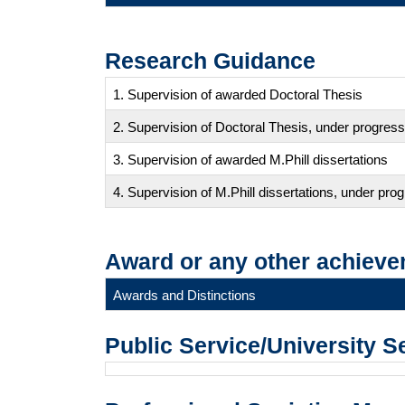
Research Guidance
1. Supervision of awarded Doctoral Thesis
2. Supervision of Doctoral Thesis, under progress
3. Supervision of awarded M.Phill dissertations
4. Supervision of M.Phill dissertations, under pro
Award or any other achieve
Awards and Distinctions
Public Service/University S