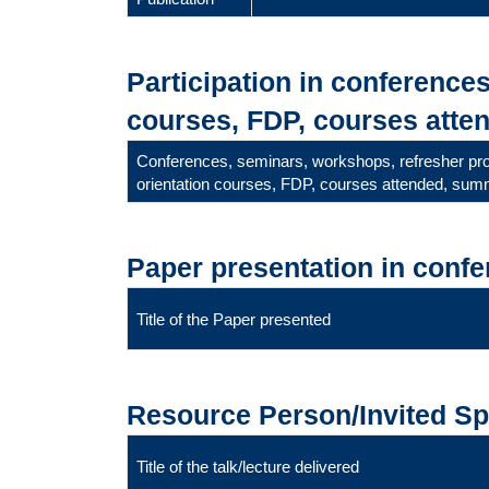
Participation in conference
courses, FDP, courses atten
Conferences, seminars, workshops, refresher p
orientation courses, FDP, courses attended, summ
Paper presentation in conf
Title of the Paper presented
Resource Person/Invited S
Title of the talk/lecture delivered