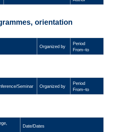
ogrammes, orientation
Period
Organized by
From–to
Period
Conference/Seminar
Organized by
From–to
ege,
Date/Dates