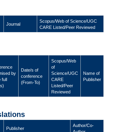
Scopus/Web of Science/UGC
Journal
CARE Listed/Peer Reviewed
Scopus/Web
erence
of
Date/s of
nised by
Science/UGC
Name of
conference
 full
CARE
Publisher
(From-To)
ls)
Listed/Peer
Reviewed
lations
Author/Co-
Publisher
Author