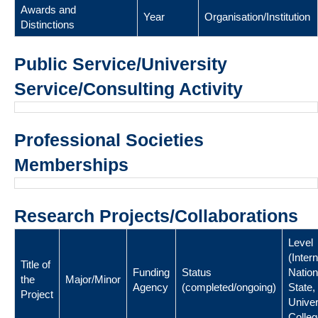
Awards and
Year
Organisation/Institution
Distinctions
Public Service/University
Service/Consulting Activity
Professional Societies
Memberships
Research Projects/Collaborations
Level
(Intern
Title of
Funding
Status
Nation
the
Major/Minor
Agency
(completed/ongoing)
State,
Project
Univer
Colleg