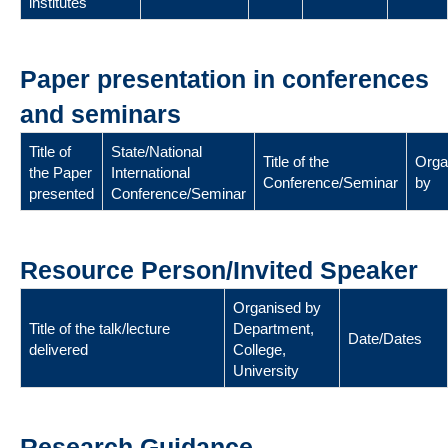
institutes
Paper presentation in conferences
and seminars
Title of
State/National
Title of the
Orga
the Paper
International
Conference/Seminar
by
presented
Conference/Seminar
Resource Person/Invited Speaker
Organised by
Title of the talk/lecture
Department,
Date/Dates
delivered
College,
University
Research Guidance