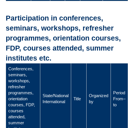
Participation in conferences,
seminars, workshops, refresher
programmes, orientation courses,
FDP, courses attended, summer
institutes etc.
Conferences,
seminars,
workshops,
refresher
programmes,
Period
State/National
Organized
orientation
Title
From–
International
by
courses, FDP,
to
courses
attended,
summer