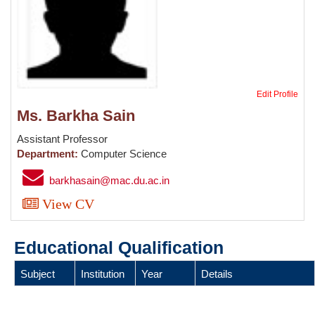
Edit Profile
Ms. Barkha Sain
Assistant Professor
Department:
Computer Science
barkhasain@mac.du.ac.in
View CV
Educational Qualification
Subject
Institution
Year
Details