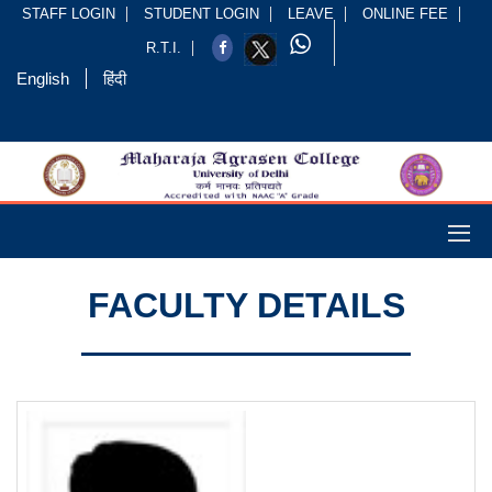
STAFF LOGIN
STUDENT LOGIN
LEAVE
ONLINE FEE
R.T.I.
English
हिंदी
FACULTY DETAILS