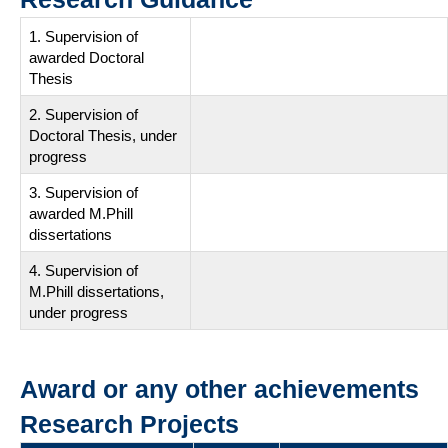
1. Supervision of
awarded Doctoral
Thesis
2. Supervision of
Doctoral Thesis, under
progress
3. Supervision of
awarded M.Phill
dissertations
4. Supervision of
M.Phill dissertations,
under progress
Award or any other achievements
Research Projects