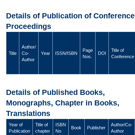
Details of Publication of Conference
Proceedings
Author/
Page
Title of
Title
Co-
Year
ISSN/ISBN
DOI
Nos.
Conference
Author
Details of Published Books,
Monographs, Chapter in Books,
Translations
Year of
Title of
ISBN
Author/Co-
Book
Publisher
Publication
chapter
No
Author