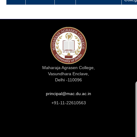
Maharaja Agrasen College,
Vasundhara Enclave,
Delhi -110096
principal@mac.du.ac.in
+91-11-22610563