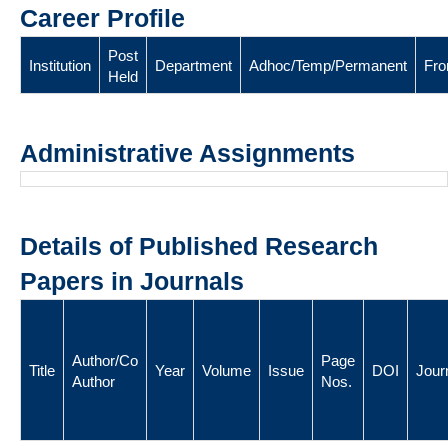
Career Profile
Post
Institution
Department
Adhoc/Temp/Permanent
Fr
Held
Administrative Assignments
Details of Published Research
Papers in Journals
Author/Co
Page
Title
Year
Volume
Issue
DOI
Jour
Author
Nos.