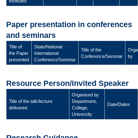
institutes
Paper presentation in conferences
and seminars
Title of
State/National
Title of the
Orga
the Paper
International
Conference/Seminar
by
presented
Conference/Seminar
Resource Person/Invited Speaker
Organised by
Title of the talk/lecture
Department,
Date/Dates
delivered
College,
University
Research Guidance