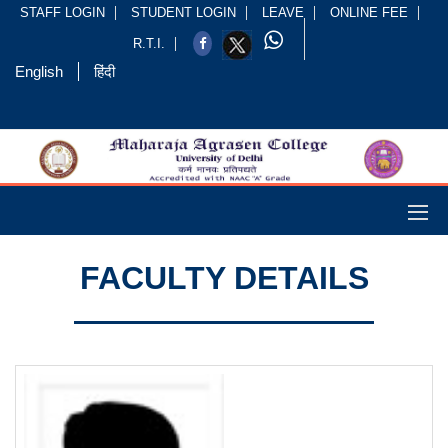
STAFF LOGIN
STUDENT LOGIN
LEAVE
ONLINE FEE
R.T.I.
English
हिंदी
FACULTY DETAILS