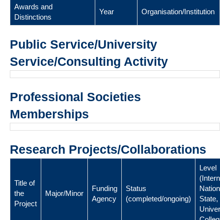
Awards and
Year
Organisation/Institution
Distinctions
Public Service/University
Service/Consulting Activity
Professional Societies
Memberships
Research Projects/Collaborations
Level
(Intern
Title of
Funding
Status
Nation
the
Major/Minor
Agency
(completed/ongoing)
State,
Project
Univer
Colleg