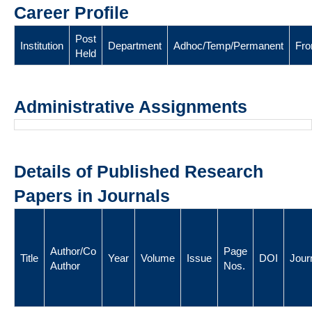
Career Profile
Post
Institution
Department
Adhoc/Temp/Permanent
Fr
Held
Administrative Assignments
Details of Published Research
Papers in Journals
Author/Co
Page
Title
Year
Volume
Issue
DOI
Jour
Author
Nos.