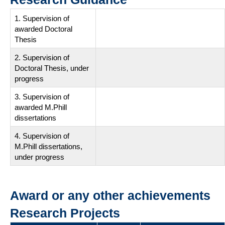
1. Supervision of
awarded Doctoral
Thesis
2. Supervision of
Doctoral Thesis, under
progress
3. Supervision of
awarded M.Phill
dissertations
4. Supervision of
M.Phill dissertations,
under progress
Award or any other achievements
Research Projects