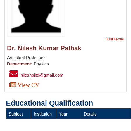
Edit Profile
Dr. Nilesh Kumar Pathak
Assistant Professor
Department:
Physics
nileshpiitd@gmail.com
View CV
Educational Qualification
Subject
Institution
Year
Details