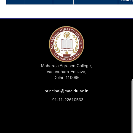
Maharaja Agrasen College,
Vasundhara Enclave,
Delhi -110096
principal@mac.du.ac.in
+91-11-22610563