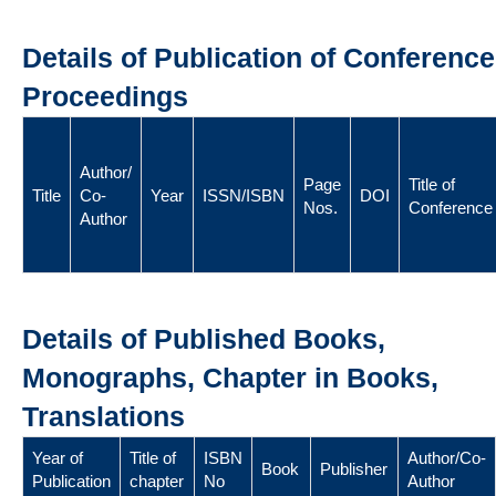
Details of Publication of Conference
Proceedings
Author/
Page
Title of
Title
Co-
Year
ISSN/ISBN
DOI
Nos.
Conference
Author
Details of Published Books,
Monographs, Chapter in Books,
Translations
Year of
Title of
ISBN
Author/Co-
Book
Publisher
Publication
chapter
No
Author