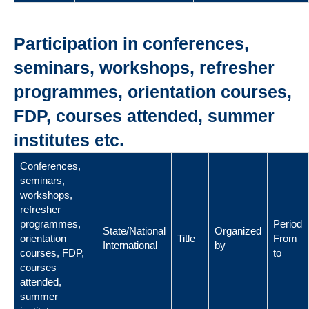
Participation in conferences,
seminars, workshops, refresher
programmes, orientation courses,
FDP, courses attended, summer
institutes etc.
Conferences,
seminars,
workshops,
refresher
programmes,
Period
State/National
Organized
orientation
Title
From–
International
by
courses, FDP,
to
courses
attended,
summer