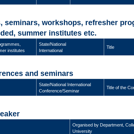
s, seminars, workshops, refresher pr
ded, summer institutes etc.
rogrammes,
State/National
Title
er institutes
International
erences and seminars
State/National International
Title of the 
Conference/Seminar
peaker
Organised by Department, Coll
University