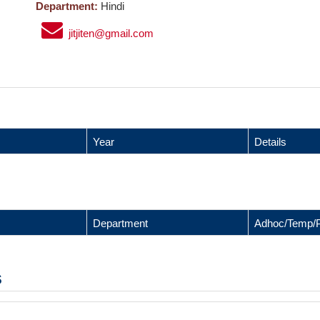
Department:
Hindi
jitjiten@gmail.com
Year
Details
Department
Adhoc/Temp/
s