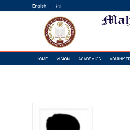
English
हिंदी
HOME
VISION
ACADEMICS
ADMINIST