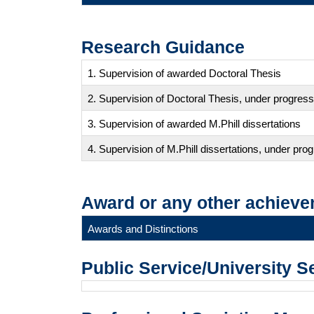
Research Guidance
1. Supervision of awarded Doctoral Thesis
2. Supervision of Doctoral Thesis, under progress
3. Supervision of awarded M.Phill dissertations
4. Supervision of M.Phill dissertations, under pro
Award or any other achieve
Awards and Distinctions
Public Service/University S