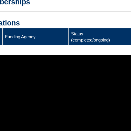
mberships
ations
Status
Funding Agency
(completed/ongoing)