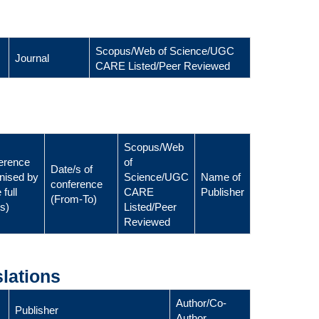
Scopus/Web of Science/UGC
Journal
CARE Listed/Peer Reviewed
Scopus/Web
erence
of
Date/s of
nised by
Science/UGC
Name of
conference
 full
CARE
Publisher
(From-To)
ls)
Listed/Peer
Reviewed
lations
Author/Co-
Publisher
Author