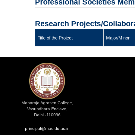
Professional Societies Me
Research Projects/Collabor
Title of the Project
Major/Minor
Maharaja Agrasen College,
Vasundhara Enclave,
Delhi -110096
principal@mac.du.ac.in