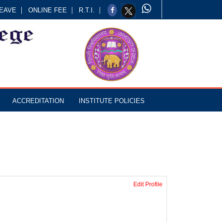
EAVE
ONLINE FEE
R.T.I.
ACCREDITATION
INSTITUTE POLICIES
Edit Profile