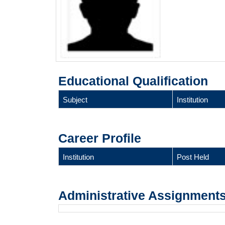
Educational Qualification
Subject
Institution
Career Profile
Institution
Post Held
Administrative Assignment