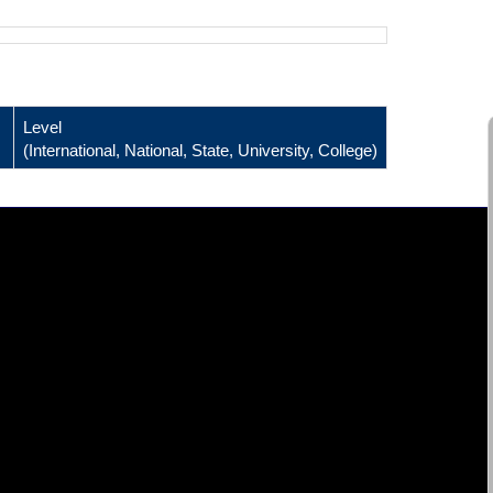
Level
(International, National, State, University, College)