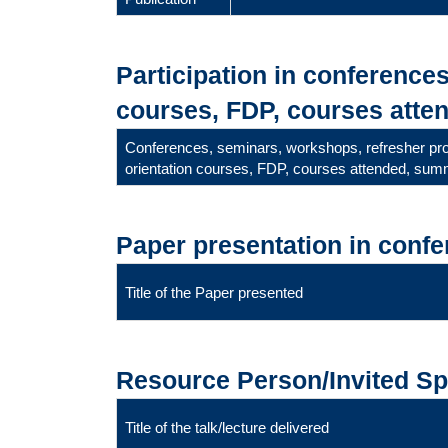
Participation in conference
courses, FDP, courses atten
Conferences, seminars, workshops, refresher p
orientation courses, FDP, courses attended, summ
Paper presentation in conf
Title of the Paper presented
Resource Person/Invited S
Title of the talk/lecture delivered