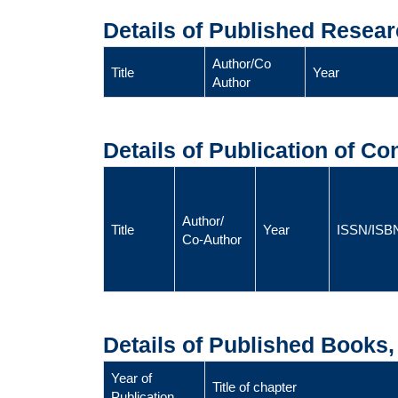
Details of Published Resear
Author/Co
Title
Year
Author
Details of Publication of C
Author/
Title
Year
ISSN/ISB
Co-Author
Details of Published Books
Year of
Title of chapter
Publication