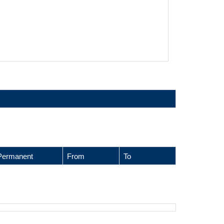
Permanent
From
To