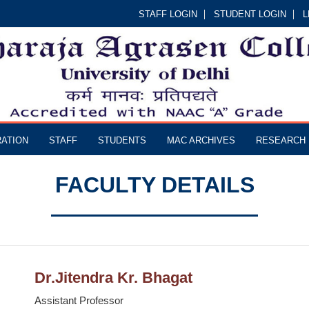
STAFF LOGIN
STUDENT LOGIN
L
RATION
STAFF
STUDENTS
MAC ARCHIVES
RESEARCH
FACULTY DETAILS
Dr.Jitendra Kr. Bhagat
Assistant Professor