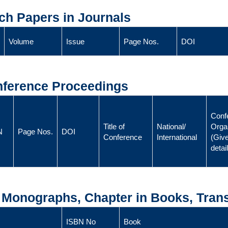
ch Papers in Journals
Volume
Issue
Page Nos.
DOI
onference Proceedings
Conf
Title of
National/
Orga
N
Page Nos.
DOI
Conference
International
(Give
detai
, Monographs, Chapter in Books, Trans
ISBN No
Book