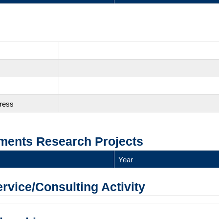
gress
ments Research Projects
Year
ervice/Consulting Activity