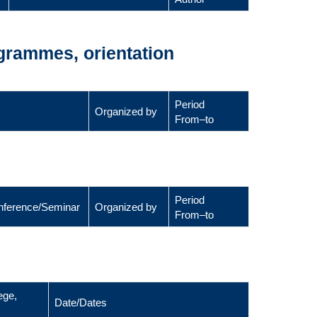
ogrammes, orientation
Period
Organized by
From–to
Period
Conference/Seminar
Organized by
From–to
ege,
Date/Dates