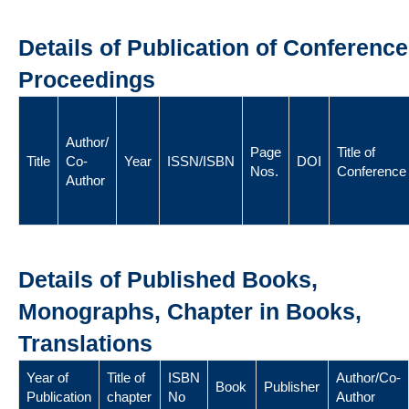
Details of Publication of Conference
Proceedings
Author/
Page
Title of
Title
Co-
Year
ISSN/ISBN
DOI
Nos.
Conference
Author
Details of Published Books,
Monographs, Chapter in Books,
Translations
Year of
Title of
ISBN
Author/Co-
Book
Publisher
Publication
chapter
No
Author