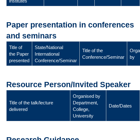
institutes
Paper presentation in conferences
and seminars
Title of
State/National
Title of the
Orga
the Paper
International
Conference/Seminar
by
presented
Conference/Seminar
Resource Person/Invited Speaker
Organised by
Title of the talk/lecture
Department,
Date/Dates
delivered
College,
University
Research Guidance