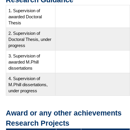
1. Supervision of
awarded Doctoral
Thesis
2. Supervision of
Doctoral Thesis, under
progress
3. Supervision of
awarded M.Phill
dissertations
4. Supervision of
M.Phill dissertations,
under progress
Award or any other achievements
Research Projects