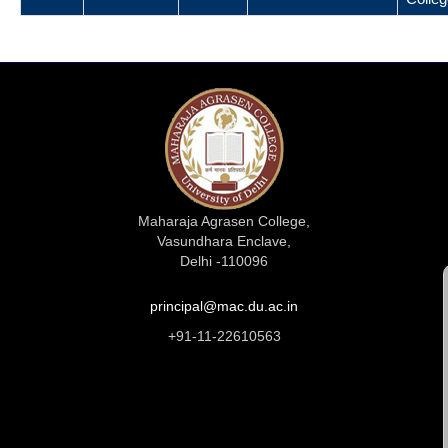
Maharaja Agrasen College,
Vasundhara Enclave,
Delhi -110096
principal@mac.du.ac.in
+91-11-22610563