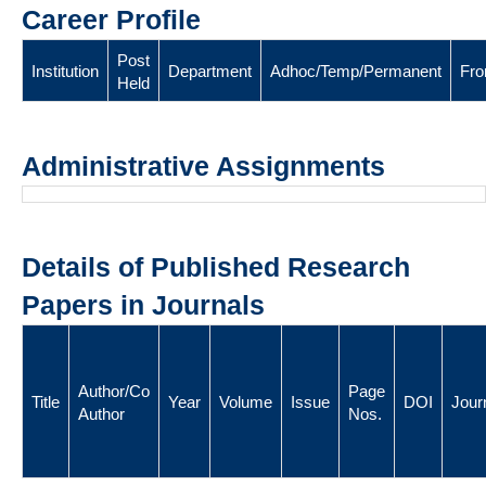
Career Profile
Post
Institution
Department
Adhoc/Temp/Permanent
Fr
Held
Administrative Assignments
Details of Published Research
Papers in Journals
Author/Co
Page
Title
Year
Volume
Issue
DOI
Jour
Author
Nos.