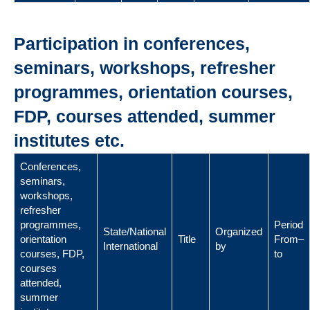
Participation in conferences,
seminars, workshops, refresher
programmes, orientation courses,
FDP, courses attended, summer
institutes etc.
Conferences,
seminars,
workshops,
refresher
programmes,
Period
State/National
Organized
orientation
Title
From–
International
by
courses, FDP,
to
courses
attended,
summer