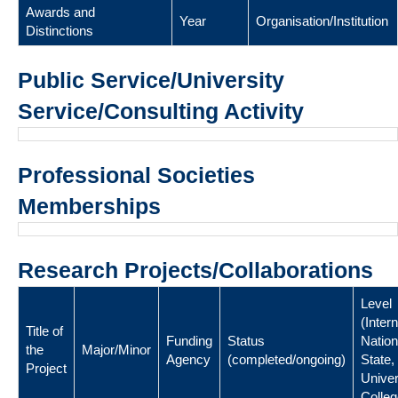
Awards and
Year
Organisation/Institution
Distinctions
Public Service/University
Service/Consulting Activity
Professional Societies
Memberships
Research Projects/Collaborations
Level
(Intern
Title of
Funding
Status
Nation
the
Major/Minor
Agency
(completed/ongoing)
State,
Project
Univer
Colleg