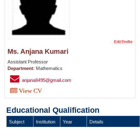
Edit Profile
Ms. Anjana Kumari
Assistant Professor
Department:
Mathematics
anjana8495@gmail.com
View CV
Educational Qualification
Subject
Institution
Year
Details