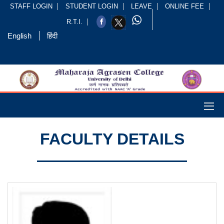
STAFF LOGIN
STUDENT LOGIN
LEAVE
ONLINE FEE
R.T.I.
English
हिंदी
FACULTY DETAILS