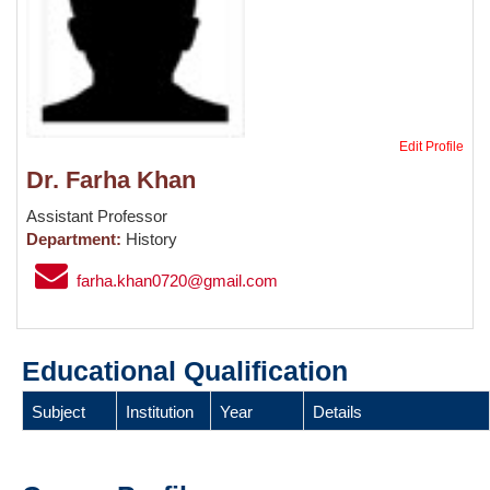
Edit Profile
Dr. Farha Khan
Assistant Professor
Department:
History
farha.khan0720@gmail.com
Educational Qualification
Subject
Institution
Year
Details