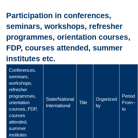
Participation in conferences,
seminars, workshops, refresher
programmes, orientation courses,
FDP, courses attended, summer
institutes etc.
Conferences,
seminars,
workshops,
refresher
programmes,
Period
State/National
Organized
orientation
Title
From–
International
by
courses, FDP,
to
courses
attended,
summer
institutes