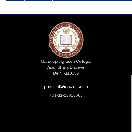
Maharaja Agrasen College,
Vasundhara Enclave,
Delhi -110096
principal@mac.du.ac.in
+91-11-22610563