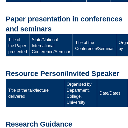
Paper presentation in conferences
and seminars
Title of
State/National
Title of the
Orga
the Paper
International
Conference/Seminar
by
presented
Conference/Seminar
Resource Person/Invited Speaker
Organised by
Title of the talk/lecture
Department,
Date/Dates
delivered
College,
University
Research Guidance