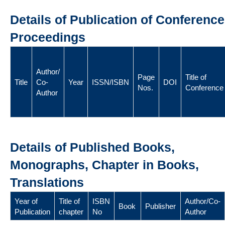
Details of Publication of Conference
Proceedings
Author/
Page
Title of
Title
Co-
Year
ISSN/ISBN
DOI
Nos.
Conference
Author
Details of Published Books,
Monographs, Chapter in Books,
Translations
Year of
Title of
ISBN
Author/Co-
Book
Publisher
Publication
chapter
No
Author