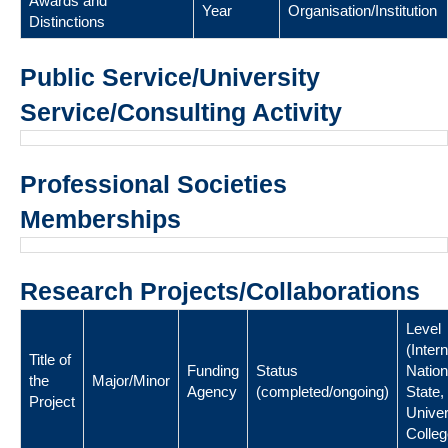
Awards and
Year
Organisation/Institution
Distinctions
Public Service/University
Service/Consulting Activity
Professional Societies
Memberships
Research Projects/Collaborations
Level
(Intern
Title of
Funding
Status
Nation
the
Major/Minor
Agency
(completed/ongoing)
State,
Project
Univer
Colleg