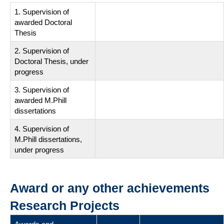
1. Supervision of
awarded Doctoral
Thesis
2. Supervision of
Doctoral Thesis, under
progress
3. Supervision of
awarded M.Phill
dissertations
4. Supervision of
M.Phill dissertations,
under progress
Award or any other achievements
Research Projects