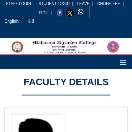
STAFF LOGIN
STUDENT LOGIN
LEAVE
ONLINE FEE
R.T.I.
English
हिंदी
FACULTY DETAILS