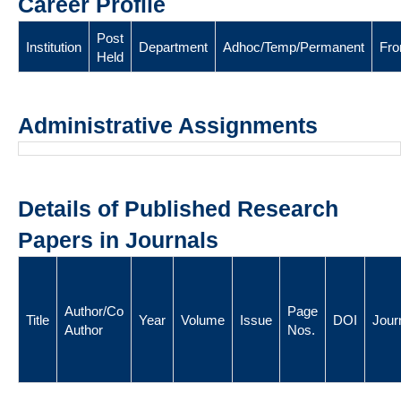
Career Profile
Post
Institution
Department
Adhoc/Temp/Permanent
Fr
Held
Administrative Assignments
Details of Published Research
Papers in Journals
Author/Co
Page
Title
Year
Volume
Issue
DOI
Jour
Author
Nos.