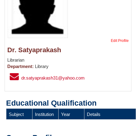
Edit Profile
Dr. Satyaprakash
Librarian
Department:
Library
dr.satyaprakash31@yahoo.com
Educational Qualification
Subject
Institution
Year
Details