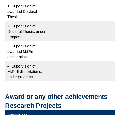
1. Supervision of
awarded Doctoral
Thesis
2. Supervision of
Doctoral Thesis, under
progress
3. Supervision of
awarded M.Phill
dissertations
4. Supervision of
M.Phill dissertations,
under progress
Award or any other achievements
Research Projects