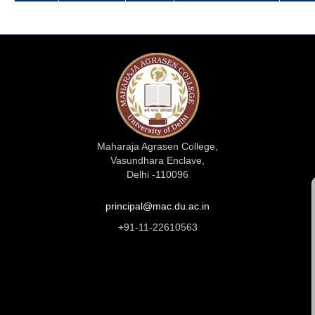
Maharaja Agrasen College,
Vasundhara Enclave,
Delhi -110096
principal@mac.du.ac.in
+91-11-22610563