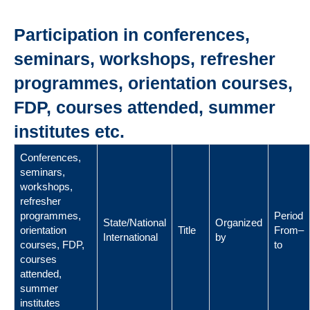
Participation in conferences,
seminars, workshops, refresher
programmes, orientation courses,
FDP, courses attended, summer
institutes etc.
Conferences,
seminars,
workshops,
refresher
programmes,
Period
State/National
Organized
orientation
Title
From–
International
by
courses, FDP,
to
courses
attended,
summer
institutes