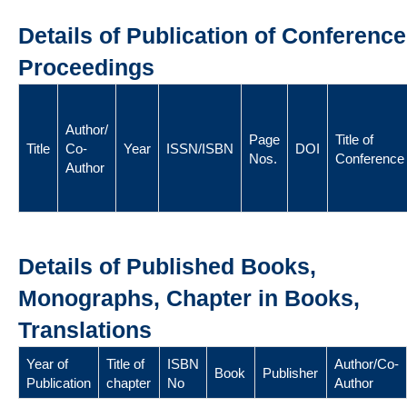
Details of Publication of Conference
Proceedings
Author/
Page
Title of
Title
Co-
Year
ISSN/ISBN
DOI
Nos.
Conference
Author
Details of Published Books,
Monographs, Chapter in Books,
Translations
Year of
Title of
ISBN
Author/Co-
Book
Publisher
Publication
chapter
No
Author