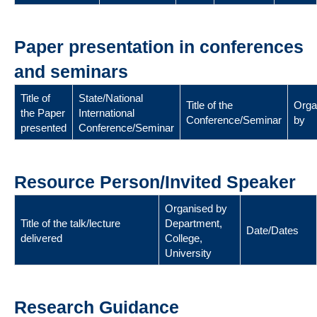
Paper presentation in conferences
and seminars
Title of
State/National
Title of the
Orga
the Paper
International
Conference/Seminar
by
presented
Conference/Seminar
Resource Person/Invited Speaker
Organised by
Title of the talk/lecture
Department,
Date/Dates
delivered
College,
University
Research Guidance