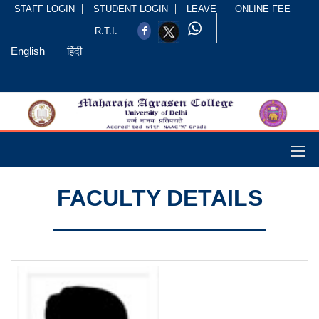
STAFF LOGIN
STUDENT LOGIN
LEAVE
ONLINE FEE
R.T.I.
English
हिंदी
FACULTY DETAILS