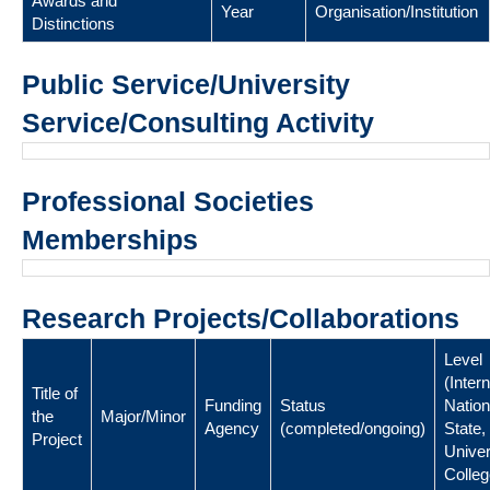
Awards and
Year
Organisation/Institution
Distinctions
Public Service/University
Service/Consulting Activity
Professional Societies
Memberships
Research Projects/Collaborations
Level
(Intern
Title of
Funding
Status
Nation
the
Major/Minor
Agency
(completed/ongoing)
State,
Project
Univer
Colleg