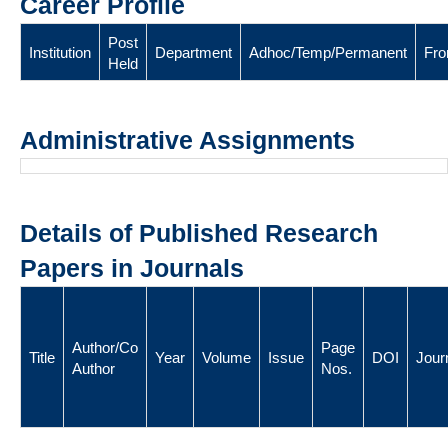
Career Profile
Post
Institution
Department
Adhoc/Temp/Permanent
Fr
Held
Administrative Assignments
Details of Published Research
Papers in Journals
Author/Co
Page
Title
Year
Volume
Issue
DOI
Jour
Author
Nos.