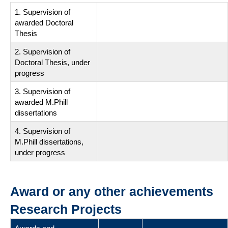
1. Supervision of
awarded Doctoral
Thesis
2. Supervision of
Doctoral Thesis, under
progress
3. Supervision of
awarded M.Phill
dissertations
4. Supervision of
M.Phill dissertations,
under progress
Award or any other achievements
Research Projects