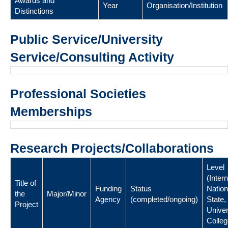
Awards and
Year
Organisation/Institution
Distinctions
Public Service/University
Service/Consulting Activity
Professional Societies
Memberships
Research Projects/Collaborations
Level
(Intern
Title of
Funding
Status
Nation
the
Major/Minor
Agency
(completed/ongoing)
State,
Project
Univer
Colleg