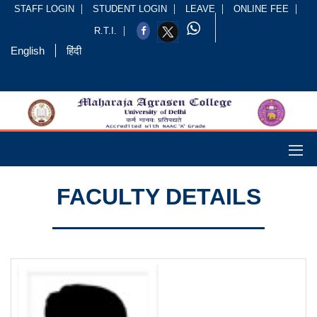
STAFF LOGIN
STUDENT LOGIN
LEAVE
ONLINE FEE
R.T.I.
English
हिंदी
FACULTY DETAILS