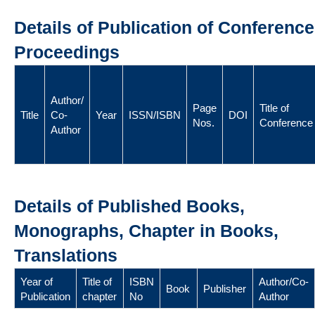
Details of Publication of Conference
Proceedings
Author/
Page
Title of
Title
Co-
Year
ISSN/ISBN
DOI
Nos.
Conference
Author
Details of Published Books,
Monographs, Chapter in Books,
Translations
Year of
Title of
ISBN
Author/Co-
Book
Publisher
Publication
chapter
No
Author