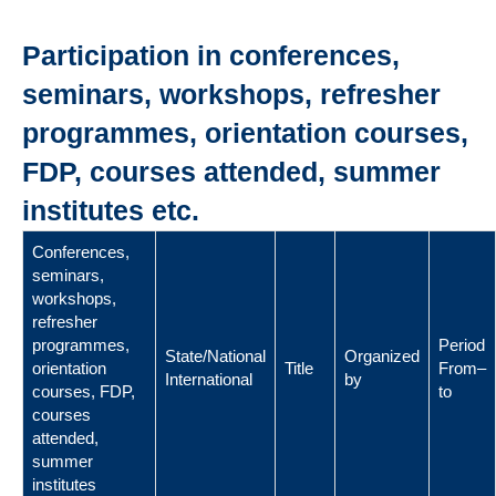
Participation in conferences,
seminars, workshops, refresher
programmes, orientation courses,
FDP, courses attended, summer
institutes etc.
Conferences,
seminars,
workshops,
refresher
programmes,
Period
State/National
Organized
orientation
Title
From–
International
by
courses, FDP,
to
courses
attended,
summer
institutes