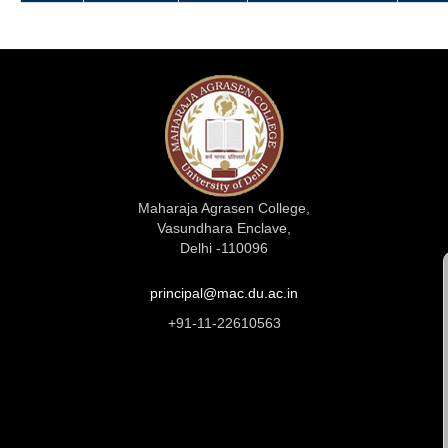
Maharaja Agrasen College,
Vasundhara Enclave,
Delhi -110096
principal@mac.du.ac.in
+91-11-22610563