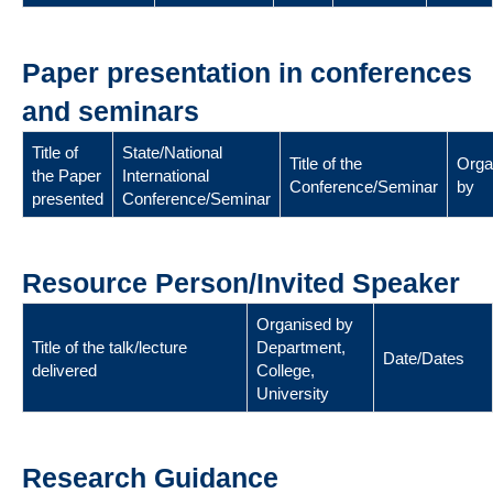
Paper presentation in conferences
and seminars
Title of
State/National
Title of the
Orga
the Paper
International
Conference/Seminar
by
presented
Conference/Seminar
Resource Person/Invited Speaker
Organised by
Title of the talk/lecture
Department,
Date/Dates
delivered
College,
University
Research Guidance