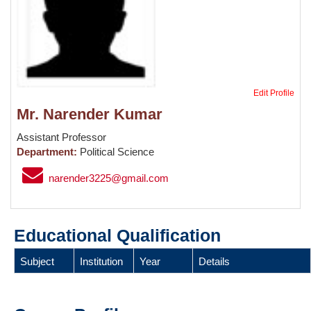
Edit Profile
Mr. Narender Kumar
Assistant Professor
Department:
Political Science
narender3225@gmail.com
Educational Qualification
Subject
Institution
Year
Details