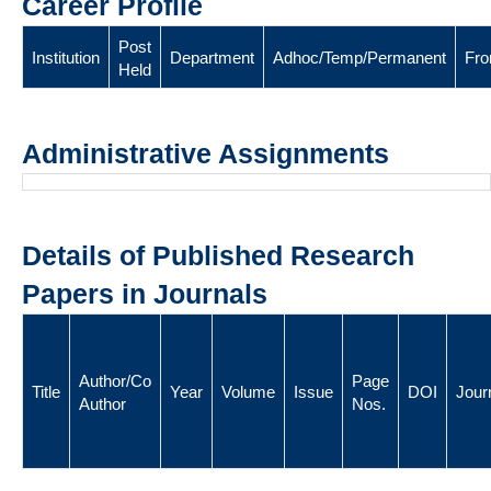
Career Profile
Post
Institution
Department
Adhoc/Temp/Permanent
Fr
Held
Administrative Assignments
Details of Published Research
Papers in Journals
Author/Co
Page
Title
Year
Volume
Issue
DOI
Jour
Author
Nos.