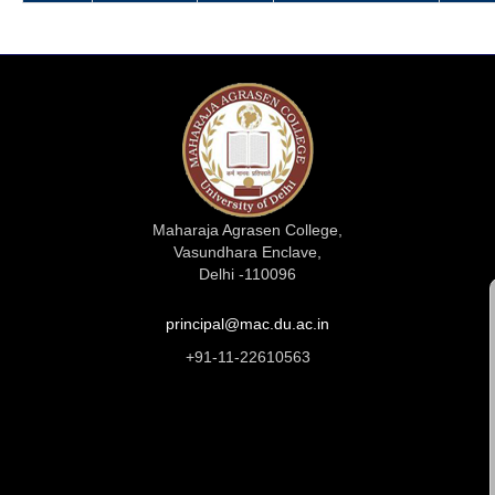
Maharaja Agrasen College,
Vasundhara Enclave,
Delhi -110096
principal@mac.du.ac.in
+91-11-22610563