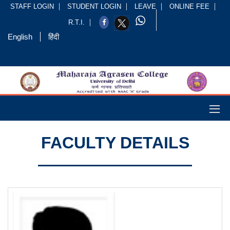
STAFF LOGIN
STUDENT LOGIN
LEAVE
ONLINE FEE
R.T.I.
English
हिंदी
FACULTY DETAILS