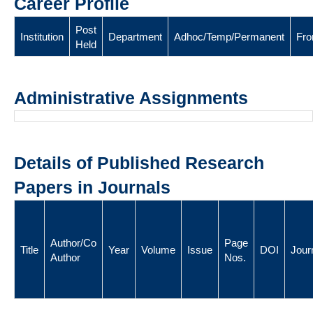
Career Profile
Post
Institution
Department
Adhoc/Temp/Permanent
Fr
Held
Administrative Assignments
Details of Published Research
Papers in Journals
Author/Co
Page
Title
Year
Volume
Issue
DOI
Jour
Author
Nos.