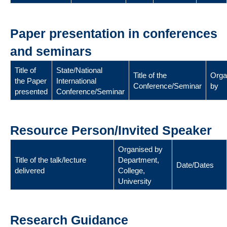
Paper presentation in conferences
and seminars
Title of
State/National
Title of the
Orga
the Paper
International
Conference/Seminar
by
presented
Conference/Seminar
Resource Person/Invited Speaker
Organised by
Title of the talk/lecture
Department,
Date/Dates
delivered
College,
University
Research Guidance