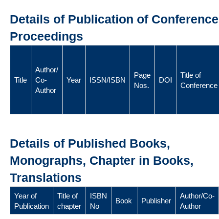
Details of Publication of Conference
Proceedings
Author/
Page
Title of
Title
Co-
Year
ISSN/ISBN
DOI
Nos.
Conference
Author
Details of Published Books,
Monographs, Chapter in Books,
Translations
Year of
Title of
ISBN
Author/Co-
Book
Publisher
Publication
chapter
No
Author