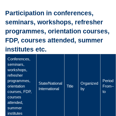
Participation in conferences,
seminars, workshops, refresher
programmes, orientation courses,
FDP, courses attended, summer
institutes etc.
Conferences,
seminars,
workshops,
refresher
programmes,
Period
State/National
Organized
orientation
Title
From–
International
by
courses, FDP,
to
courses
attended,
summer
institutes