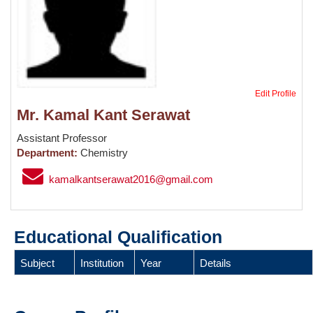
Edit Profile
Mr. Kamal Kant Serawat
Assistant Professor
Department:
Chemistry
kamalkantserawat2016@gmail.com
Educational Qualification
Subject
Institution
Year
Details