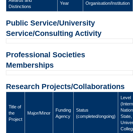
Awards and
Year
Organisation/Institution
Distinctions
Public Service/University
Service/Consulting Activity
Professional Societies
Memberships
Research Projects/Collaborations
Level
(Intern
Title of
Funding
Status
Nation
the
Major/Minor
Agency
(completed/ongoing)
State,
Project
Univer
Colleg