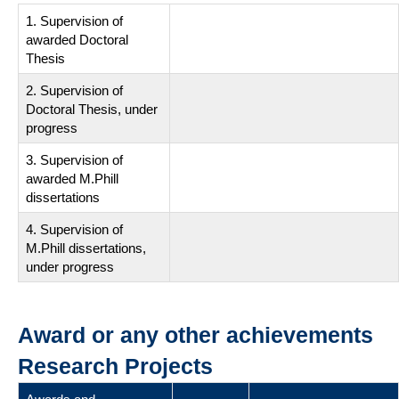
1. Supervision of
awarded Doctoral
Thesis
2. Supervision of
Doctoral Thesis, under
progress
3. Supervision of
awarded M.Phill
dissertations
4. Supervision of
M.Phill dissertations,
under progress
Award or any other achievements
Research Projects