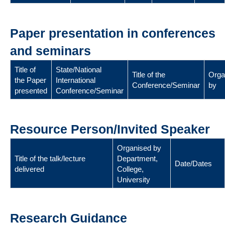
Paper presentation in conferences
and seminars
Title of
State/National
Title of the
Orga
the Paper
International
Conference/Seminar
by
presented
Conference/Seminar
Resource Person/Invited Speaker
Organised by
Title of the talk/lecture
Department,
Date/Dates
delivered
College,
University
Research Guidance