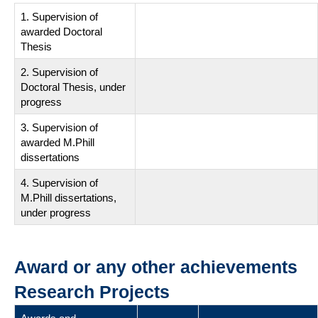
1. Supervision of
awarded Doctoral
Thesis
2. Supervision of
Doctoral Thesis, under
progress
3. Supervision of
awarded M.Phill
dissertations
4. Supervision of
M.Phill dissertations,
under progress
Award or any other achievements
Research Projects