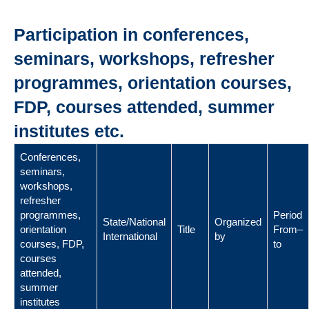
Participation in conferences,
seminars, workshops, refresher
programmes, orientation courses,
FDP, courses attended, summer
institutes etc.
Conferences,
seminars,
workshops,
refresher
programmes,
Period
State/National
Organized
orientation
Title
From–
International
by
courses, FDP,
to
courses
attended,
summer
institutes