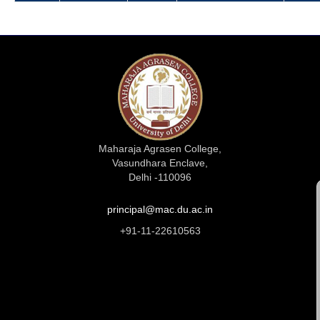
Maharaja Agrasen College,
Vasundhara Enclave,
Delhi -110096
principal@mac.du.ac.in
+91-11-22610563