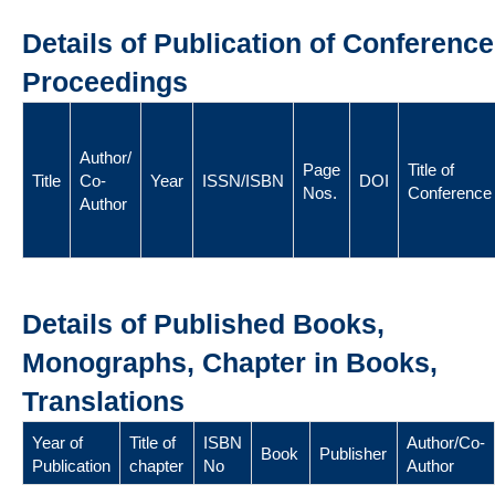
Details of Publication of Conference
Proceedings
Author/
Page
Title of
Title
Co-
Year
ISSN/ISBN
DOI
Nos.
Conference
Author
Details of Published Books,
Monographs, Chapter in Books,
Translations
Year of
Title of
ISBN
Author/Co-
Book
Publisher
Publication
chapter
No
Author