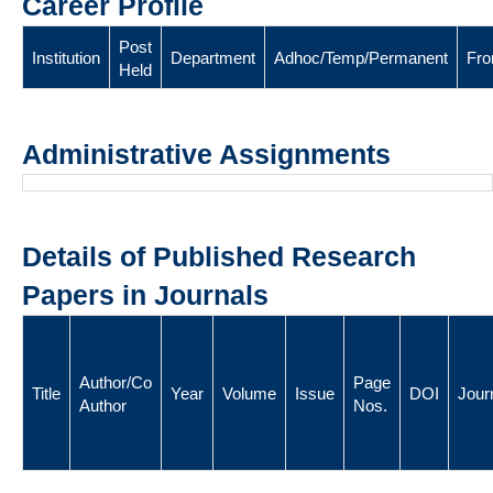
Career Profile
Post
Institution
Department
Adhoc/Temp/Permanent
Fr
Held
Administrative Assignments
Details of Published Research
Papers in Journals
Author/Co
Page
Title
Year
Volume
Issue
DOI
Jour
Author
Nos.