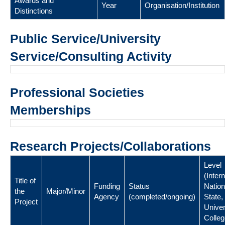
Awards and
Year
Organisation/Institution
Distinctions
Public Service/University
Service/Consulting Activity
Professional Societies
Memberships
Research Projects/Collaborations
Level
(Intern
Title of
Funding
Status
Nation
the
Major/Minor
Agency
(completed/ongoing)
State,
Project
Univer
Colleg