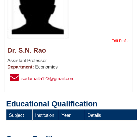
Edit Profile
Dr. S.N. Rao
Assistant Professor
Department:
Economics
sadamalla123@gmail.com
Educational Qualification
Subject
Institution
Year
Details