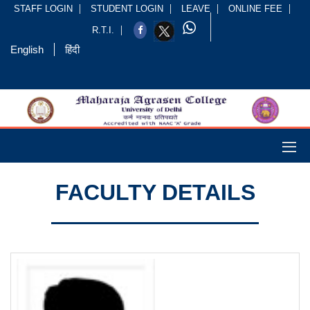
STAFF LOGIN
STUDENT LOGIN
LEAVE
ONLINE FEE
R.T.I.
English
हिंदी
FACULTY DETAILS