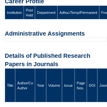
Career Profile
Post
Institution
Department
Adhoc/Temp/Permanent
Fr
Held
Administrative Assignments
Details of Published Research
Papers in Journals
Author/Co
Page
Title
Year
Volume
Issue
DOI
Jour
Author
Nos.