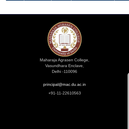
Maharaja Agrasen College,
Vasundhara Enclave,
Delhi -110096
principal@mac.du.ac.in
+91-11-22610563