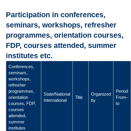
Participation in conferences,
seminars, workshops, refresher
programmes, orientation courses,
FDP, courses attended, summer
institutes etc.
Conferences,
seminars,
workshops,
refresher
programmes,
Period
State/National
Organized
orientation
Title
From–
International
by
courses, FDP,
to
courses
attended,
summer
institutes