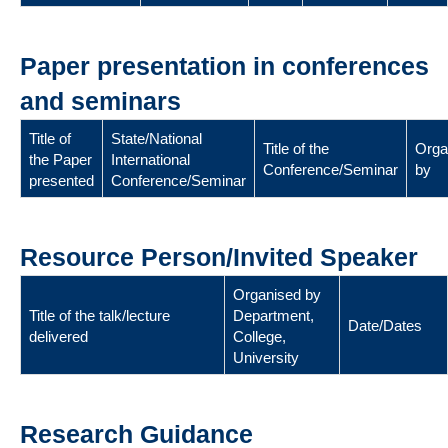
Paper presentation in conferences
and seminars
Title of
State/National
Title of the
Orga
the Paper
International
Conference/Seminar
by
presented
Conference/Seminar
Resource Person/Invited Speaker
Organised by
Title of the talk/lecture
Department,
Date/Dates
delivered
College,
University
Research Guidance