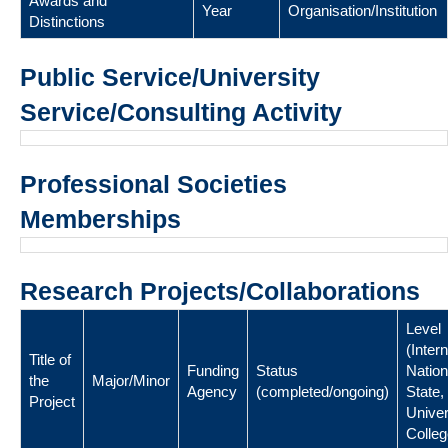
Awards and
Year
Organisation/Institution
Distinctions
Public Service/University
Service/Consulting Activity
Professional Societies
Memberships
Research Projects/Collaborations
Level
(Intern
Title of
Funding
Status
Nation
the
Major/Minor
Agency
(completed/ongoing)
State,
Project
Univer
Colleg