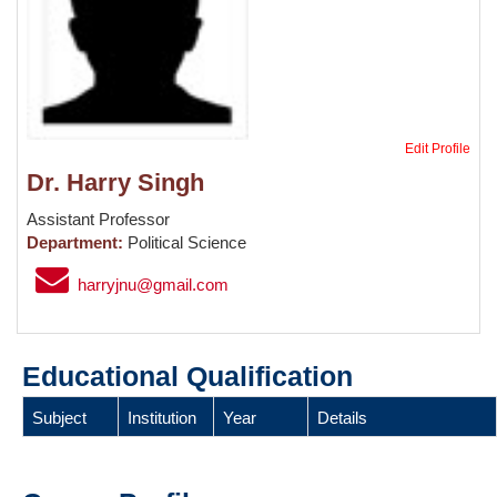
Edit Profile
Dr. Harry Singh
Assistant Professor
Department:
Political Science
harryjnu@gmail.com
Educational Qualification
Subject
Institution
Year
Details