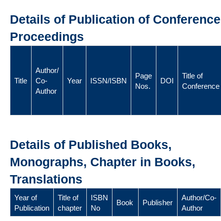
Details of Publication of Conference
Proceedings
Author/
Page
Title of
Title
Co-
Year
ISSN/ISBN
DOI
Nos.
Conference
Author
Details of Published Books,
Monographs, Chapter in Books,
Translations
Year of
Title of
ISBN
Author/Co-
Book
Publisher
Publication
chapter
No
Author