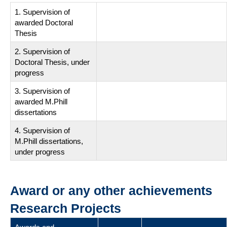
1. Supervision of
awarded Doctoral
Thesis
2. Supervision of
Doctoral Thesis, under
progress
3. Supervision of
awarded M.Phill
dissertations
4. Supervision of
M.Phill dissertations,
under progress
Award or any other achievements
Research Projects