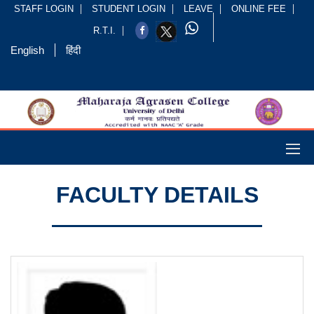
STAFF LOGIN
STUDENT LOGIN
LEAVE
ONLINE FEE
R.T.I.
English
हिंदी
FACULTY DETAILS