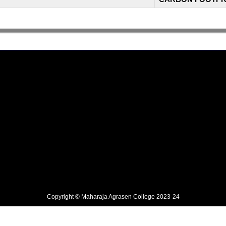
Copyright © Maharaja Agrasen College 2023-24