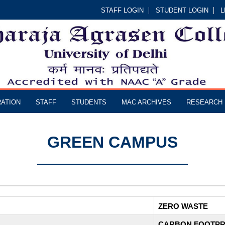
STAFF LOGIN
STUDENT LOGIN
L
RATION
STAFF
STUDENTS
MAC ARCHIVES
RESEARCH
GREEN CAMPUS
ZERO WASTE
CARBON FOOTPR