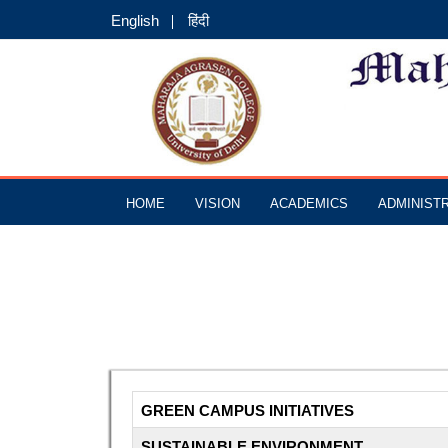
English
हिंदी
HOME
VISION
ACADEMICS
ADMINIST
GREEN CAMPUS INITIATIVES
SUSTAINABLE ENVIRONMENT