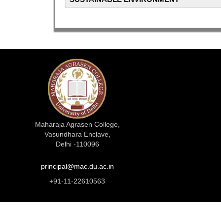
Maharaja Agrasen College,
Vasundhara Enclave,
Delhi -110096
principal@mac.du.ac.in
+91-11-22610563