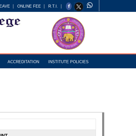
EAVE
ONLINE FEE
R.T.I.
ACCREDITATION
INSTITUTE POLICIES
INT