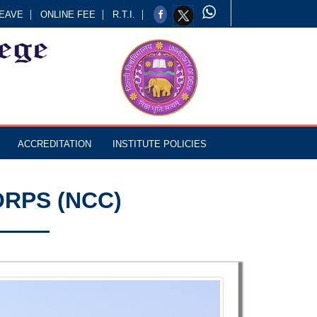
EAVE
ONLINE FEE
R.T.I.
ACCREDITATION
INSTITUTE POLICIES
RPS (NCC)