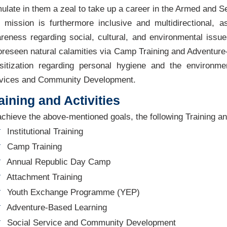
mulate in them a zeal to take up a career in the Armed and Se
 mission is furthermore inclusive and multidirectional, a
reness regarding social, cultural, and environmental issu
oreseen natural calamities via Camp Training and Adventure
sitization regarding personal hygiene and the environm
vices and Community Development.
aining and Activities
achieve the above-mentioned goals, the following Training and 
Institutional Training
Camp Training
Annual Republic Day Camp
Attachment Training
Youth Exchange Programme (YEP)
Adventure-Based Learning
Social Service and Community Development