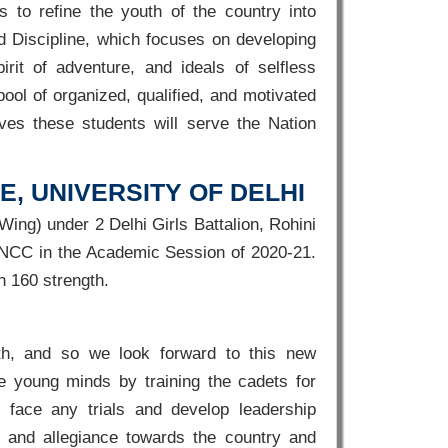
 to refine the youth of the country into
d Discipline, which focuses on developing
irit of adventure, and ideals of selfless
pool of organized, qualified, and motivated
ieves these students will serve the Nation
, UNIVERSITY OF DELHI
ing) under 2 Delhi Girls Battalion, Rohini
ls NCC in the Academic Session of 2020-21.
 160 strength.
th, and so we look forward to this new
pe young minds by training the cadets for
 face any trials and develop leadership
ty and allegiance towards the country and