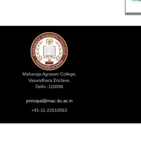
Maharaja Agrasen College,
Vasundhara Enclave,
Delhi -110096
principal@mac.du.ac.in
+91-11-22610563