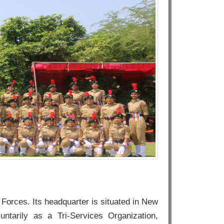
Forces. Its headquarter is situated in New
untarily as a Tri-Services Organization,