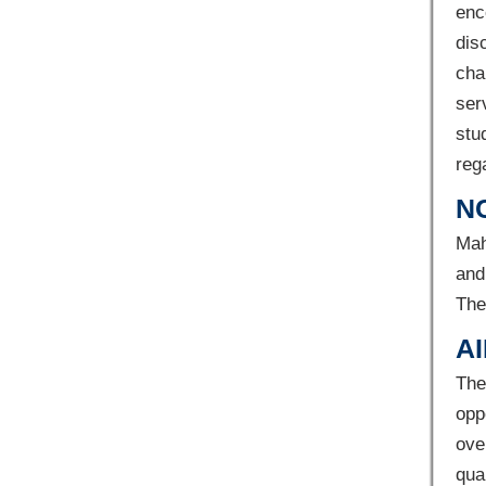
enc
dis
cha
ser
stu
reg
N
Mah
and
The
AI
The
opp
ove
qua