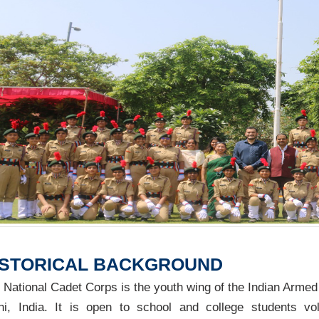
ISTORICAL BACKGROUND
 National Cadet Corps is the youth wing of the Indian Armed 
hi, India. It is open to school and college students vol