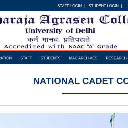
STAFF LOGIN
STUDENT LOGIN
L
RATION
STAFF
STUDENTS
MAC ARCHIVES
RESEARCH
NATIONAL CADET CO