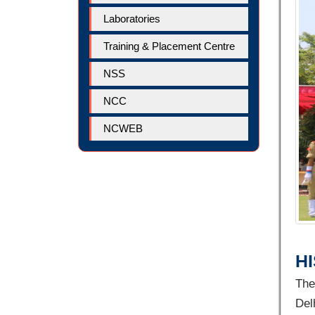
Laboratories
Training & Placement Centre
NSS
NCC
NCWEB
H
The
Del