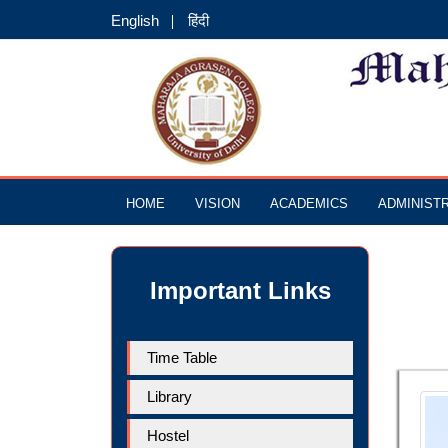
English
हिंदी
HOME
VISION
ACADEMICS
ADMINIST
Important Links
Time Table
Library
Hostel