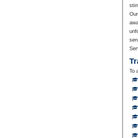
sti
Our
awa
unf
sen
Ser
Tr
To 