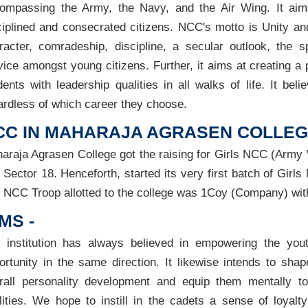
ompassing the Army, the Navy, and the Air Wing. It aims
ciplined and consecrated citizens. NCC's motto is Unity an
racter, comradeship, discipline, a secular outlook, the sp
vice amongst young citizens. Further, it aims at creating a 
dents with leadership qualities in all walks of life. It bel
ardless of which career they choose.
CC IN MAHARAJA AGRASEN COLLEGE
araja Agrasen College got the raising for Girls NCC (Army W
 Sector 18. Henceforth, started its very first batch of Gir
 NCC Troop allotted to the college was 1Coy (Company) with
MS -
 institution has always believed in empowering the you
ortunity in the same direction. It likewise intends to sha
rall personality development and equip them mentally to
lities. We hope to instill in the cadets a sense of loyal