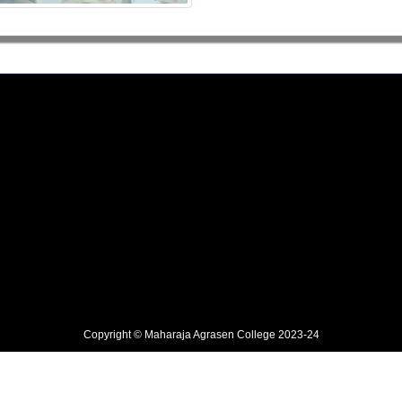
Copyright © Maharaja Agrasen College 2023-24