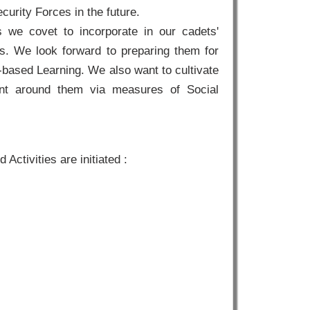
curity Forces in the future.
s we covet to incorporate in our cadets'
es. We look forward to preparing them for
-based Learning. We also want to cultivate
ent around them via measures of Social
Activities are initiated :