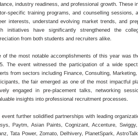
dance, industry readiness, and professional growth. These in
tor-specific training programs, and counselling sessions, a
eer interests, understand evolving market trends, and prepa
h initiatives have significantly strengthened the co
reciation from both students and recruiters alike.
 of the most notable accomplishments of this year was th
5. The event witnessed the participation of a wide spectr
erts from sectors including Finance, Consulting, Marketing,
ticipants, the fair emerged as one of the most impactful p
ively engaged in pre-placement talks, networking sessi
aluable insights into professional recruitment processes.
 event further solidified partnerships with leading organiz
osys, Paytm, Asian Paints, Cognizant, Accenture, Swiggy,
ianz, Tata Power, Zomato, Delhivery, PlanetSpark, AstroTa