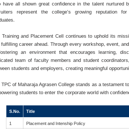
 have all shown great confidence in the talent nurtured
ruiters represent the college’s growing reputation for
duates.
 Training and Placement Cell continues to uphold its missi
 fulfilling career ahead. Through every workshop, event, and 
fostering an environment that encourages learning, disc
icated team of faculty members and student coordinators
ween students and employers, creating meaningful opportuni
 TPC of Maharaja Agrasen College stands as a testament to
owering students to enter the corporate world with confide
S.No.
Title
1
Placement and Intenship Policy