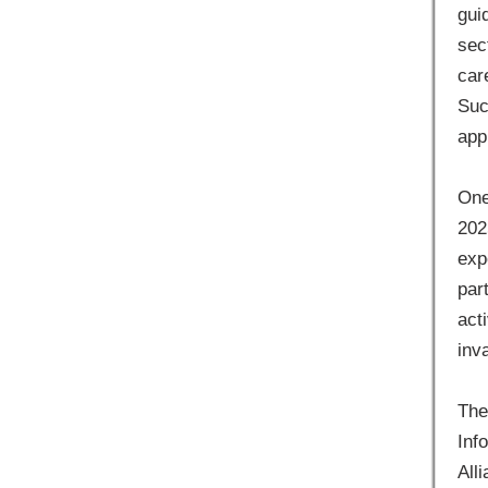
gui
sec
car
Suc
app
One
202
exp
par
act
inv
The
Inf
All