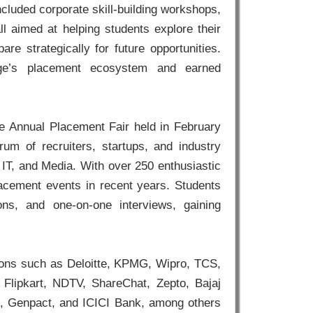
cluded corporate skill-building workshops,
ll aimed at helping students explore their
re strategically for future opportunities.
llege’s placement ecosystem and earned
e Annual Placement Fair held in February
um of recruiters, startups, and industry
 IT, and Media. With over 250 enthusiastic
lacement events in recent years. Students
ons, and one-on-one interviews, gaining
ations such as Deloitte, KPMG, Wipro, TCS,
 Flipkart, NDTV, ShareChat, Zepto, Bajaj
lk, Genpact, and ICICI Bank, among others