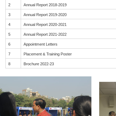
2
Annual Report 2018-2019
3
Annual Report 2019-2020
4
Annual Report 2020-2021
5
Annual Report 2021-2022
6
Appointment Letters
7
Placement & Training Poster
8
Brochure 2022-23