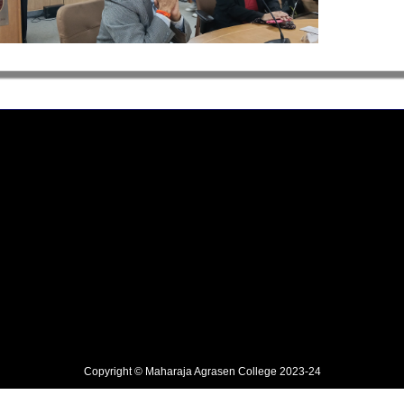
Copyright © Maharaja Agrasen College 2023-24