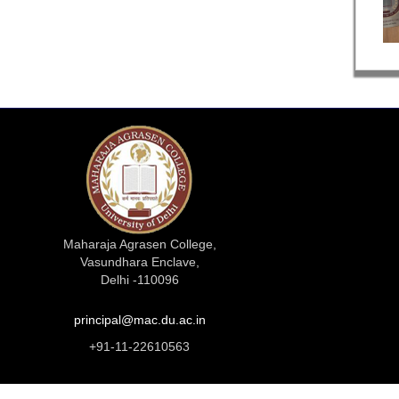
Maharaja Agrasen College,
Vasundhara Enclave,
Delhi -110096
principal@mac.du.ac.in
+91-11-22610563