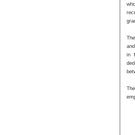
who
rec
gra
The
and
in 
ded
bet
The
emp