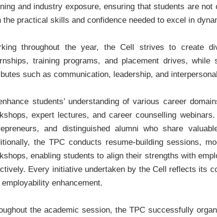
rning and industry exposure, ensuring that students are not o
h the practical skills and confidence needed to excel in dyn
king throughout the year, the Cell strives to create di
ernships, training programs, and placement drives, while 
ributes such as communication, leadership, and interpersonal 
enhance students’ understanding of various career domains,
kshops, expert lectures, and career counselling webinars.
repreneurs, and distinguished alumni who share valuable
itionally, the TPC conducts resume-building sessions, moc
kshops, enabling students to align their strengths with em
ectively. Every initiative undertaken by the Cell reflects it
 employability enhancement.
oughout the academic session, the TPC successfully organiz