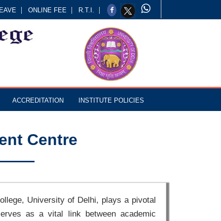
EAVE
ONLINE FEE
R.T.I.
ACCREDITATION
INSTITUTE POLICIES
ent Centre
lege, University of Delhi, plays a pivotal
 serves as a vital link between academic