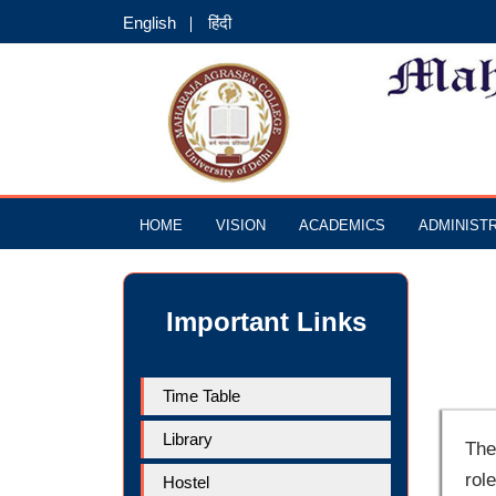
English
हिंदी
HOME
VISION
ACADEMICS
ADMINIST
Important Links
Time Table
Library
The
rol
Hostel