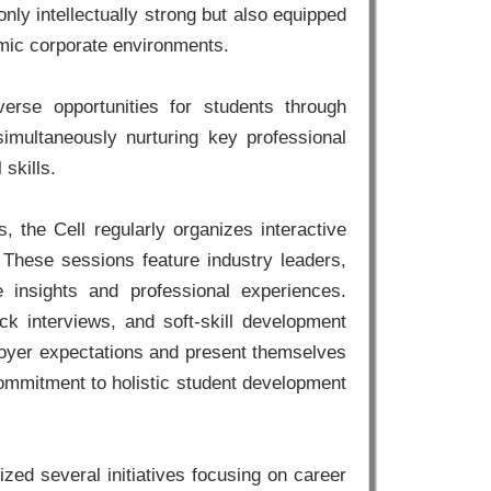
nly intellectually strong but also equipped
amic corporate environments.
verse opportunities for students through
simultaneously nurturing key professional
skills.
 the Cell regularly organizes interactive
 These sessions feature industry leaders,
 insights and professional experiences.
k interviews, and soft-skill development
ployer expectations and present themselves
s commitment to holistic student development
ed several initiatives focusing on career