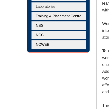
lea
Laboratories
wit
Training & Placement Centre
Wor
NSS
int
NCC
att
NCWEB
To 
wor
ent
Add
wor
eff
and
Thr