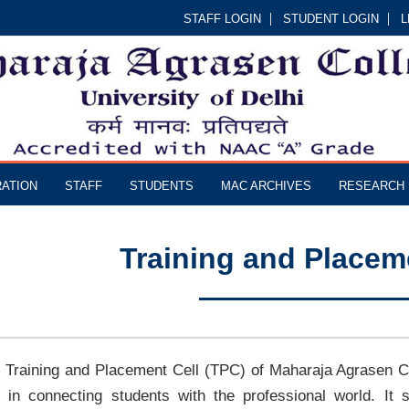
STAFF LOGIN
STUDENT LOGIN
L
RATION
STAFF
STUDENTS
MAC ARCHIVES
RESEARCH
Training and Placem
 Training and Placement Cell (TPC) of Maharaja Agrasen Col
e in connecting students with the professional world. It