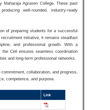
 by Maharaja Agrasen College. These past
 producing well-rounded, industry-ready
on of preparing students for a successful
recruitment initiative, it remains steadfast
ipline, and professional growth. With a
, the Cell ensures seamless coordination
ties and long-term professional networks.
 commitment, collaboration, and progress,
nce, competence, and purpose.
Link