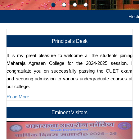
Hostel Admiss
Principal's Desk
It is my great pleasure to welcome all the students joining
Maharaja Agrasen College for the 2024-2025 session. I
congratulate you on successfully passing the CUET exam
and securing admission to various undergraduate courses at
our college.
Read More
Eminent Visitors