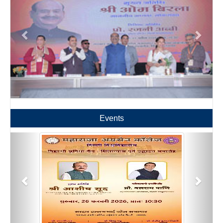
Events