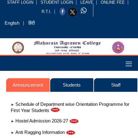
STAFF LOGIN
STUDENT LOGIN
LEAVE
ONLINE FEE
R.T.I.
English
हिंदी
Announcement
Students
Staff
Schedule of Department wise Orientation Programme for
►
First Year Students
Hostel Admission 2026-27
►
Anti Ragging Information
►
Admission 2026-2027
►