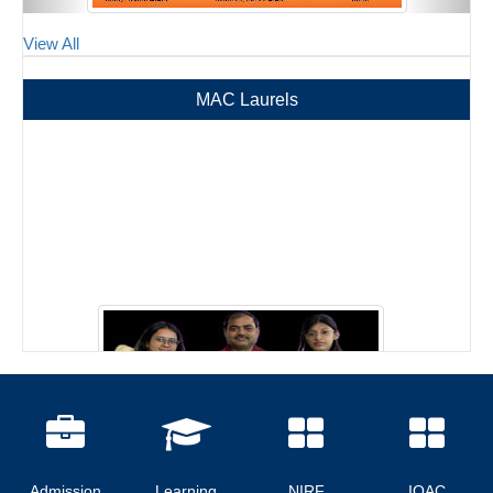
View All
MAC Laurels
Admission
Learning
NIRF
IQAC