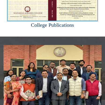
College Publications