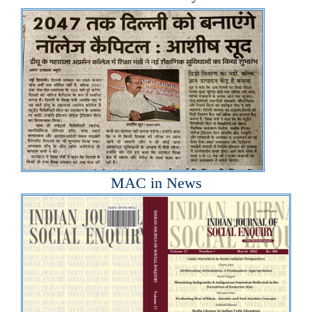
MAC in News