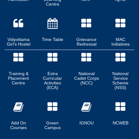
Centre
Vidyottama
Time Table
Grievance
MAC
Girl's Hostel
Redressal
Initiatives
Training &
Extra
National
National
Placement
Curricular
Cadet Corps
Service
Centre
Activities
(NCC)
Scheme
(ECA)
(NSS)
Add On
Green
IGNOU
NCWEB
Courses
Campus