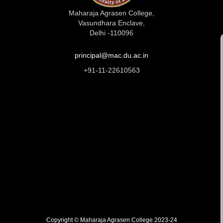
Maharaja Agrasen College,
Vasundhara Enclave,
Delhi -110096
principal@mac.du.ac.in
+91-11-22610563
Copyright © Maharaja Agrasen College 2023-24