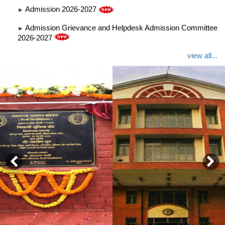
Admission Grievance and Helpdesk Admission Committee
►
2026-2027
Notice GBM 13 Jan
►
view all...