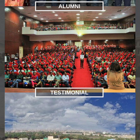
ALUMNI
TESTIMONIAL