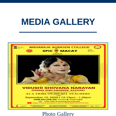
MEDIA GALLERY
Photo Gallery