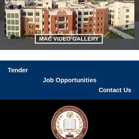
MAC VIDEO GALLERY
Tender
Job Opportunities
Contact Us