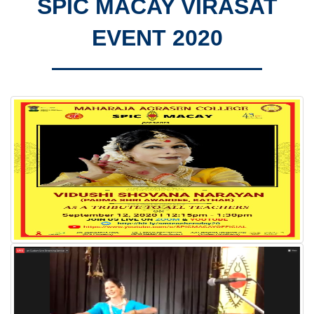
SPIC MACAY VIRASAT
EVENT 2020