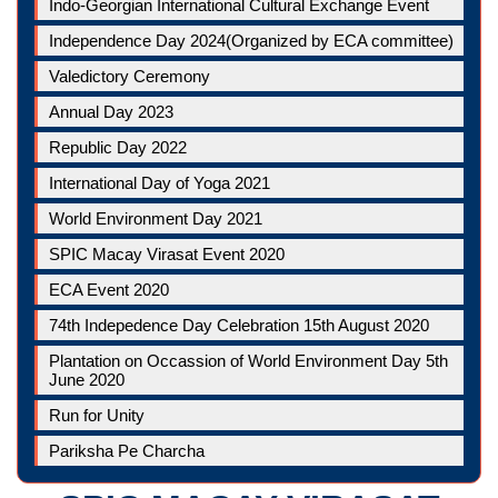
Indo-Georgian International Cultural Exchange Event
Independence Day 2024(Organized by ECA committee)
Valedictory Ceremony
Annual Day 2023
Republic Day 2022
International Day of Yoga 2021
World Environment Day 2021
SPIC Macay Virasat Event 2020
ECA Event 2020
74th Indepedence Day Celebration 15th August 2020
Plantation on Occassion of World Environment Day 5th
June 2020
Run for Unity
Pariksha Pe Charcha