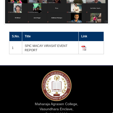
S.No.
Title
Link
SPIC MACAY VIRASAT EVENT
1
REPORT
Maharaja Agrasen College,
Vasundhara Enclave,