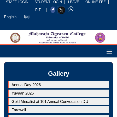
STAFF LOGIN
STUDENT LOGIN
LEAVE
ONLINE FEE
R.T.I.
English
हिंदी
Gallery
Annual Day 2026
Yuvaan 2026
Gold Medalist at 101 Annual Convocation,DU
Farewell