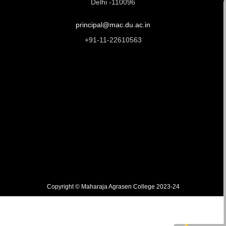
Delhi -110096
principal@mac.du.ac.in
+91-11-22610563
Copyright © Maharaja Agrasen College 2023-24