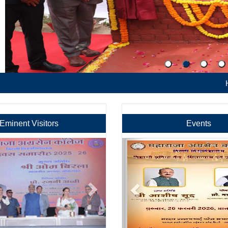
Hostel Admi
Eminent Visitors
Events