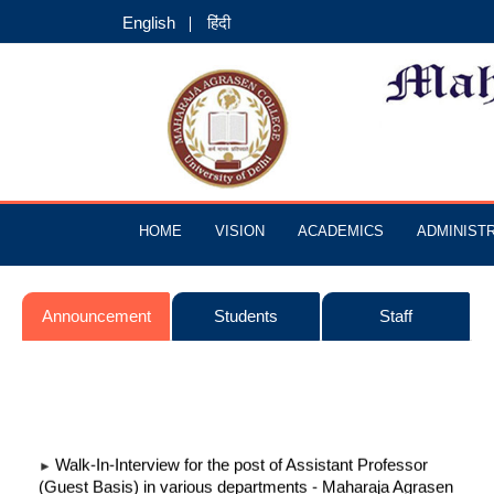
English
हिंदी
HOME
VISION
ACADEMICS
ADMINIST
Announcement
Students
Staff
Walk-In-Interview for the post of Assistant Professor
►
(Guest Basis) in various departments - Maharaja Agrasen
College