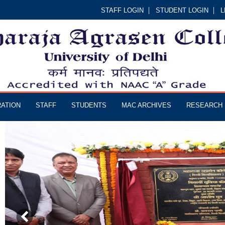
STAFF LOGIN
STUDENT LOGIN
L
RATION
STAFF
STUDENTS
MAC ARCHIVES
RESEARCH