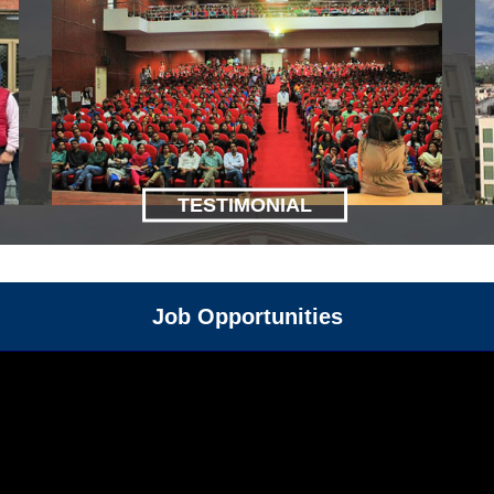
TESTIMONIAL
Job Opportunities