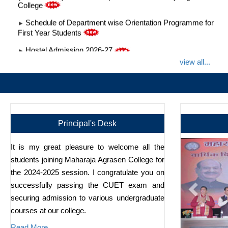
Schedule of Department wise Orientation Programme for
►
First Year Students
Hostel Admission 2026-27
►
Anti Ragging Information
►
view all...
Admission 2026-2027
►
Admission Grievance and Helpdesk Admission Committee
►
2026-2027
Notice GBM 13 Jan
►
Principal's Desk
It is my great pleasure to welcome all the
students joining Maharaja Agrasen College for
the 2024-2025 session. I congratulate you on
successfully passing the CUET exam and
securing admission to various undergraduate
courses at our college.
Read More