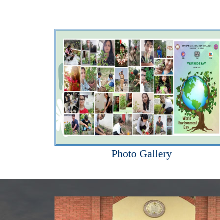
Photo Gallery