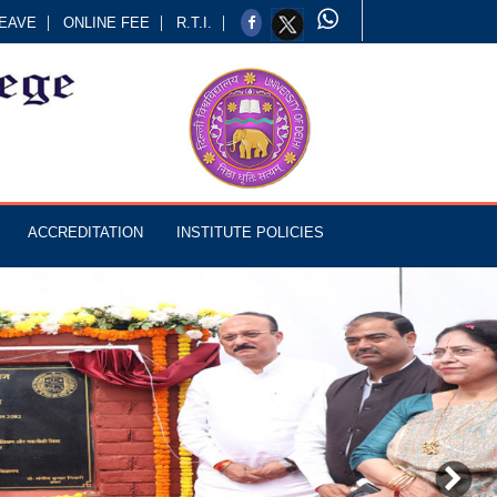
EAVE
ONLINE FEE
R.T.I.
ACCREDITATION
INSTITUTE POLICIES