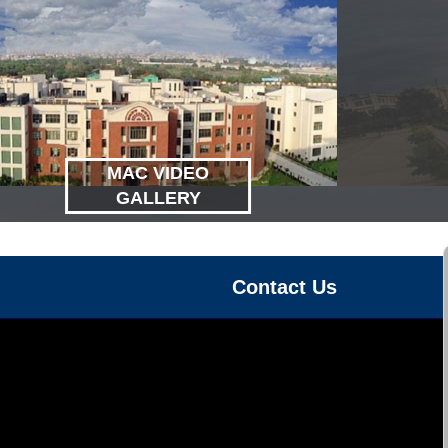
MAC VIDEO
GALLERY
Contact Us