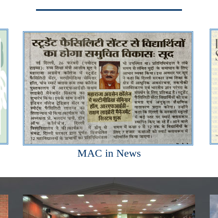
MAC in News