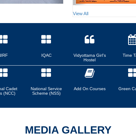
View All
NIRF
IQAC
Vidyottama Girl's
Time T
Hostel
nal Cadet
National Service
Add On Courses
Green C
s (NCC)
Scheme (NSS)
MEDIA GALLERY