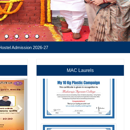
ssion 2026-27
MAC Laurels