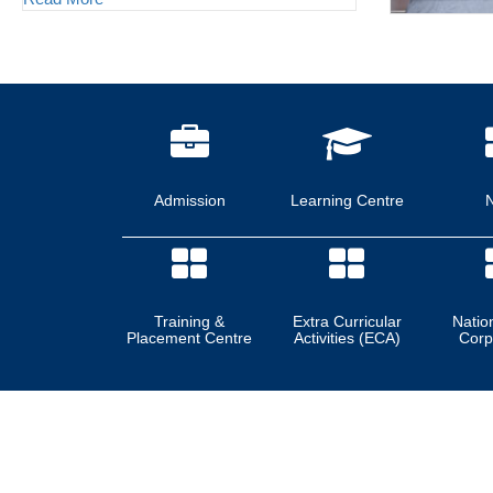
Admission
Learning Centre
Training &
Extra Curricular
Natio
Placement Centre
Activities (ECA)
Corp