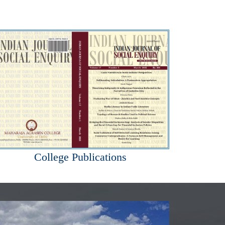
College Publications