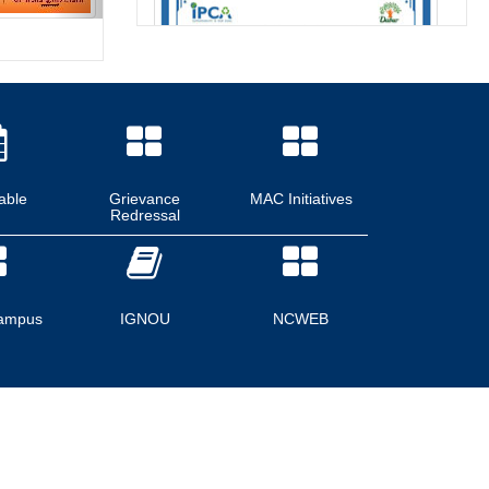
able
Grievance
MAC Initiatives
Redressal
ampus
IGNOU
NCWEB