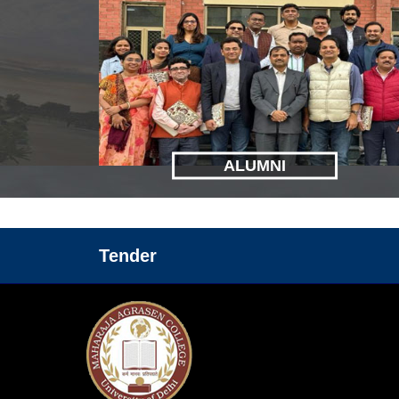
ALUMNI
Tender