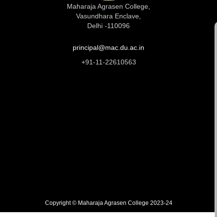
Maharaja Agrasen College,
Vasundhara Enclave,
Delhi -110096
principal@mac.du.ac.in
+91-11-22610563
Copyright © Maharaja Agrasen College 2023-24