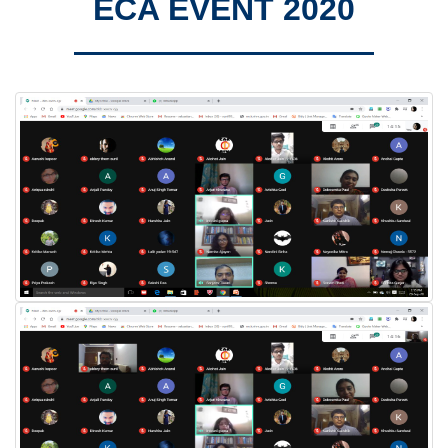
ECA EVENT 2020