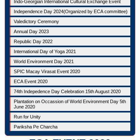
Indo-Georgian International Cultural Exchange Event
Independence Day 2024(Organized by ECA committee)
Valedictory Ceremony
Annual Day 2023
Republic Day 2022
International Day of Yoga 2021
World Environment Day 2021
SPIC Macay Virasat Event 2020
ECA Event 2020
74th Indepedence Day Celebration 15th August 2020
Plantation on Occassion of World Environment Day 5th
June 2020
Run for Unity
Pariksha Pe Charcha