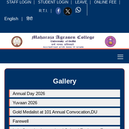
STAFF LOGIN
STUDENT LOGIN
LEAVE
ONLINE FEE
R.T.I.
English
हिंदी
Gallery
Annual Day 2026
Yuvaan 2026
Gold Medalist at 101 Annual Convocation,DU
Farewell