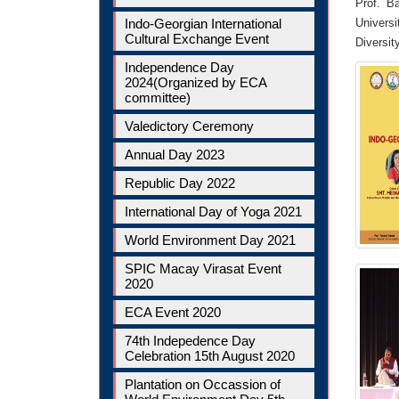
Prof. B
Indo-Georgian International
Universi
Cultural Exchange Event
Diversit
Independence Day
2024(Organized by ECA
committee)
Valedictory Ceremony
Annual Day 2023
Republic Day 2022
International Day of Yoga 2021
World Environment Day 2021
SPIC Macay Virasat Event
2020
ECA Event 2020
74th Indepedence Day
Celebration 15th August 2020
Plantation on Occassion of