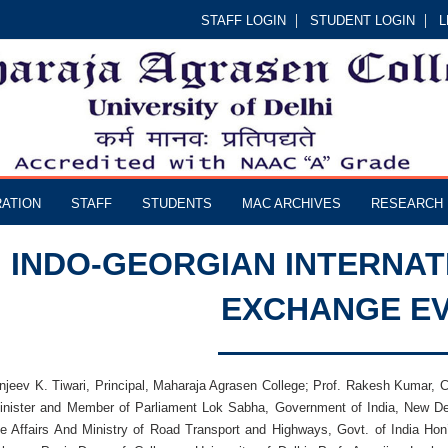
STAFF LOGIN
STUDENT LOGIN
L
RATION
STAFF
STUDENTS
MAC ARCHIVES
RESEARCH
INDO-GEORGIAN INTERNAT
EXCHANGE E
anjeev K. Tiwari, Principal, Maharaja Agrasen College; Prof. Rakesh Kumar,
nister and Member of Parliament Lok Sabha, Government of India, New Delhi
te Affairs And Ministry of Road Transport and Highways, Govt. of India Hon