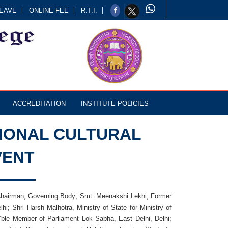
EAVE
ONLINE FEE
R.T.I.
ACCREDITATION
INSTITUTE POLICIES
IONAL CULTURAL
VENT
 Chairman, Governing Body; Smt. Meenakshi Lekhi, Former
; Shri Harsh Malhotra, Ministry of State for Ministry of
’ble Member of Parliament Lok Sabha, East Delhi, Delhi;