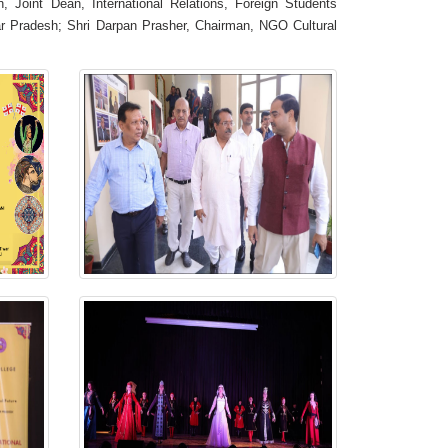
, Joint Dean, International Relations, Foreign Students
tar Pradesh; Shri Darpan Prasher, Chairman, NGO Cultural