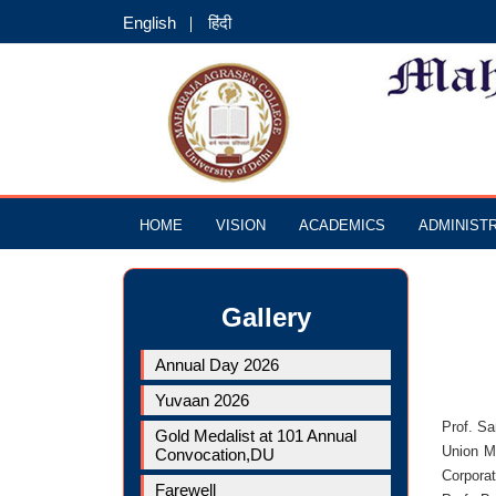
English
हिंदी
HOME
VISION
ACADEMICS
ADMINIST
Gallery
Annual Day 2026
Yuvaan 2026
Prof. S
Gold Medalist at 101 Annual
Union Mi
Convocation,DU
Corpora
Farewell