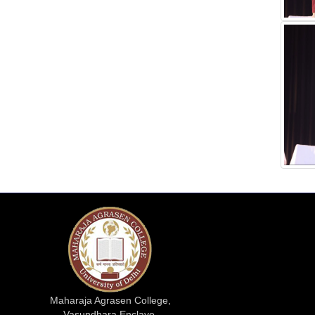
Maharaja Agrasen College,
Vasundhara Enclave,