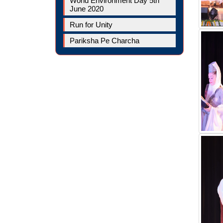
World Environment Day 5th
June 2020
Run for Unity
Pariksha Pe Charcha