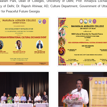
alaram Pani, Dean of Colleges, University of Delhi; Prof. Amarjiva Lochan
ty of Delhi; Dr. Rajesh Ahirwar, AD, Culture Department, Government of Ut
y for Peaceful Future Georgia