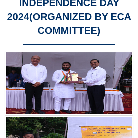
INDEPENDENCE DAY
2024(ORGANIZED BY ECA
COMMITTEE)