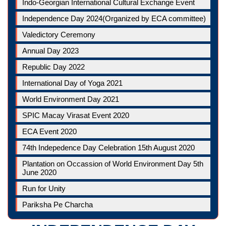
Indo-Georgian International Cultural Exchange Event
Independence Day 2024(Organized by ECA committee)
Valedictory Ceremony
Annual Day 2023
Republic Day 2022
International Day of Yoga 2021
World Environment Day 2021
SPIC Macay Virasat Event 2020
ECA Event 2020
74th Indepedence Day Celebration 15th August 2020
Plantation on Occassion of World Environment Day 5th
June 2020
Run for Unity
Pariksha Pe Charcha