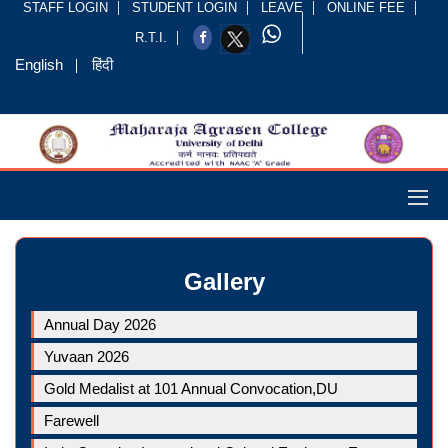
STAFF LOGIN
STUDENT LOGIN
LEAVE
ONLINE FEE
R.T.I.
English
हिंदी
Gallery
Annual Day 2026
Yuvaan 2026
Gold Medalist at 101 Annual Convocation,DU
Farewell