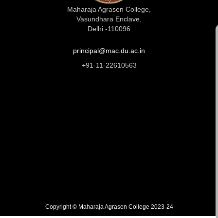
Maharaja Agrasen College,
Vasundhara Enclave,
Delhi -110096
principal@mac.du.ac.in
+91-11-22610563
Copyright © Maharaja Agrasen College 2023-24